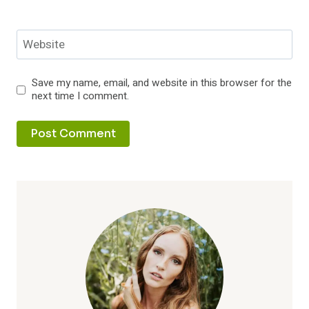
Website
Save my name, email, and website in this browser for the
next time I comment.