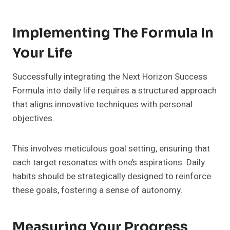
Implementing The Formula In
Your Life
Successfully integrating the Next Horizon Success
Formula into daily life requires a structured approach
that aligns innovative techniques with personal
objectives.
This involves meticulous goal setting, ensuring that
each target resonates with one’s aspirations. Daily
habits should be strategically designed to reinforce
these goals, fostering a sense of autonomy.
Measuring Your Progress