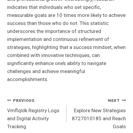
indicates that individuals who set specific,
measurable goals are 10 times more likely to achieve
success than those who do not. This statistic
underscores the importance of structured
implementation and continuous refinement of
strategies, highlighting that a success mindset, when
combined with innovative techniques, can
significantly enhance one’s ability to navigate
challenges and achieve meaningful
accomplishments.
Post
PREVIOUS
NEXT
Vmflqldk Registry Logs
Explore New Strategies
Navigation
and Digital Activity
8727010185 and Reach
Tracking
Goals