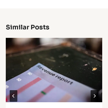
Similar Posts