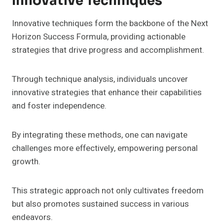
Innovative Techniques
Innovative techniques form the backbone of the Next
Horizon Success Formula, providing actionable
strategies that drive progress and accomplishment.
Through technique analysis, individuals uncover
innovative strategies that enhance their capabilities
and foster independence.
By integrating these methods, one can navigate
challenges more effectively, empowering personal
growth.
This strategic approach not only cultivates freedom
but also promotes sustained success in various
endeavors.