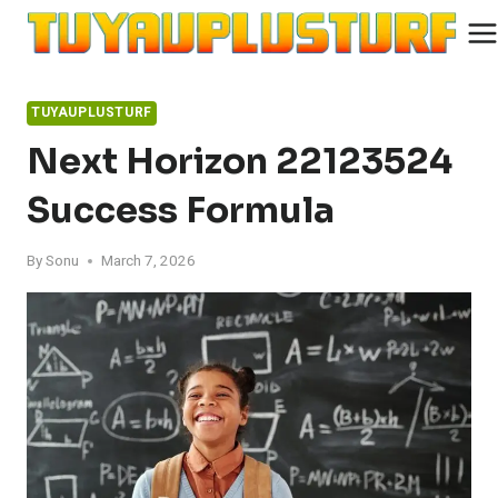
Skip
to
content
TUYAUPLUSTURF
Next Horizon 22123524
Success Formula
By
Sonu
March 7, 2026