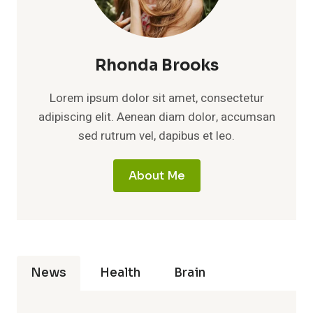
Rhonda Brooks
Lorem ipsum dolor sit amet, consectetur
adipiscing elit. Aenean diam dolor, accumsan
sed rutrum vel, dapibus et leo.
About Me
News
Health
Brain