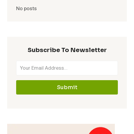
No posts
Subscribe To Newsletter
Submit