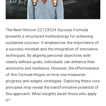
The Next Horizon 22123524 Success Formula
presents a structured methodology for achieving
sustained success. It emphasizes the importance of
a success mindset and the integration of innovative
techniques. By aligning personal objectives with
clearly defined goals, individuals can enhance their
autonomy and resilience. However, the effectiveness
of this formula hinges on how one measures
progress and adapts strategies. Exploring these core
principles may reveal the transformative potential of
this approach. What insights await those who apply
it?