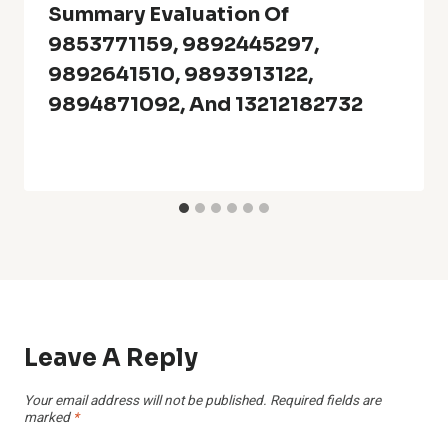
Summary Evaluation Of
9853771159, 9892445297,
9892641510, 9893913122,
9894871092, And 13212182732
Leave A Reply
Your email address will not be published.
Required fields are
marked
*