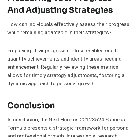
And Adjusting Strategies
How can individuals effectively assess their progress
while remaining adaptable in their strategies?
Employing clear progress metrics enables one to
quantify achievements and identify areas needing
enhancement. Regularly reviewing these metrics
allows for timely strategy adjustments, fostering a
dynamic approach to personal growth.
Conclusion
In conclusion, the Next Horizon 22123524 Success
Formula presents a strategic framework for personal
and professional growth. Interestingly, research