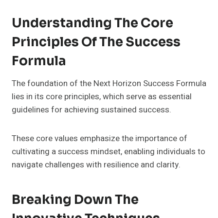
Understanding The Core
Principles Of The Success
Formula
The foundation of the Next Horizon Success Formula
lies in its core principles, which serve as essential
guidelines for achieving sustained success.
These core values emphasize the importance of
cultivating a success mindset, enabling individuals to
navigate challenges with resilience and clarity.
Breaking Down The