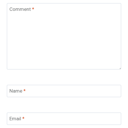
Comment
*
Name
*
Email
*