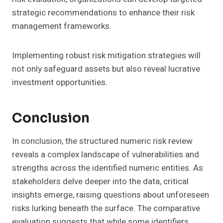
strategic recommendations to enhance their risk
management frameworks.
Implementing robust risk mitigation strategies will
not only safeguard assets but also reveal lucrative
investment opportunities.
Conclusion
In conclusion, the structured numeric risk review
reveals a complex landscape of vulnerabilities and
strengths across the identified numeric entities. As
stakeholders delve deeper into the data, critical
insights emerge, raising questions about unforeseen
risks lurking beneath the surface. The comparative
evaluation suggests that while some identifiers