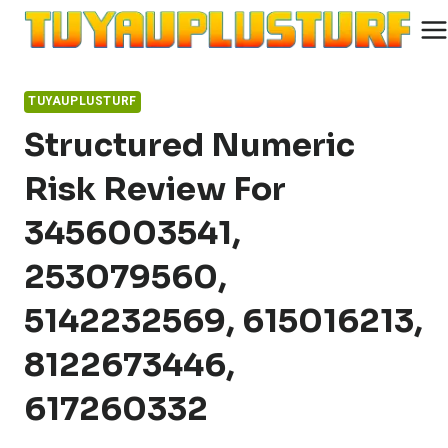
Skip
to
content
TUYAUPLUSTURF
Structured Numeric
Risk Review For
3456003541,
253079560,
5142232569, 615016213,
8122673446,
617260332