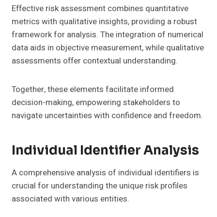
Effective risk assessment combines quantitative
metrics with qualitative insights, providing a robust
framework for analysis. The integration of numerical
data aids in objective measurement, while qualitative
assessments offer contextual understanding.
Together, these elements facilitate informed
decision-making, empowering stakeholders to
navigate uncertainties with confidence and freedom.
Individual Identifier Analysis
A comprehensive analysis of individual identifiers is
crucial for understanding the unique risk profiles
associated with various entities.