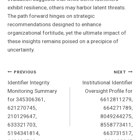
exhibit resilience, others may harbor latent threats.
The path forward hinges on strategic
recommendations designed to enhance
organizational fortitude, yet the ultimate impact of
these insights remains poised on a precipice of
uncertainty.
Post
PREVIOUS
NEXT
Identifier Integrity
Institutional Identifier
Navigation
Monitoring Summary
Oversight Profile for
for 345306361,
6612811279,
621270745,
664271789,
210129647,
8049244275,
633321703,
8558773411,
5194341814,
663731517,