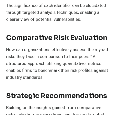
The significance of each identifier can be elucidated
through targeted analysis techniques, enabling a
clearer view of potential vulnerabilities.
Comparative Risk Evaluation
How can organizations effectively assess the myriad
risks they face in comparison to their peers? A
structured approach utilizing quantitative metrics
enables firms to benchmark their risk profiles against
industry standards.
Strategic Recommendations
Building on the insights gained from comparative
risk evaluation, organizations can develop targeted