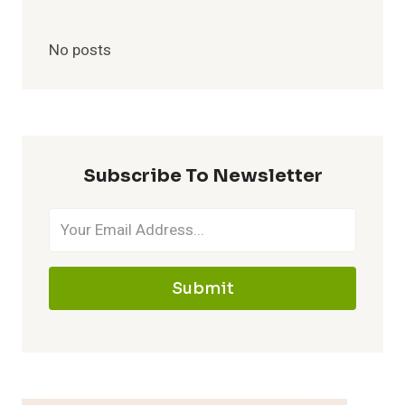
No posts
Subscribe To Newsletter
Submit