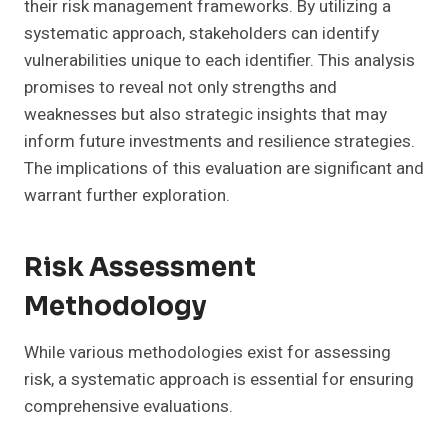
their risk management frameworks. By utilizing a
systematic approach, stakeholders can identify
vulnerabilities unique to each identifier. This analysis
promises to reveal not only strengths and
weaknesses but also strategic insights that may
inform future investments and resilience strategies.
The implications of this evaluation are significant and
warrant further exploration.
Risk Assessment
Methodology
While various methodologies exist for assessing
risk, a systematic approach is essential for ensuring
comprehensive evaluations.