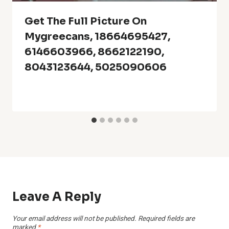
Get The Full Picture On
Mygreecans, 18664695427,
6146603966, 8662122190,
8043123644, 5025090606
Leave A Reply
Your email address will not be published.
Required fields are
marked
*