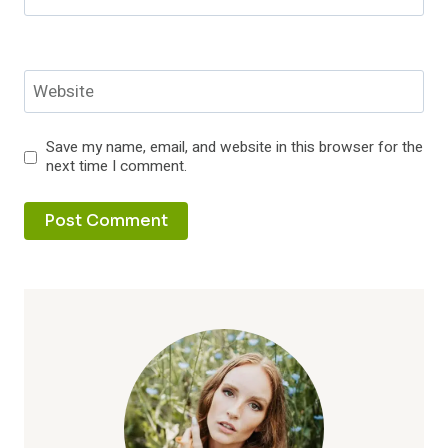
Website
Save my name, email, and website in this browser for the
next time I comment.