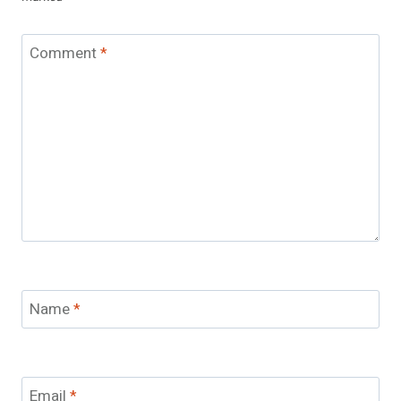
Comment
*
Name
*
Email
*