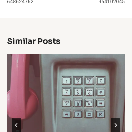
648624762
964102045
Similar Posts