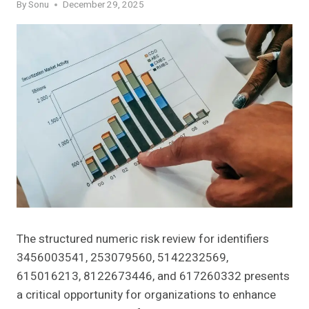
By
Sonu
December 29, 2025
The structured numeric risk review for identifiers
3456003541, 253079560, 5142232569,
615016213, 8122673446, and 617260332 presents
a critical opportunity for organizations to enhance