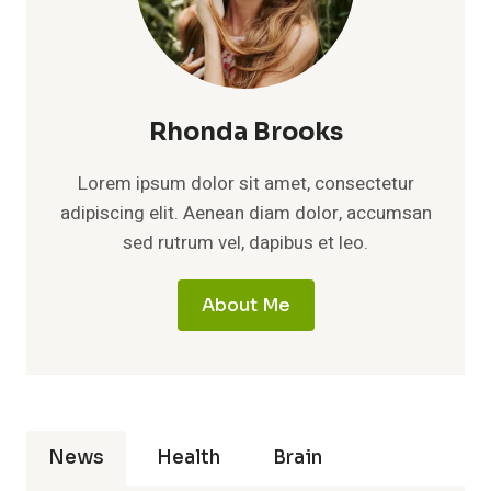
Rhonda Brooks
Lorem ipsum dolor sit amet, consectetur
adipiscing elit. Aenean diam dolor, accumsan
sed rutrum vel, dapibus et leo.
About Me
News
Health
Brain