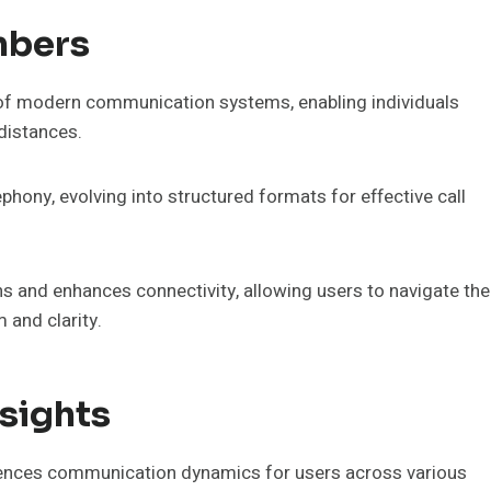
mbers
f modern communication systems, enabling individuals
 distances.
phony, evolving into structured formats for effective call
ns and enhances connectivity, allowing users to navigate the
and clarity.
sights
uences communication dynamics for users across various