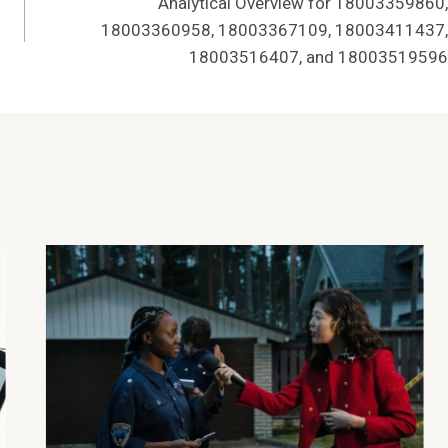
Analytical Overview for 18003359860,
18003360958, 18003367109, 18003411437,
18003516407, and 18003519596