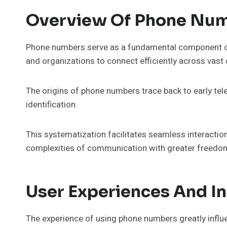
Overview Of Phone Nu
Phone numbers serve as a fundamental component o
and organizations to connect efficiently across vast
The origins of phone numbers trace back to early tele
identification.
This systematization facilitates seamless interactio
complexities of communication with greater freedom 
User Experiences And In
The experience of using phone numbers greatly infl