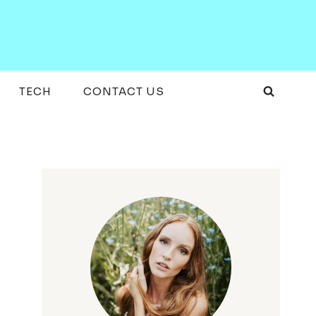
TECH
CONTACT US