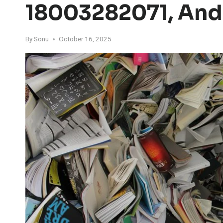
18003282071, And
By
Sonu
October 16, 2025