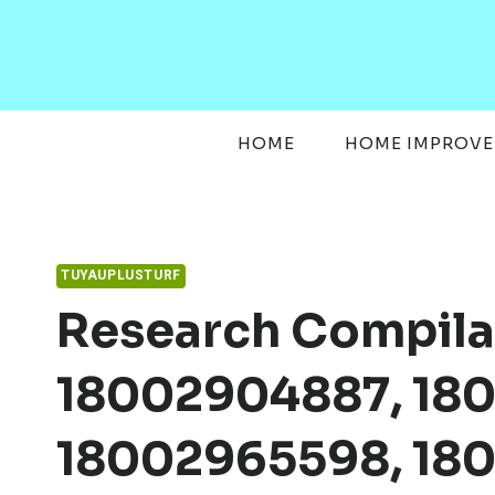
Skip
to
content
HOME
HOME IMPROV
TUYAUPLUSTURF
Research Compila
18002904887, 180
18002965598, 18