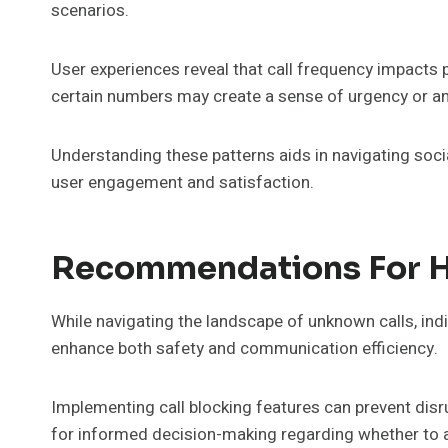
scenarios.
User experiences reveal that call frequency impacts pe
certain numbers may create a sense of urgency or an
Understanding these patterns aids in navigating soc
user engagement and satisfaction.
Recommendations For H
While navigating the landscape of unknown calls, ind
enhance both safety and communication efficiency.
Implementing call blocking features can prevent disrup
for informed decision-making regarding whether to 