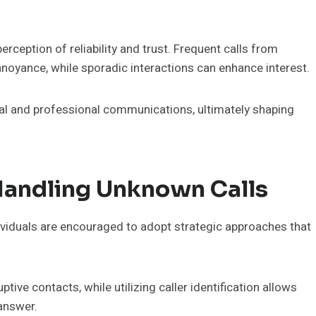
rception of reliability and trust. Frequent calls from
noyance, while sporadic interactions can enhance interest.
ial and professional communications, ultimately shaping
andling Unknown Calls
ividuals are encouraged to adopt strategic approaches that
tive contacts, while utilizing caller identification allows
answer.