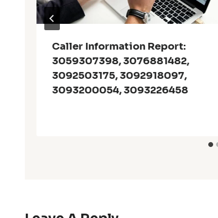
Caller Information Report:
3059307398, 3076881482,
3092503175, 3092918097,
3093200054, 3093226458