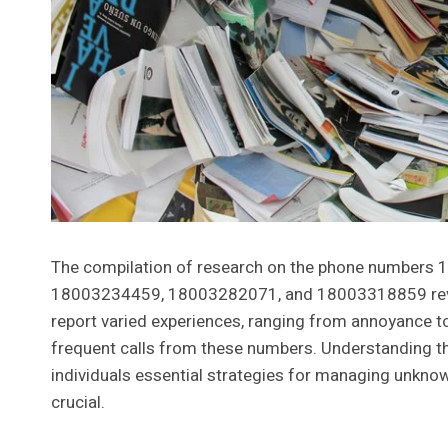
The compilation of research on the phone number
18003234459, 18003282071, and 18003318859 reveals
report varied experiences, ranging from annoyance to 
frequent calls from these numbers. Understanding 
individuals essential strategies for managing unknown 
crucial.