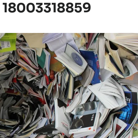
 18003318859