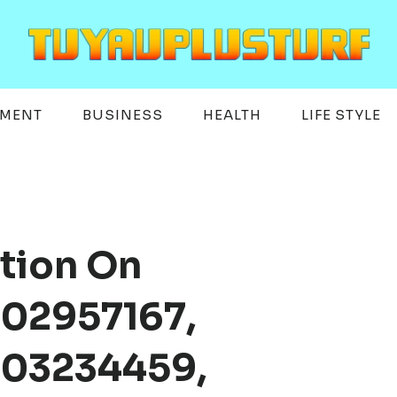
EMENT
BUSINESS
HEALTH
LIFE STYLE
tion On
02957167,
003234459,