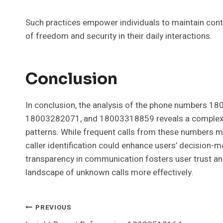
Such practices empower individuals to maintain contr
of freedom and security in their daily interactions.
Conclusion
In conclusion, the analysis of the phone number
18003282071, and 18003318859 reveals a complex 
patterns. While frequent calls from these numbers m
caller identification could enhance users’ decision-ma
transparency in communication fosters user trust and 
landscape of unknown calls more effectively.
Post
PREVIOUS