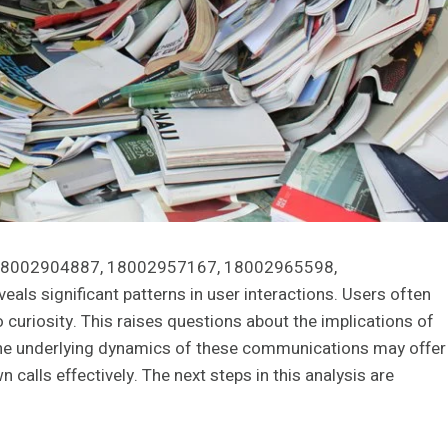
s 18002904887, 18002957167, 18002965598,
 significant patterns in user interactions. Users often
curiosity. This raises questions about the implications of
the underlying dynamics of these communications may offer
calls effectively. The next steps in this analysis are