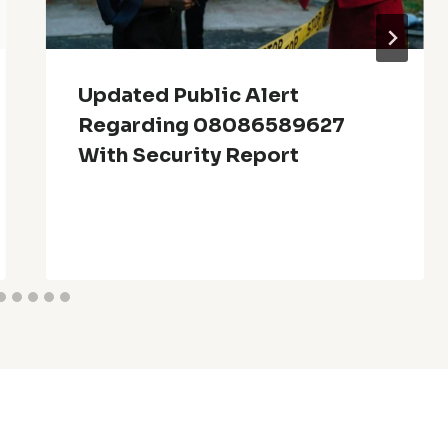
Updated Public Alert
Regarding 08086589627
With Security Report