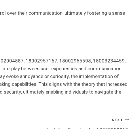
ol over their communication, ultimately fostering a sense
s 18002904887, 18002957167, 18002965598, 18003234459,
interplay between user experiences and communication
ay evoke annoyance or curiosity, the implementation of
king capabilities. This aligns with the theory that increased
security, ultimately enabling individuals to navigate the
NEXT