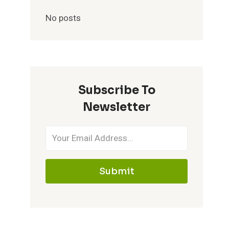
No posts
Subscribe To
Newsletter
Submit