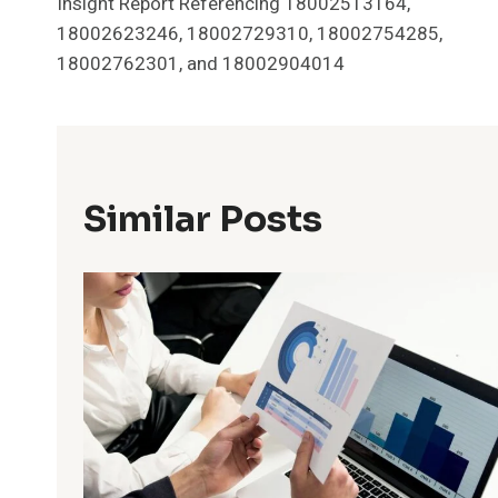
Insight Report Referencing 18002513164,
Navigation
18002623246, 18002729310, 18002754285,
18002762301, and 18002904014
Similar Posts