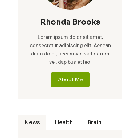
Rhonda Brooks
Lorem ipsum dolor sit amet,
consectetur adipiscing elit. Aenean
diam dolor, accumsan sed rutrum
vel, dapibus et leo.
About Me
News
Health
Brain