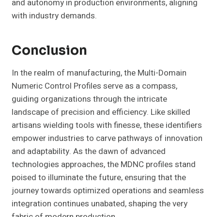
and autonomy in production environments, aligning
with industry demands.
Conclusion
In the realm of manufacturing, the Multi-Domain
Numeric Control Profiles serve as a compass,
guiding organizations through the intricate
landscape of precision and efficiency. Like skilled
artisans wielding tools with finesse, these identifiers
empower industries to carve pathways of innovation
and adaptability. As the dawn of advanced
technologies approaches, the MDNC profiles stand
poised to illuminate the future, ensuring that the
journey towards optimized operations and seamless
integration continues unabated, shaping the very
fabric of modern production.