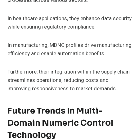
processes across various sectors.
In healthcare applications, they enhance data security
while ensuring regulatory compliance.
In manufacturing, MDNC profiles drive manufacturing
efficiency and enable automation benefits.
Furthermore, their integration within the supply chain
streamlines operations, reducing costs and
improving responsiveness to market demands.
Future Trends In Multi-
Domain Numeric Control
Technology