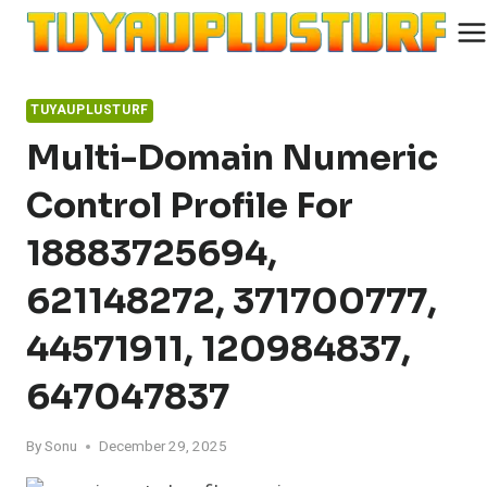
Skip
to
content
TUYAUPLUSTURF
Multi-Domain Numeric
Control Profile For
18883725694,
621148272, 371700777,
44571911, 120984837,
647047837
By
Sonu
December 29, 2025