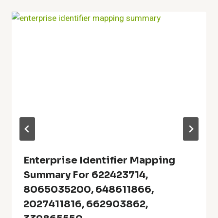
Enterprise Identifier Mapping
Summary For 622423714,
8065035200, 648611866,
2027411816, 662903862,