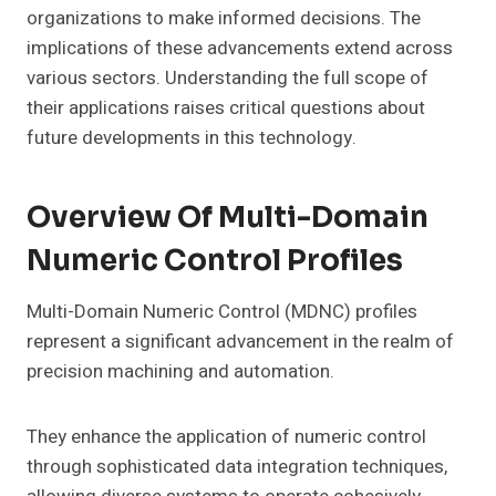
organizations to make informed decisions. The
implications of these advancements extend across
various sectors. Understanding the full scope of
their applications raises critical questions about
future developments in this technology.
Overview Of Multi-Domain
Numeric Control Profiles
Multi-Domain Numeric Control (MDNC) profiles
represent a significant advancement in the realm of
precision machining and automation.
They enhance the application of numeric control
through sophisticated data integration techniques,