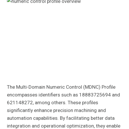
The Multi-Domain Numeric Control (MDNC) Profile
encompasses identifiers such as 18883725694 and
621148272, among others. These profiles
significantly enhance precision machining and
automation capabilities. By facilitating better data
integration and operational optimization, they enable