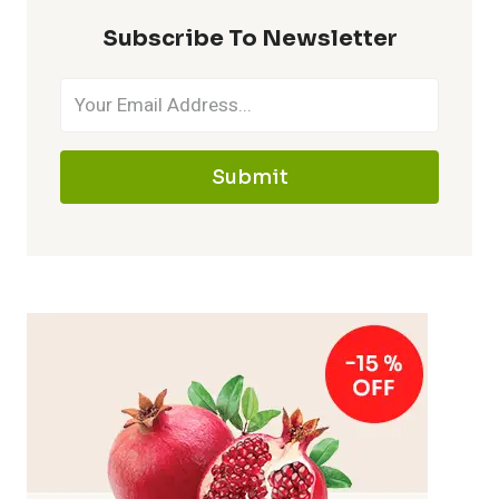
Subscribe To Newsletter
Submit