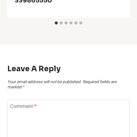
339865550
Leave A Reply
Your email address will not be published.
Required fields are
marked
*
Comment
*