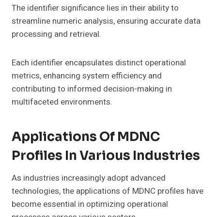
The identifier significance lies in their ability to
streamline numeric analysis, ensuring accurate data
processing and retrieval.
Each identifier encapsulates distinct operational
metrics, enhancing system efficiency and
contributing to informed decision-making in
multifaceted environments.
Applications Of MDNC
Profiles In Various Industries
As industries increasingly adopt advanced
technologies, the applications of MDNC profiles have
become essential in optimizing operational