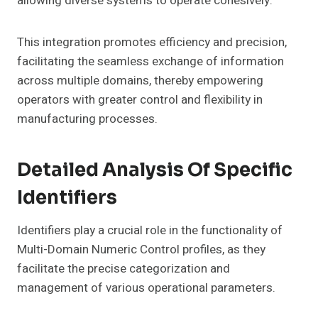
allowing diverse systems to operate cohesively.
This integration promotes efficiency and precision,
facilitating the seamless exchange of information
across multiple domains, thereby empowering
operators with greater control and flexibility in
manufacturing processes.
Detailed Analysis Of Specific
Identifiers
Identifiers play a crucial role in the functionality of
Multi-Domain Numeric Control profiles, as they
facilitate the precise categorization and
management of various operational parameters.