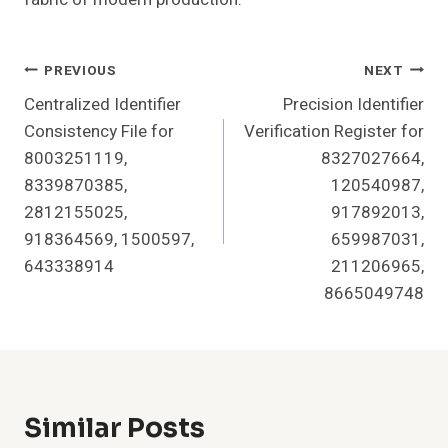
Post
PREVIOUS
NEXT
Centralized Identifier
Precision Identifier
Navigation
Consistency File for
Verification Register for
8003251119,
8327027664,
8339870385,
120540987,
2812155025,
917892013,
918364569, 1500597,
659987031,
643338914
211206965,
8665049748
Similar Posts