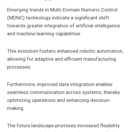
Emerging trends in Multi-Domain Numeric Control
(MDNC) technology indicate a significant shift
towards greater integration of artificial intelligence
and machine learning capabilities.
This evolution fosters enhanced robotic automation,
allowing for adaptive and efficient manufacturing
processes.
Furthermore, improved data integration enables
seamless communication across systems, thereby
optimizing operations and enhancing decision-
making.
The future landscape promises increased flexibility