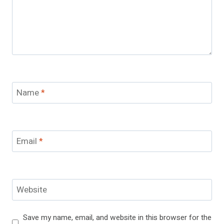
Name
*
Email
*
Website
Save my name, email, and website in this browser for the