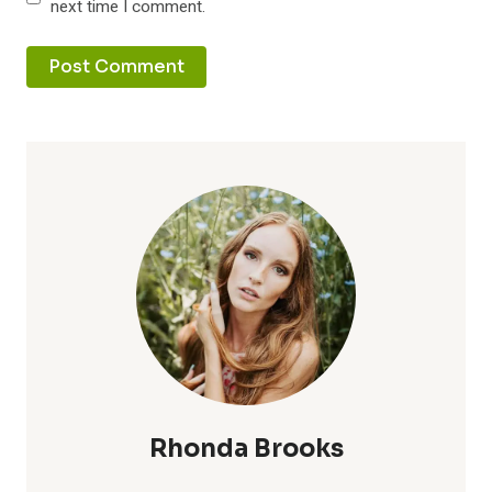
next time I comment.
Rhonda Brooks