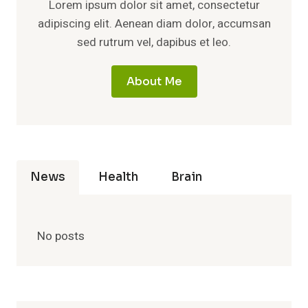
Lorem ipsum dolor sit amet, consectetur
adipiscing elit. Aenean diam dolor, accumsan
sed rutrum vel, dapibus et leo.
About Me
News
Health
Brain
No posts