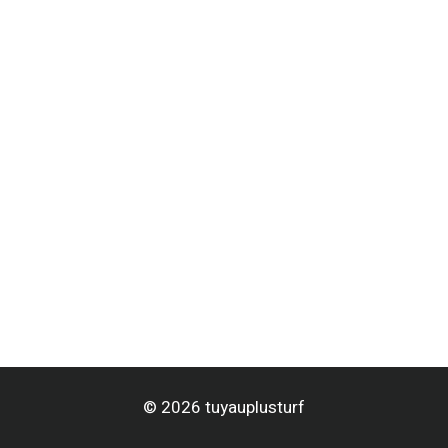
© 2026 tuyauplusturf