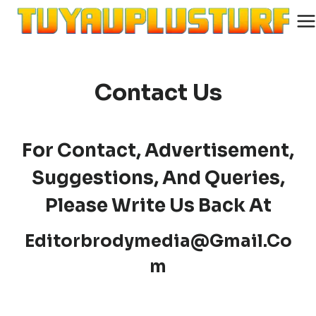
Skip
to
content
Contact Us
For Contact, Advertisement,
Suggestions, And Queries,
Please Write Us Back At
Editorbrodymedia@gmail.co
M