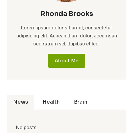
Rhonda Brooks
Lorem ipsum dolor sit amet, consectetur
adipiscing elit. Aenean diam dolor, accumsan
sed rutrum vel, dapibus et leo.
About Me
News
Health
Brain
No posts