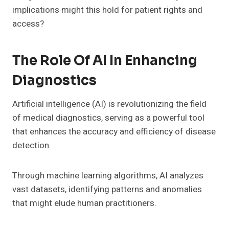
implications might this hold for patient rights and
access?
The Role Of AI In Enhancing
Diagnostics
Artificial intelligence (AI) is revolutionizing the field
of medical diagnostics, serving as a powerful tool
that enhances the accuracy and efficiency of disease
detection.
Through machine learning algorithms, AI analyzes
vast datasets, identifying patterns and anomalies
that might elude human practitioners.