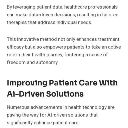
By leveraging patient data, healthcare professionals
can make data-driven decisions, resulting in tailored
therapies that address individual needs.
This innovative method not only enhances treatment
efficacy but also empowers patients to take an active
role in their health journey, fostering a sense of
freedom and autonomy.
Improving Patient Care With
Ai-Driven Solutions
Numerous advancements in health technology are
paving the way for AI-driven solutions that
significantly enhance patient care.