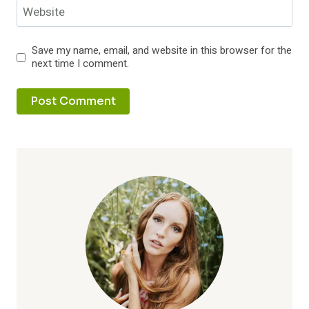
Website
Save my name, email, and website in this browser for the
next time I comment.