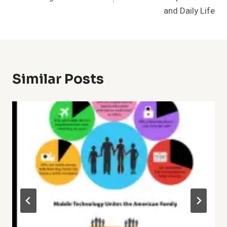
and Daily Life
Similar Posts