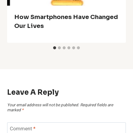
How Smartphones Have Changed
Our Lives
Leave A Reply
Your email address will not be published.
Required fields are
marked
*
Comment
*