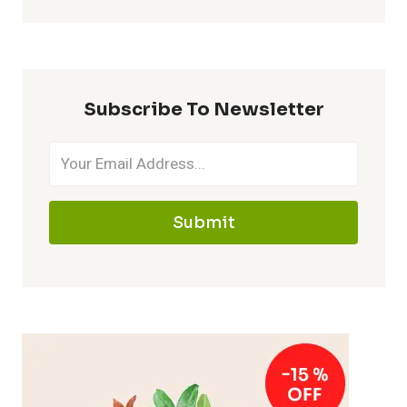
Subscribe To Newsletter
Submit