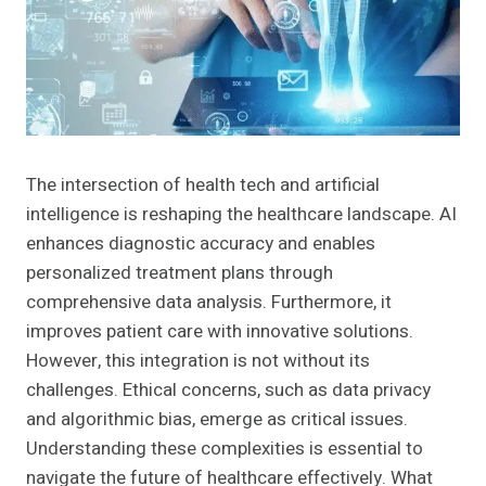
The intersection of health tech and artificial
intelligence is reshaping the healthcare landscape. AI
enhances diagnostic accuracy and enables
personalized treatment plans through
comprehensive data analysis. Furthermore, it
improves patient care with innovative solutions.
However, this integration is not without its
challenges. Ethical concerns, such as data privacy
and algorithmic bias, emerge as critical issues.
Understanding these complexities is essential to
navigate the future of healthcare effectively. What