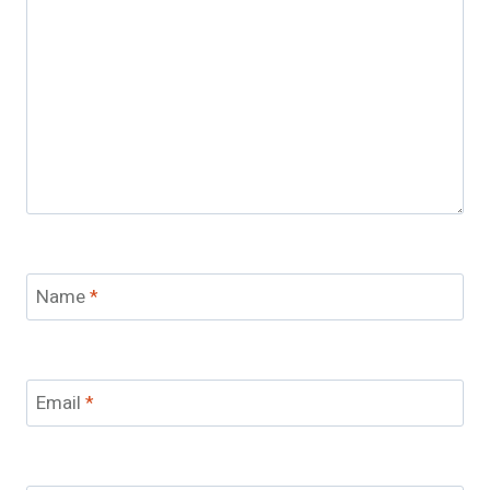
Name
*
Email
*