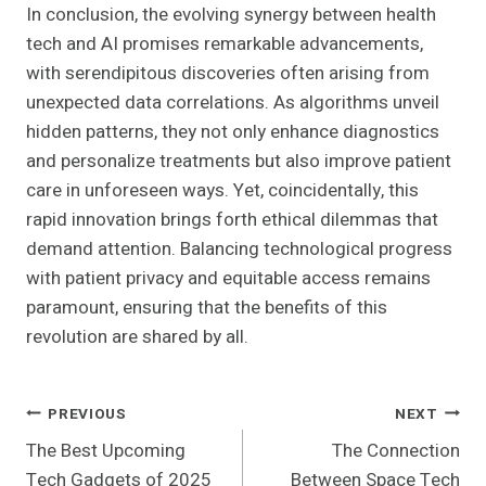
In conclusion, the evolving synergy between health
tech and AI promises remarkable advancements,
with serendipitous discoveries often arising from
unexpected data correlations. As algorithms unveil
hidden patterns, they not only enhance diagnostics
and personalize treatments but also improve patient
care in unforeseen ways. Yet, coincidentally, this
rapid innovation brings forth ethical dilemmas that
demand attention. Balancing technological progress
with patient privacy and equitable access remains
paramount, ensuring that the benefits of this
revolution are shared by all.
Post
PREVIOUS
NEXT
The Best Upcoming
The Connection
Navigation
Tech Gadgets of 2025
Between Space Tech