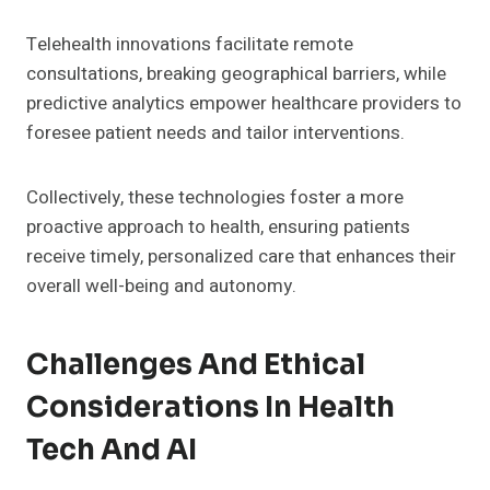
Telehealth innovations facilitate remote
consultations, breaking geographical barriers, while
predictive analytics empower healthcare providers to
foresee patient needs and tailor interventions.
Collectively, these technologies foster a more
proactive approach to health, ensuring patients
receive timely, personalized care that enhances their
overall well-being and autonomy.
Challenges And Ethical
Considerations In Health
Tech And AI