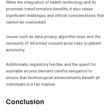
While the integration of health technology and AI
promises transformative benefits, it also raises
significant challenges and ethical considerations that
cannot be overlooked.
Issues such as data privacy, algorithm bias, and the
necessity of informed consent pose risks to patient
autonomy.
Additionally, regulatory hurdles and the quest for
equitable access demand careful navigation to
ensure that technological advancements benefit all
individuals in a fair manner.
Conclusion