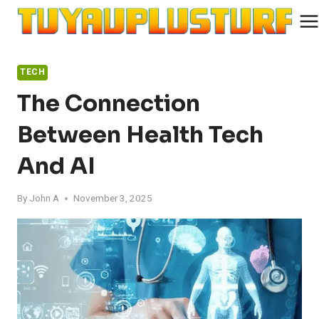
Skip
to
content
TECH
The Connection
Between Health Tech
And AI
By
John A
November 3, 2025