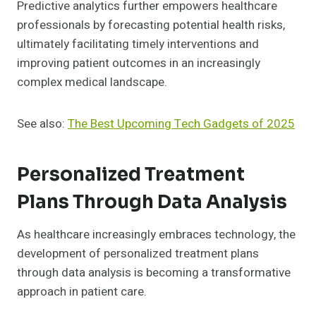
Predictive analytics further empowers healthcare
professionals by forecasting potential health risks,
ultimately facilitating timely interventions and
improving patient outcomes in an increasingly
complex medical landscape.
See also:
The Best Upcoming Tech Gadgets of 2025
Personalized Treatment
Plans Through Data Analysis
As healthcare increasingly embraces technology, the
development of personalized treatment plans
through data analysis is becoming a transformative
approach in patient care.