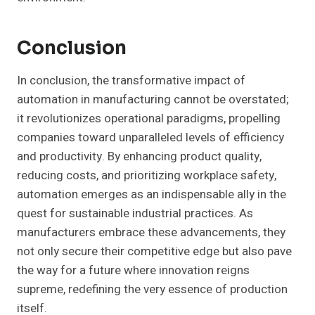
Conclusion
In conclusion, the transformative impact of
automation in manufacturing cannot be overstated;
it revolutionizes operational paradigms, propelling
companies toward unparalleled levels of efficiency
and productivity. By enhancing product quality,
reducing costs, and prioritizing workplace safety,
automation emerges as an indispensable ally in the
quest for sustainable industrial practices. As
manufacturers embrace these advancements, they
not only secure their competitive edge but also pave
the way for a future where innovation reigns
supreme, redefining the very essence of production
itself.