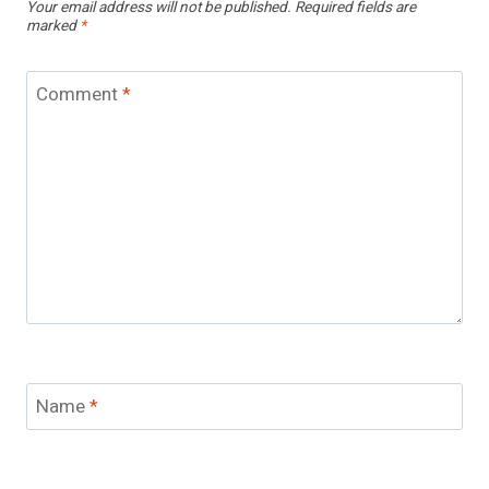
Your email address will not be published.
Required fields are
marked
*
Comment
*
Name
*