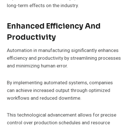
long-term effects on the industry.
Enhanced Efficiency And
Productivity
Automation in manufacturing significantly enhances
efficiency and productivity by streamlining processes
and minimizing human error.
By implementing automated systems, companies
can achieve increased output through optimized
workflows and reduced downtime.
This technological advancement allows for precise
control over production schedules and resource