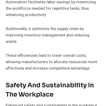
Automation facilitates labor savings by minimizing
the workforce needed for repetitive tasks, thus
enhancing productivity.
Additionally, it optimizes the supply chain by
improving inventory management and reducing
waste.
These efficiencies lead to lower overall costs,
allowing manufacturers to allocate resources more
effectively and increase competitive advantage.
Safety And Sustainability In
The Workplace
Enhanced safety and sustainability in the workplace