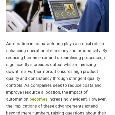
Automation in manufacturing plays a crucial role in
enhancing operational efficiency and productivity. By
reducing human error and streamlining processes, it
significantly increases output while minimizing
downtime. Furthermore, it ensures high product
quality and consistency through stringent quality
controls. As companies seek to reduce costs and
improve resource allocation, the impact of
automation
becomes
increasingly evident. However,
the implications of these advancements extend
beyond mere numbers, raising questions about their