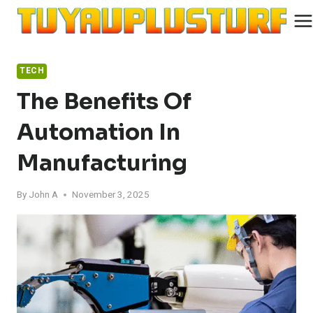
Skip
to
content
TECH
The Benefits Of
Automation In
Manufacturing
By
John A
November 3, 2025