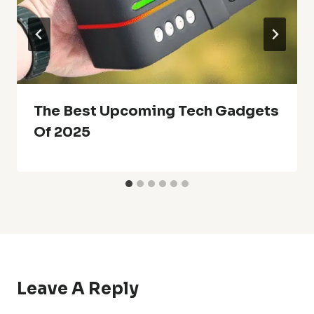
The Best Upcoming Tech Gadgets
Of 2025
Leave A Reply