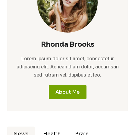
Rhonda Brooks
Lorem ipsum dolor sit amet, consectetur
adipiscing elit. Aenean diam dolor, accumsan
sed rutrum vel, dapibus et leo.
About Me
News
Health
Brain