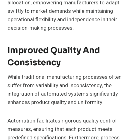
allocation, empowering manufacturers to adapt
swiftly to market demands while maintaining
operational flexibility and independence in their
decision-making processes.
Improved Quality And
Consistency
While traditional manufacturing processes often
suffer from variability and inconsistency, the
integration of automated systems significantly
enhances product quality and uniformity.
Automation facilitates rigorous quality control
measures, ensuring that each product meets
predefined specifications. Furthermore, process