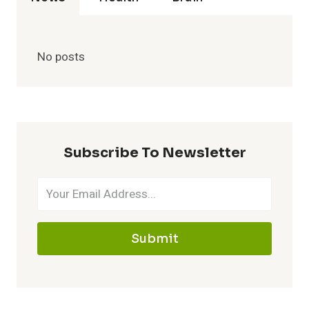
No posts
Subscribe To Newsletter
Submit