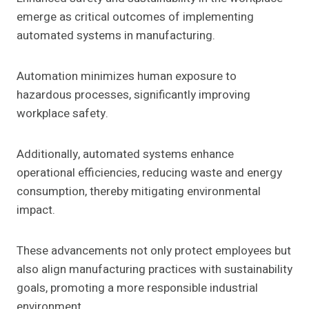
emerge as critical outcomes of implementing
automated systems in manufacturing.
Automation minimizes human exposure to
hazardous processes, significantly improving
workplace safety.
Additionally, automated systems enhance
operational efficiencies, reducing waste and energy
consumption, thereby mitigating environmental
impact.
These advancements not only protect employees but
also align manufacturing practices with sustainability
goals, promoting a more responsible industrial
environment.