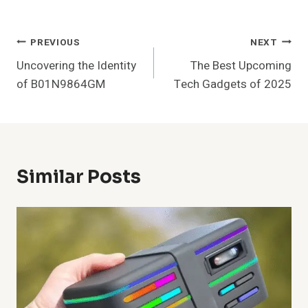
Post
PREVIOUS
NEXT
Uncovering the Identity
The Best Upcoming
Navigation
of B01N9864GM
Tech Gadgets of 2025
Similar Posts