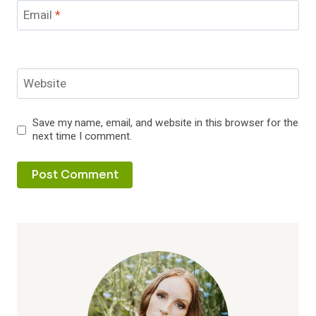
Email
*
Website
Save my name, email, and website in this browser for the
next time I comment.