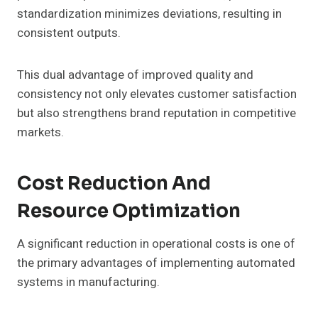
standardization minimizes deviations, resulting in
consistent outputs.
This dual advantage of improved quality and
consistency not only elevates customer satisfaction
but also strengthens brand reputation in competitive
markets.
Cost Reduction And
Resource Optimization
A significant reduction in operational costs is one of
the primary advantages of implementing automated
systems in manufacturing.