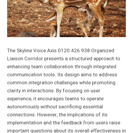
The Skyline Voice Axis 0120 426 938 Organized
Liaison Corridor presents a structured approach to
enhancing team collaboration through integrated
communication tools. Its design aims to address
common integration challenges while promoting
clarity in interactions. By focusing on user
experience, it encourages teams to operate
autonomously without sacrificing essential
connections. However, the implications of its
implementation and the feedback from users raise
important questions about its overall effectiveness in