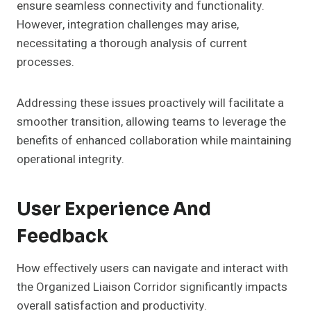
ensure seamless connectivity and functionality.
However, integration challenges may arise,
necessitating a thorough analysis of current
processes.
Addressing these issues proactively will facilitate a
smoother transition, allowing teams to leverage the
benefits of enhanced collaboration while maintaining
operational integrity.
User Experience And
Feedback
How effectively users can navigate and interact with
the Organized Liaison Corridor significantly impacts
overall satisfaction and productivity.