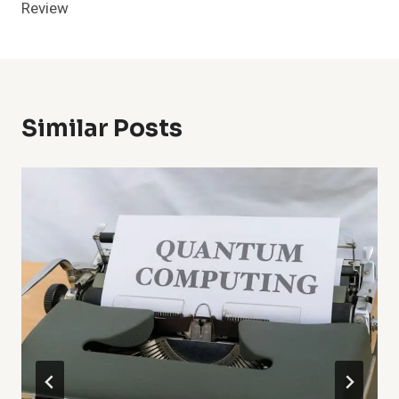
Review
Similar Posts