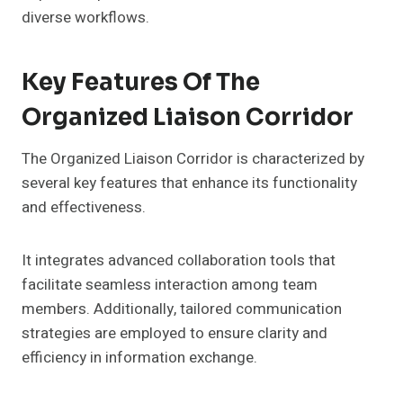
diverse workflows.
Key Features Of The
Organized Liaison Corridor
The Organized Liaison Corridor is characterized by
several key features that enhance its functionality
and effectiveness.
It integrates advanced collaboration tools that
facilitate seamless interaction among team
members. Additionally, tailored communication
strategies are employed to ensure clarity and
efficiency in information exchange.