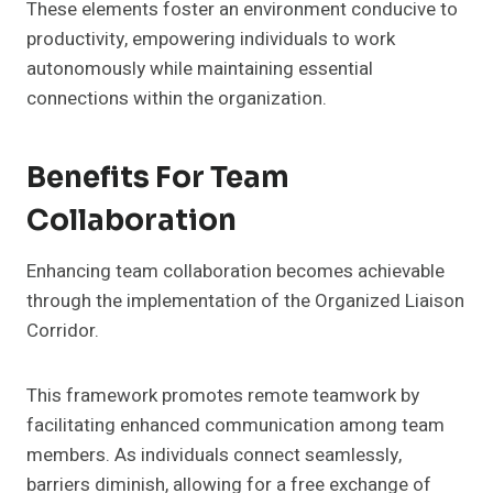
These elements foster an environment conducive to
productivity, empowering individuals to work
autonomously while maintaining essential
connections within the organization.
Benefits For Team
Collaboration
Enhancing team collaboration becomes achievable
through the implementation of the Organized Liaison
Corridor.
This framework promotes remote teamwork by
facilitating enhanced communication among team
members. As individuals connect seamlessly,
barriers diminish, allowing for a free exchange of