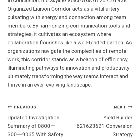
In conclusion, the Skyline Voice Axis 0120 426 938
Organized Liaison Corridor acts as a vital artery,
pulsating with energy and connection among team
members. By harmonizing communication tools and
strategies, it cultivates an ecosystem where
collaboration flourishes like a well-tended garden. As
organizations navigate the complexities of remote
work, this corridor stands as a beacon of efficiency,
illuminating pathways to innovation and productivity,
ultimately transforming the way teams interact and
thrive in an ever-evolving landscape.
Post
PREVIOUS
NEXT
Updated Investigation
Yield Builder
Navigation
Summary of 0800ー
621623621 Conversion
300ー9065 With Safety
Strategy