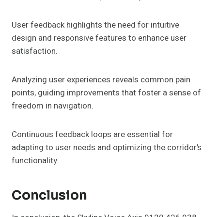
User feedback highlights the need for intuitive
design and responsive features to enhance user
satisfaction.
Analyzing user experiences reveals common pain
points, guiding improvements that foster a sense of
freedom in navigation.
Continuous feedback loops are essential for
adapting to user needs and optimizing the corridor’s
functionality.
Conclusion