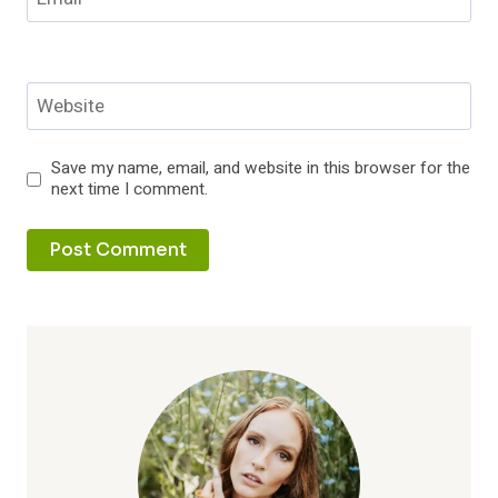
Website
Save my name, email, and website in this browser for the
next time I comment.