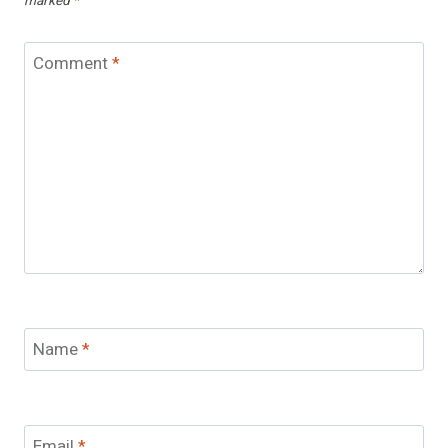
marked
*
Comment
*
Name
*
Email
*