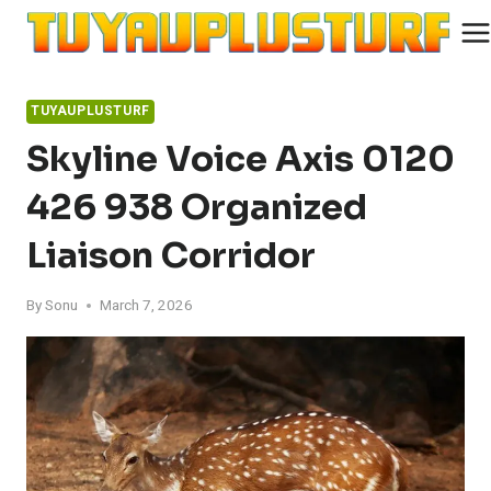
Skip
to
content
TUYAUPLUSTURF
Skyline Voice Axis 0120
426 938 Organized
Liaison Corridor
By
Sonu
March 7, 2026