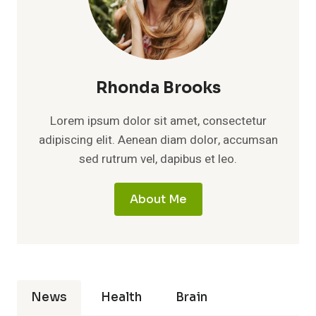
Rhonda Brooks
Lorem ipsum dolor sit amet, consectetur
adipiscing elit. Aenean diam dolor, accumsan
sed rutrum vel, dapibus et leo.
About Me
News
Health
Brain