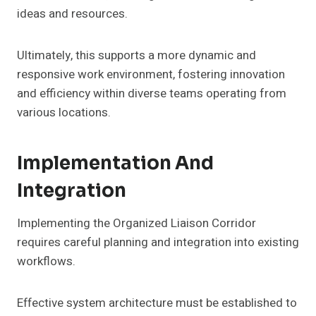
ideas and resources.
Ultimately, this supports a more dynamic and
responsive work environment, fostering innovation
and efficiency within diverse teams operating from
various locations.
Implementation And
Integration
Implementing the Organized Liaison Corridor
requires careful planning and integration into existing
workflows.
Effective system architecture must be established to