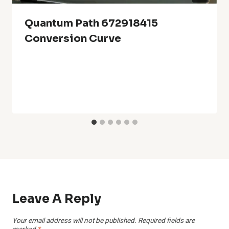
Quantum Path 672918415
Conversion Curve
Leave A Reply
Your email address will not be published.
Required fields are