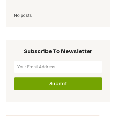
No posts
Subscribe To Newsletter
Submit