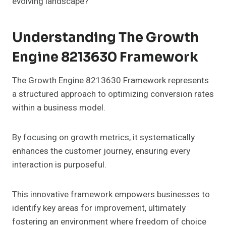
evolving landscape?
Understanding The Growth
Engine 8213630 Framework
The Growth Engine 8213630 Framework represents
a structured approach to optimizing conversion rates
within a business model.
By focusing on growth metrics, it systematically
enhances the customer journey, ensuring every
interaction is purposeful.
This innovative framework empowers businesses to
identify key areas for improvement, ultimately
fostering an environment where freedom of choice