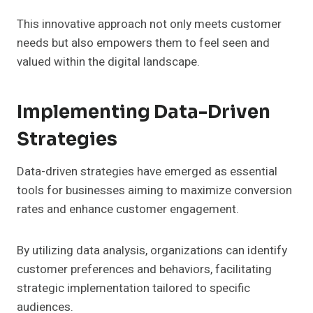
This innovative approach not only meets customer
needs but also empowers them to feel seen and
valued within the digital landscape.
Implementing Data-Driven
Strategies
Data-driven strategies have emerged as essential
tools for businesses aiming to maximize conversion
rates and enhance customer engagement.
By utilizing data analysis, organizations can identify
customer preferences and behaviors, facilitating
strategic implementation tailored to specific
audiences.