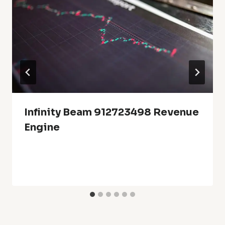
Infinity Beam 912723498 Revenue
Engine