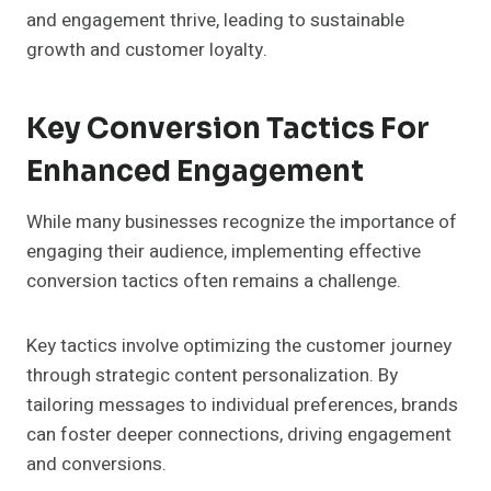
and engagement thrive, leading to sustainable
growth and customer loyalty.
Key Conversion Tactics For
Enhanced Engagement
While many businesses recognize the importance of
engaging their audience, implementing effective
conversion tactics often remains a challenge.
Key tactics involve optimizing the customer journey
through strategic content personalization. By
tailoring messages to individual preferences, brands
can foster deeper connections, driving engagement
and conversions.