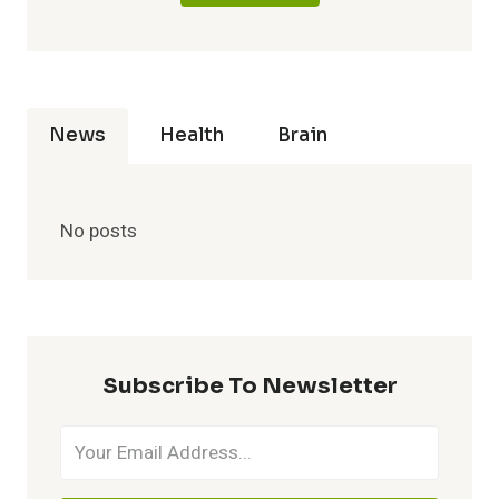
News
Health
Brain
No posts
Subscribe To Newsletter