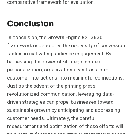
comparative framework for evaluation.
Conclusion
In conclusion, the Growth Engine 8213630
framework underscores the necessity of conversion
tactics in cultivating audience engagement. By
harnessing the power of strategic content
personalization, organizations can transform
customer interactions into meaningful connections.
Just as the advent of the printing press
revolutionized communication, leveraging data-
driven strategies can propel businesses toward
sustainable growth by anticipating and addressing
customer needs. Ultimately, the careful
measurement and optimization of these efforts will