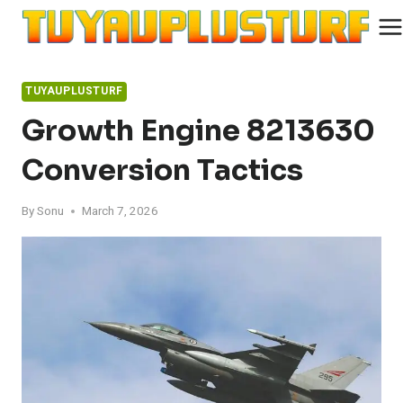
Skip
to
content
TUYAUPLUSTURF
Growth Engine 8213630
Conversion Tactics
By
Sonu
March 7, 2026