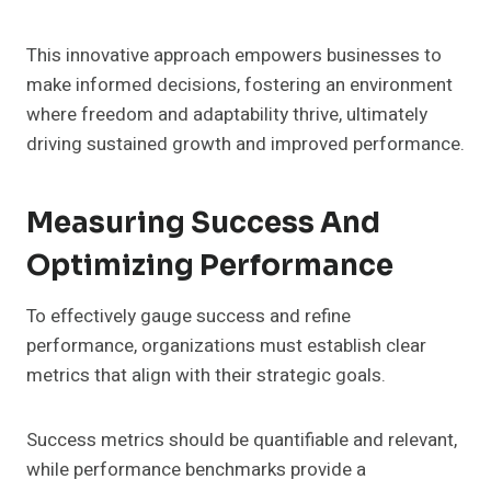
This innovative approach empowers businesses to
make informed decisions, fostering an environment
where freedom and adaptability thrive, ultimately
driving sustained growth and improved performance.
Measuring Success And
Optimizing Performance
To effectively gauge success and refine
performance, organizations must establish clear
metrics that align with their strategic goals.
Success metrics should be quantifiable and relevant,
while performance benchmarks provide a