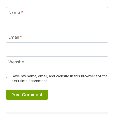
Name
*
Email
*
Website
Save my name, email, and website in this browser for the
next time I comment.