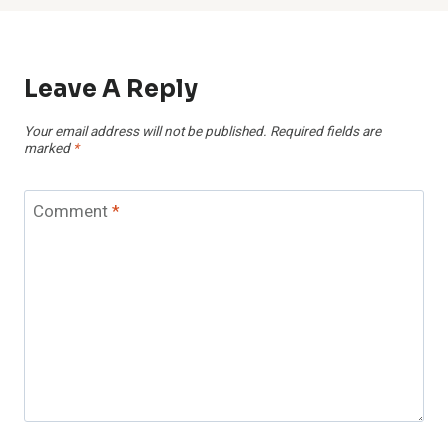
Leave A Reply
Your email address will not be published.
Required fields are
marked
*
Comment
*