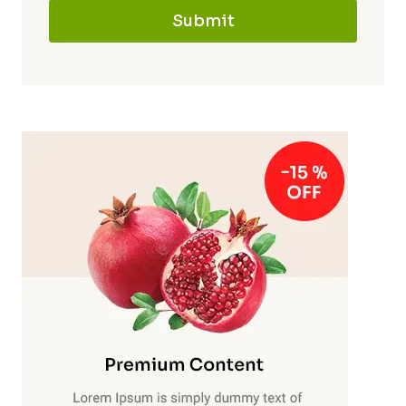
Submit