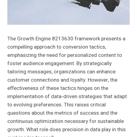
The Growth Engine 8213630 framework presents a
compelling approach to conversion tactics,
emphasizing the need for personalized content to
foster audience engagement. By strategically
tailoring messages, organizations can enhance
customer connections and loyalty. However, the
effectiveness of these tactics hinges on the
implementation of data-driven strategies that adapt
to evolving preferences. This raises critical
questions about the metrics of success and the
continuous optimization necessary for sustainable
growth. What role does precision in data play in this