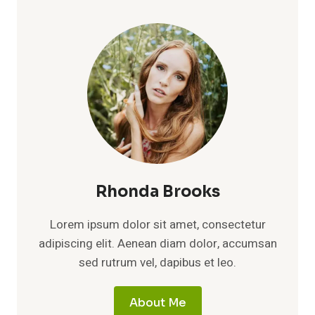
Rhonda Brooks
Lorem ipsum dolor sit amet, consectetur
adipiscing elit. Aenean diam dolor, accumsan
sed rutrum vel, dapibus et leo.
About Me