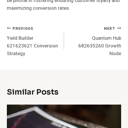
be pivotal in fostering enduring customer loyalty and
maximizing conversion rates.
Post
PREVIOUS
NEXT
Yield Builder
Quantum Hub
Navigation
621623621 Conversion
682635260 Growth
Strategy
Node
Similar Posts