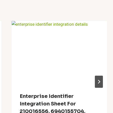
Enterprise Identifier
Integration Sheet For
210016556, 6940155704,