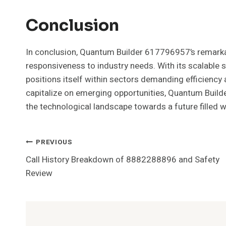
Conclusion
In conclusion, Quantum Builder 617796957’s remarkabl
responsiveness to industry needs. With its scalable s
positions itself within sectors demanding efficiency 
capitalize on emerging opportunities, Quantum Builder 
the technological landscape towards a future filled w
Post
PREVIOUS
Call History Breakdown of 8882288896 and Safety
Navigation
Review