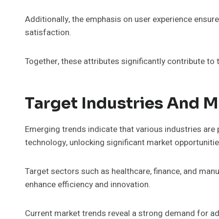
Additionally, the emphasis on user experience ensure
satisfaction.
Together, these attributes significantly contribute t
Target Industries And M
Emerging trends indicate that various industries are 
technology, unlocking significant market opportunitie
Target sectors such as healthcare, finance, and manu
enhance efficiency and innovation.
Current market trends reveal a strong demand for ad