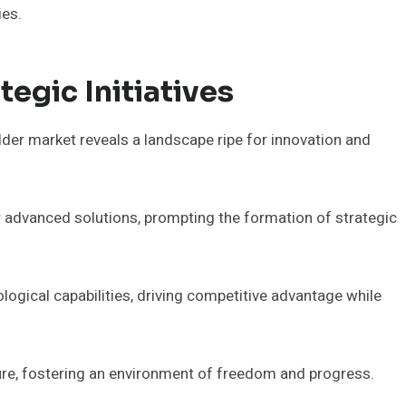
ies.
egic Initiatives
lder market reveals a landscape ripe for innovation and
 advanced solutions, prompting the formation of strategic
ogical capabilities, driving competitive advantage while
uture, fostering an environment of freedom and progress.