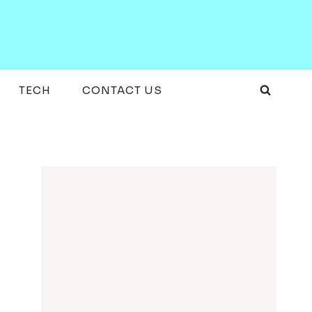
TECH
CONTACT US