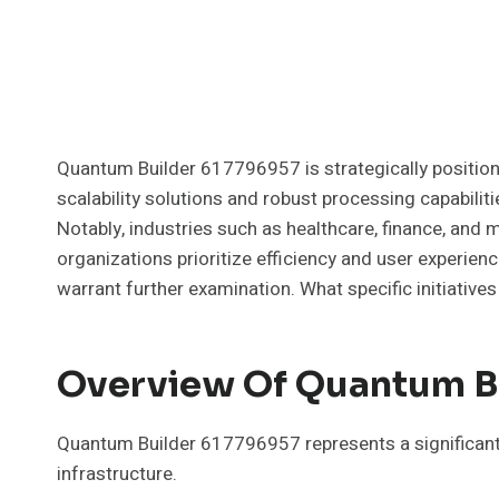
Quantum Builder 617796957 is strategically position
scalability solutions and robust processing capabili
Notably, industries such as healthcare, finance, and
organizations prioritize efficiency and user experien
warrant further examination. What specific initiatives 
Overview Of Quantum B
Quantum Builder 617796957 represents a significan
infrastructure.