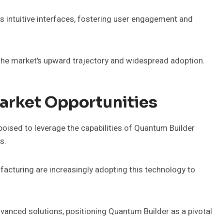
s intuitive interfaces, fostering user engagement and
o the market’s upward trajectory and widespread adoption.
arket Opportunities
poised to leverage the capabilities of Quantum Builder
s.
facturing are increasingly adopting this technology to
vanced solutions, positioning Quantum Builder as a pivotal