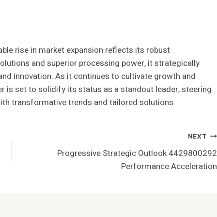
e rise in market expansion reflects its robust
olutions and superior processing power, it strategically
and innovation. As it continues to cultivate growth and
is set to solidify its status as a standout leader, steering
ith transformative trends and tailored solutions.
NEXT
Progressive Strategic Outlook 4429800292
Performance Acceleration