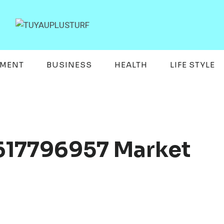
EMENT
BUSINESS
HEALTH
LIFE STYLE
617796957 Market