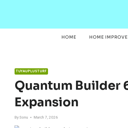
Skip
to
content
HOME
HOME IMPROV
TUYAUPLUSTURF
Quantum Builder 
Expansion
By
Sonu
March 7, 2026