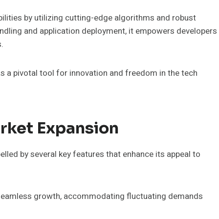
ities by utilizing cutting-edge algorithms and robust
andling and application deployment, it empowers developers
.
 pivotal tool for innovation and freedom in the tech
arket Expansion
lled by several key features that enhance its appeal to
ate seamless growth, accommodating fluctuating demands