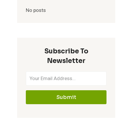
No posts
Subscribe To
Newsletter
Submit