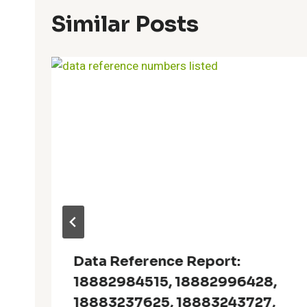
Similar Posts
Data Reference Report:
18882984515, 18882996428,
18883237625, 18883243727,