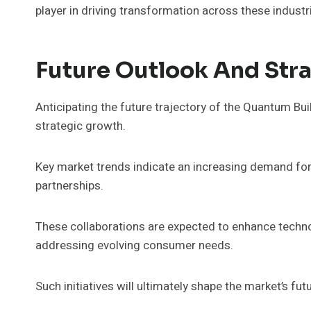
player in driving transformation across these industr
Future Outlook And Strat
Anticipating the future trajectory of the Quantum Bui
strategic growth.
Key market trends indicate an increasing demand for
partnerships.
These collaborations are expected to enhance technol
addressing evolving consumer needs.
Such initiatives will ultimately shape the market’s f