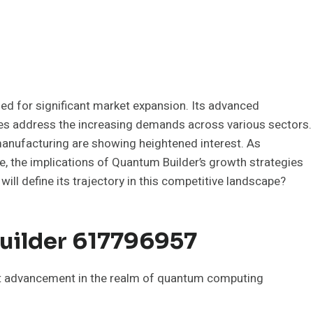
ed for significant market expansion. Its advanced
ties address the increasing demands across various sectors.
 manufacturing are showing heightened interest. As
ce, the implications of Quantum Builder’s growth strategies
will define its trajectory in this competitive landscape?
uilder 617796957
t advancement in the realm of quantum computing