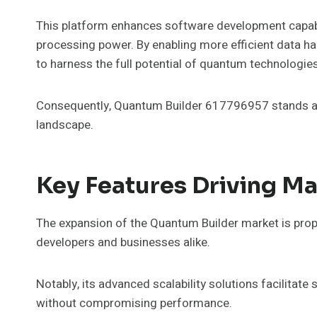
This platform enhances software development capabil
processing power. By enabling more efficient data h
to harness the full potential of quantum technologies
Consequently, Quantum Builder 617796957 stands as a
landscape.
Key Features Driving M
The expansion of the Quantum Builder market is prope
developers and businesses alike.
Notably, its advanced scalability solutions facilit
without compromising performance.