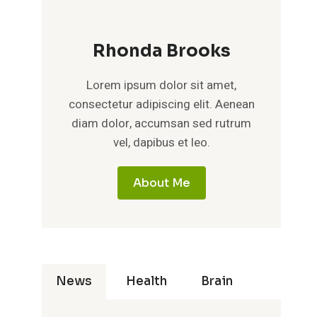
Rhonda Brooks
Lorem ipsum dolor sit amet,
consectetur adipiscing elit. Aenean
diam dolor, accumsan sed rutrum
vel, dapibus et leo.
About Me
News
Health
Brain