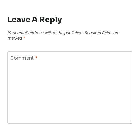
Leave A Reply
Your email address will not be published.
Required fields are
marked
*
Comment
*