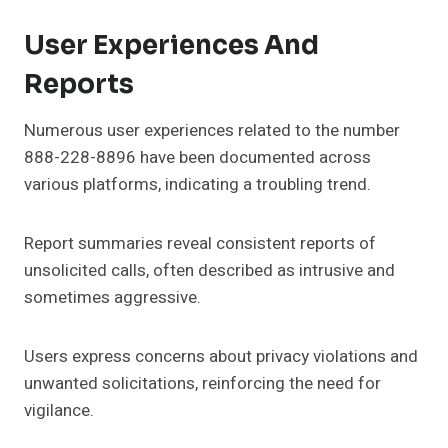
User Experiences And
Reports
Numerous user experiences related to the number
888-228-8896 have been documented across
various platforms, indicating a troubling trend.
Report summaries reveal consistent reports of
unsolicited calls, often described as intrusive and
sometimes aggressive.
Users express concerns about privacy violations and
unwanted solicitations, reinforcing the need for
vigilance.