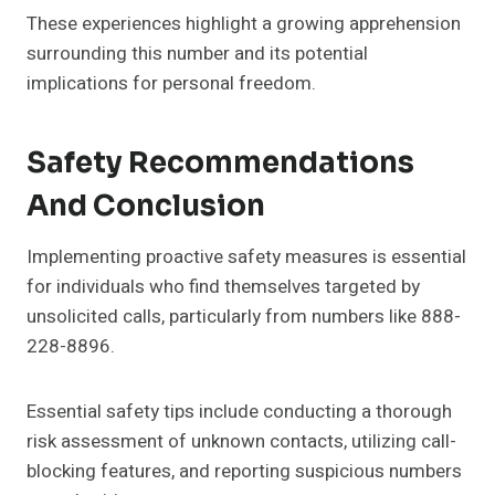
These experiences highlight a growing apprehension
surrounding this number and its potential
implications for personal freedom.
Safety Recommendations
And Conclusion
Implementing proactive safety measures is essential
for individuals who find themselves targeted by
unsolicited calls, particularly from numbers like 888-
228-8896.
Essential safety tips include conducting a thorough
risk assessment of unknown contacts, utilizing call-
blocking features, and reporting suspicious numbers