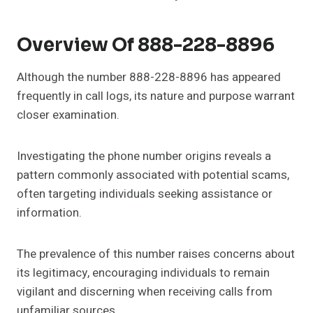
Overview Of 888-228-8896
Although the number 888-228-8896 has appeared
frequently in call logs, its nature and purpose warrant
closer examination.
Investigating the phone number origins reveals a
pattern commonly associated with potential scams,
often targeting individuals seeking assistance or
information.
The prevalence of this number raises concerns about
its legitimacy, encouraging individuals to remain
vigilant and discerning when receiving calls from
unfamiliar sources.