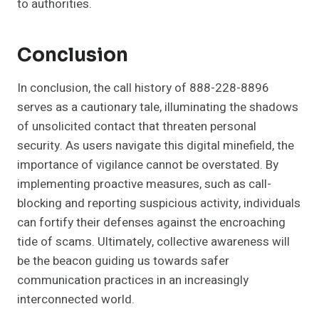
to authorities.
Conclusion
In conclusion, the call history of 888-228-8896
serves as a cautionary tale, illuminating the shadows
of unsolicited contact that threaten personal
security. As users navigate this digital minefield, the
importance of vigilance cannot be overstated. By
implementing proactive measures, such as call-
blocking and reporting suspicious activity, individuals
can fortify their defenses against the encroaching
tide of scams. Ultimately, collective awareness will
be the beacon guiding us towards safer
communication practices in an increasingly
interconnected world.