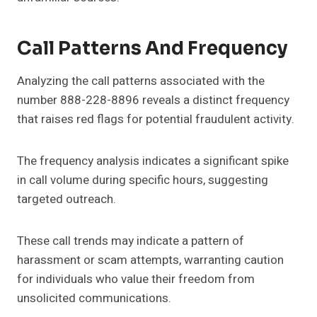
Call Patterns And Frequency
Analyzing the call patterns associated with the
number 888-228-8896 reveals a distinct frequency
that raises red flags for potential fraudulent activity.
The frequency analysis indicates a significant spike
in call volume during specific hours, suggesting
targeted outreach.
These call trends may indicate a pattern of
harassment or scam attempts, warranting caution
for individuals who value their freedom from
unsolicited communications.