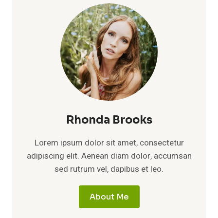
Rhonda Brooks
Lorem ipsum dolor sit amet, consectetur
adipiscing elit. Aenean diam dolor, accumsan
sed rutrum vel, dapibus et leo.
About Me