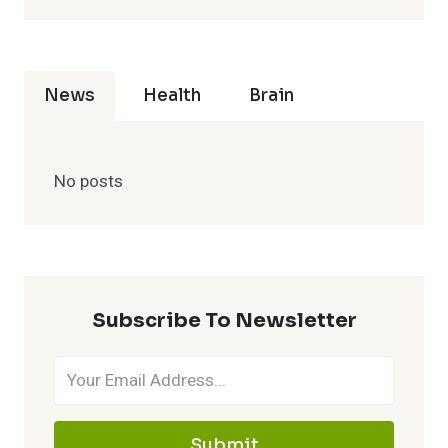
News
Health
Brain
No posts
Subscribe To Newsletter
Submit