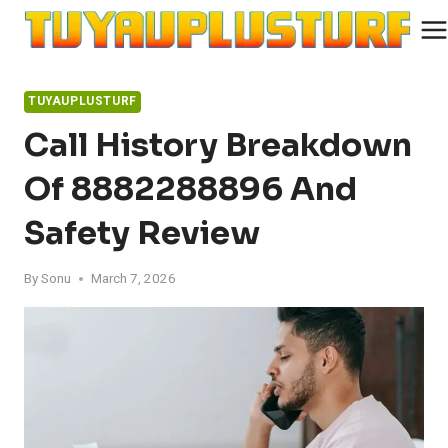
Skip
to
content
TUYAUPLUSTURF
Call History Breakdown
Of 8882288896 And
Safety Review
By
Sonu
March 7, 2026