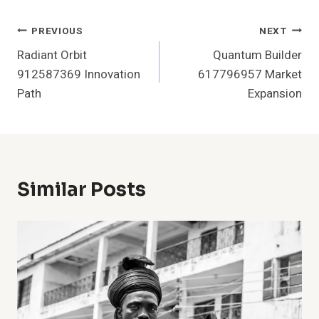
Post
PREVIOUS
NEXT
Radiant Orbit
Quantum Builder
Navigation
912587369 Innovation
617796957 Market
Path
Expansion
Similar Posts