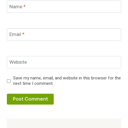
Name
*
Email
*
Website
Save my name, email, and website in this browser for the
next time I comment.