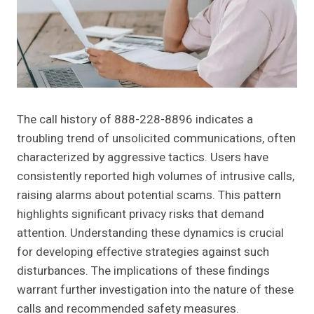
The call history of 888-228-8896 indicates a
troubling trend of unsolicited communications, often
characterized by aggressive tactics. Users have
consistently reported high volumes of intrusive calls,
raising alarms about potential scams. This pattern
highlights significant privacy risks that demand
attention. Understanding these dynamics is crucial
for developing effective strategies against such
disturbances. The implications of these findings
warrant further investigation into the nature of these
calls and recommended safety measures.