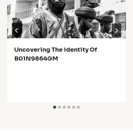
Uncovering The Identity Of
B01N9864GM