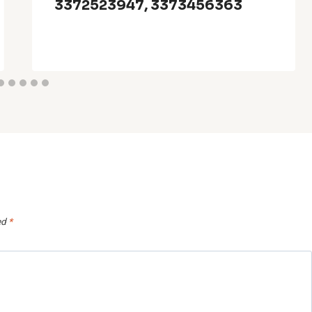
3372523947, 3373456363
ed
*