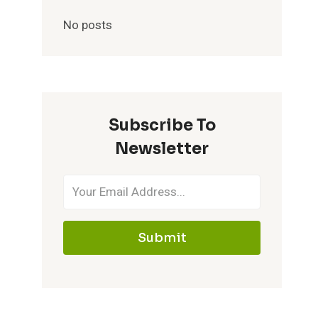
No posts
Subscribe To
Newsletter
Submit