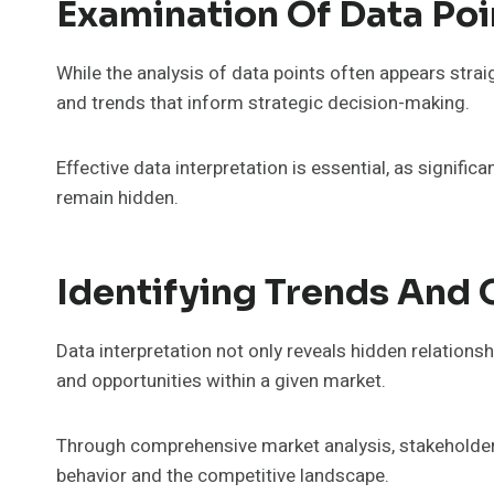
Examination Of Data Poi
While the analysis of data points often appears straig
and trends that inform strategic decision-making.
Effective data interpretation is essential, as signifi
remain hidden.
Identifying Trends And 
Data interpretation not only reveals hidden relationsh
and opportunities within a given market.
Through comprehensive market analysis, stakeholde
behavior and the competitive landscape.