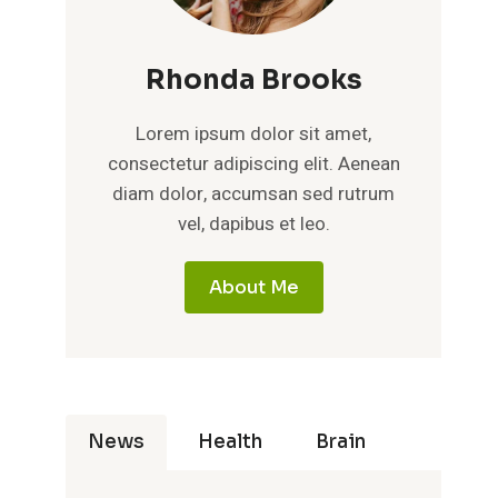
Rhonda Brooks
Lorem ipsum dolor sit amet,
consectetur adipiscing elit. Aenean
diam dolor, accumsan sed rutrum
vel, dapibus et leo.
About Me
News
Health
Brain