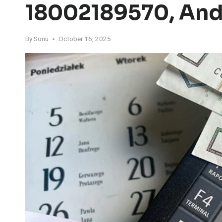
18002189570, An
By
Sonu
October 16, 2025