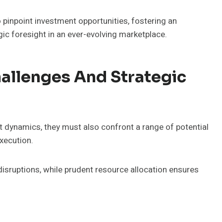
pinpoint investment opportunities, fostering an
ic foresight in an ever-evolving marketplace.
allenges And Strategic
t dynamics, they must also confront a range of potential
xecution.
disruptions, while prudent resource allocation ensures