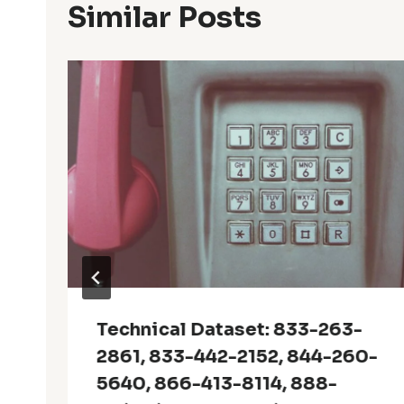
Similar Posts
Technical Dataset: 833-263-
2861, 833-442-2152, 844-260-
5640, 866-413-8114, 888-