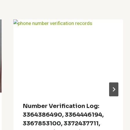
Number Verification Log:
3364386490, 3364446194,
3367853100, 3372437711,