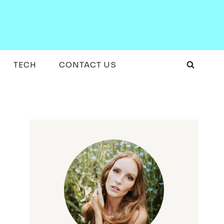
TECH
CONTACT US