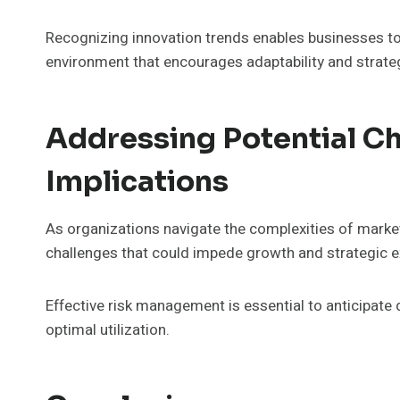
Recognizing innovation trends enables businesses to 
environment that encourages adaptability and strateg
Addressing Potential Ch
Implications
As organizations navigate the complexities of marke
challenges that could impede growth and strategic e
Effective risk management is essential to anticipate 
optimal utilization.