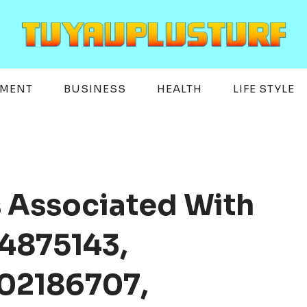
EMENT
BUSINESS
HEALTH
LIFE STYLE
s Associated With
4875143,
02186707,