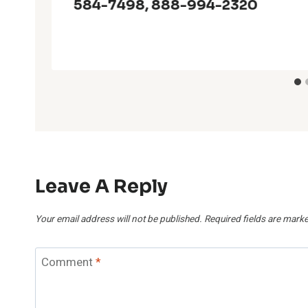
584-7498, 888-994-2320
Leave A Reply
Your email address will not be published.
Required fields are mark
Comment
*