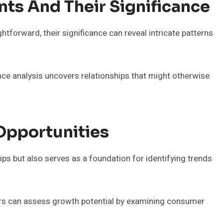
nts And Their Significance
htforward, their significance can reveal intricate patterns
cance analysis uncovers relationships that might otherwise
Opportunities
ips but also serves as a foundation for identifying trends
rs can assess growth potential by examining consumer