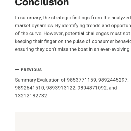
Conclusion
In summary, the strategic findings from the analyze
market dynamics. By identifying trends and opportun
of the curve. However, potential challenges must not 
keeping their finger on the pulse of consumer behavio
ensuring they don’t miss the boat in an ever-evolving
Post
PREVIOUS
Summary Evaluation of 9853771159, 9892445297,
Navigation
9892641510, 9893913122, 9894871092, and
13212182732