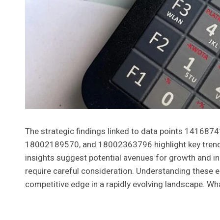
The strategic findings linked to data points 141
18002189570, and 18002363796 highlight key trend
insights suggest potential avenues for growth and in
require careful consideration. Understanding these e
competitive edge in a rapidly evolving landscape. Wh