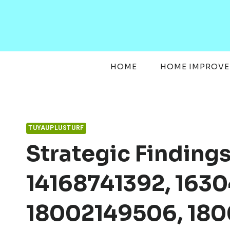
Skip
to
content
HOME
HOME IMPROV
TUYAUPLUSTURF
Strategic Finding
14168741392, 1630
18002149506, 180