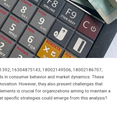
68741392, 16304875143, 18002149506, 18002186707,
s in consumer behavior and market dynamics. These
novation. However, they also present challenges that
lements is crucial for organizations aiming to maintain a
at specific strategies could emerge from this analysis?