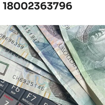
d 18002363796