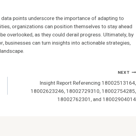
d data points underscore the importance of adapting to
ities, organizations can position themselves to stay ahead
be overlooked, as they could derail progress. Ultimately, by
r, businesses can turn insights into actionable strategies,
 landscape.
NEXT
Insight Report Referencing 18002513164,
18002623246, 18002729310, 18002754285,
18002762301, and 18002904014