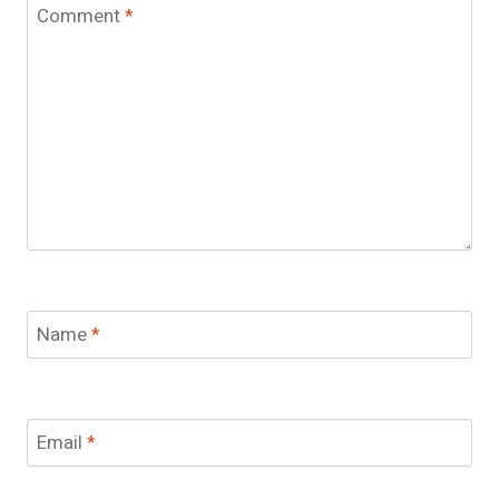
Comment
*
Name
*
Email
*