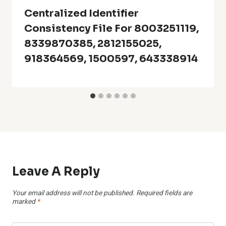
Centralized Identifier
Consistency File For 8003251119,
8339870385, 2812155025,
918364569, 1500597, 643338914
Leave A Reply
Your email address will not be published.
Required fields are
marked
*