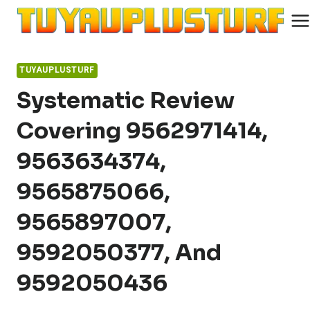
Skip
to
content
TUYAUPLUSTURF
Systematic Review
Covering 9562971414,
9563634374,
9565875066,
9565897007,
9592050377, And
9592050436