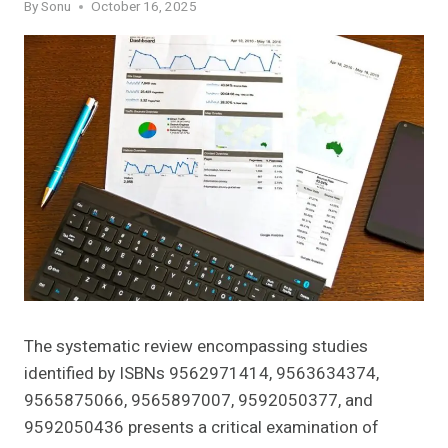
By
Sonu
October 16, 2025
The systematic review encompassing studies
identified by ISBNs 9562971414, 9563634374,
9565875066, 9565897007, 9592050377, and
9592050436 presents a critical examination of