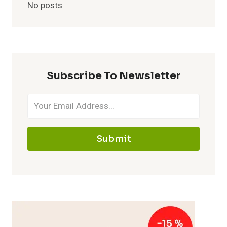
No posts
Subscribe To Newsletter
Submit