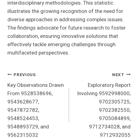
interdisciplinary methodologies. This statistic
illustrates the growing recognition of the need for
diverse approaches in addressing complex issues.
The findings advocate for future research to foster
collaboration, ensuring innovative solutions that
effectively tackle emerging challenges through
multifaceted perspectives.
Post
PREVIOUS
NEXT
Key Observations Drawn
Exploratory Report
Navigation
From 9528538696,
Involving 9592998000,
9543628677,
9702305725,
9547872782,
9702382550,
9548524453,
9705084899,
9548893729, and
9712734028, and
9562315032
9712932055