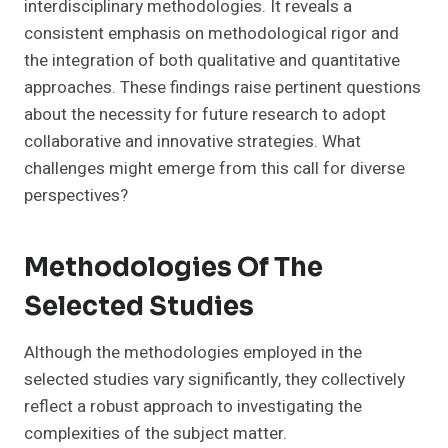
interdisciplinary methodologies. It reveals a
consistent emphasis on methodological rigor and
the integration of both qualitative and quantitative
approaches. These findings raise pertinent questions
about the necessity for future research to adopt
collaborative and innovative strategies. What
challenges might emerge from this call for diverse
perspectives?
Methodologies Of The
Selected Studies
Although the methodologies employed in the
selected studies vary significantly, they collectively
reflect a robust approach to investigating the
complexities of the subject matter.