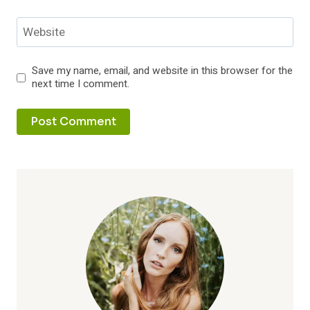
Website
Save my name, email, and website in this browser for the
next time I comment.