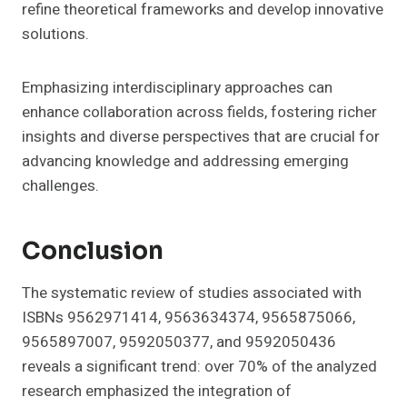
refine theoretical frameworks and develop innovative
solutions.
Emphasizing interdisciplinary approaches can
enhance collaboration across fields, fostering richer
insights and diverse perspectives that are crucial for
advancing knowledge and addressing emerging
challenges.
Conclusion
The systematic review of studies associated with
ISBNs 9562971414, 9563634374, 9565875066,
9565897007, 9592050377, and 9592050436
reveals a significant trend: over 70% of the analyzed
research emphasized the integration of