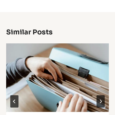
Similar Posts