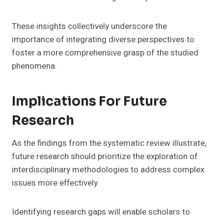
These insights collectively underscore the
importance of integrating diverse perspectives to
foster a more comprehensive grasp of the studied
phenomena.
Implications For Future
Research
As the findings from the systematic review illustrate,
future research should prioritize the exploration of
interdisciplinary methodologies to address complex
issues more effectively.
Identifying research gaps will enable scholars to