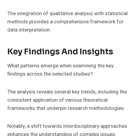
The integration of qualitative analysis with statistical
methods provides a comprehensive framework for
data interpretation.
Key Findings And Insights
What patterns emerge when examining the key
findings across the selected studies?
The analysis reveals several key trends, including the
consistent application of various theoretical
frameworks that underpin research methodologies.
Notably, a shift towards interdisciplinary approaches
enhances the understanding of complex issues.