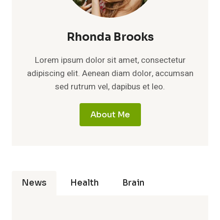
Rhonda Brooks
Lorem ipsum dolor sit amet, consectetur
adipiscing elit. Aenean diam dolor, accumsan
sed rutrum vel, dapibus et leo.
About Me
News
Health
Brain