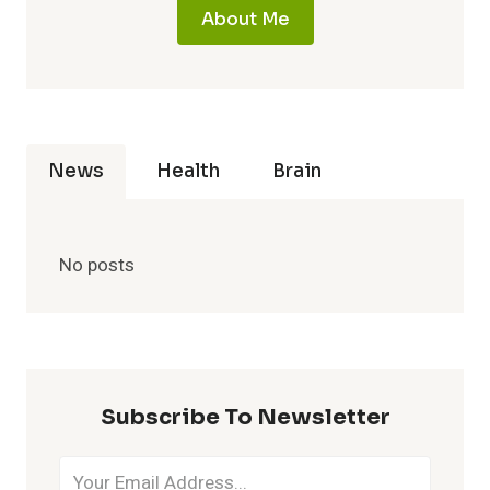
About Me
News
Health
Brain
No posts
Subscribe To Newsletter