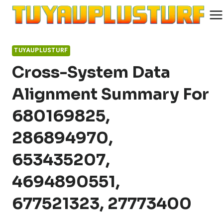
Skip
to
content
TUYAUPLUSTURF
Cross-System Data
Alignment Summary For
680169825,
286894970,
653435207,
4694890551,
677521323, 27773400