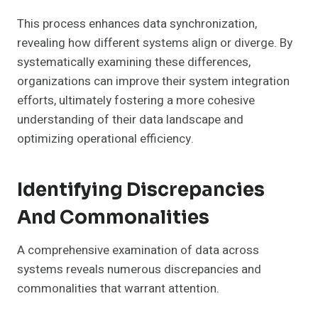
This process enhances data synchronization,
revealing how different systems align or diverge. By
systematically examining these differences,
organizations can improve their system integration
efforts, ultimately fostering a more cohesive
understanding of their data landscape and
optimizing operational efficiency.
Identifying Discrepancies
And Commonalities
A comprehensive examination of data across
systems reveals numerous discrepancies and
commonalities that warrant attention.