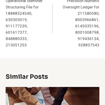
Operational Identifier
Precision Numeric
Navigation
Structuring File for
Oversight Ledger for
18888324540,
211580580,
630303019,
8003966861,
911177239,
6145035196,
601617377,
8001008798,
848880333,
919436134,
213051253
928837543
Similar Posts