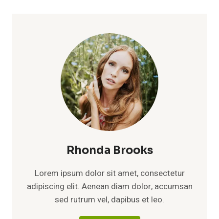
Rhonda Brooks
Lorem ipsum dolor sit amet, consectetur
adipiscing elit. Aenean diam dolor, accumsan
sed rutrum vel, dapibus et leo.