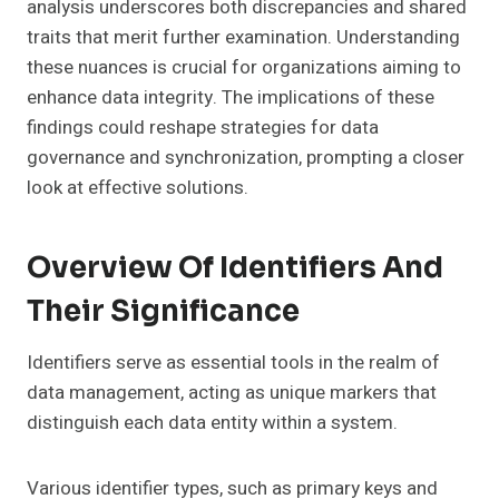
analysis underscores both discrepancies and shared
traits that merit further examination. Understanding
these nuances is crucial for organizations aiming to
enhance data integrity. The implications of these
findings could reshape strategies for data
governance and synchronization, prompting a closer
look at effective solutions.
Overview Of Identifiers And
Their Significance
Identifiers serve as essential tools in the realm of
data management, acting as unique markers that
distinguish each data entity within a system.
Various identifier types, such as primary keys and