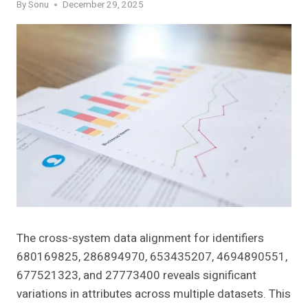
By
Sonu
December 29, 2025
The cross-system data alignment for identifiers
680169825, 286894970, 653435207, 4694890551,
677521323, and 27773400 reveals significant
variations in attributes across multiple datasets. This