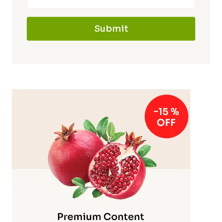
Submit