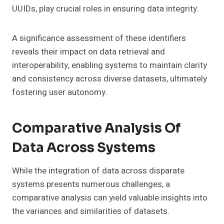
UUIDs, play crucial roles in ensuring data integrity.
A significance assessment of these identifiers
reveals their impact on data retrieval and
interoperability, enabling systems to maintain clarity
and consistency across diverse datasets, ultimately
fostering user autonomy.
Comparative Analysis Of
Data Across Systems
While the integration of data across disparate
systems presents numerous challenges, a
comparative analysis can yield valuable insights into
the variances and similarities of datasets.