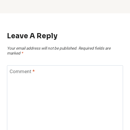
Leave A Reply
Your email address will not be published.
Required fields are
marked
*
Comment
*