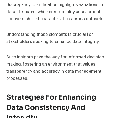
Discrepancy identification highlights variations in
data attributes, while commonality assessment
uncovers shared characteristics across datasets.
Understanding these elements is crucial for
stakeholders seeking to enhance data integrity.
Such insights pave the way for informed decision-
making, fostering an environment that values
transparency and accuracy in data management
processes.
Strategies For Enhancing
Data Consistency And
Integrity