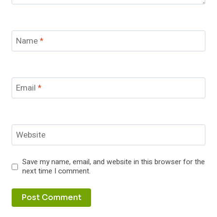
Name
*
Email
*
Website
Save my name, email, and website in this browser for the
next time I comment.