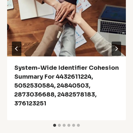
System-Wide Identifier Cohesion
Summary For 4432611224,
5052530584, 24840503,
2873036688, 2482578183,
376123251