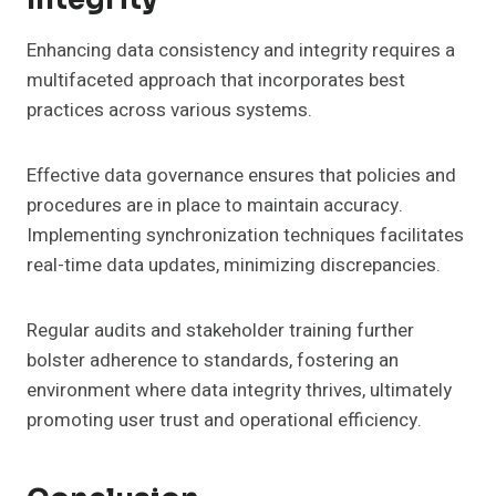
Enhancing data consistency and integrity requires a
multifaceted approach that incorporates best
practices across various systems.
Effective data governance ensures that policies and
procedures are in place to maintain accuracy.
Implementing synchronization techniques facilitates
real-time data updates, minimizing discrepancies.
Regular audits and stakeholder training further
bolster adherence to standards, fostering an
environment where data integrity thrives, ultimately
promoting user trust and operational efficiency.