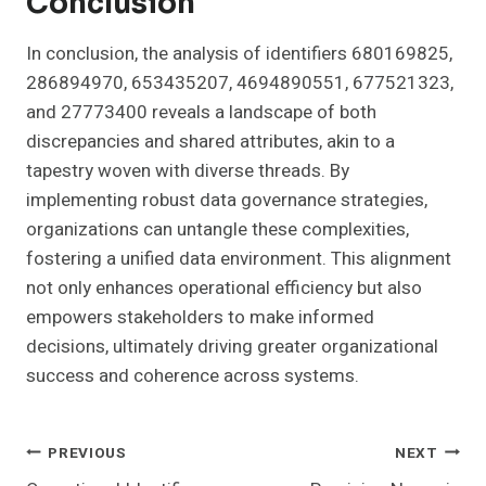
Conclusion
In conclusion, the analysis of identifiers 680169825,
286894970, 653435207, 4694890551, 677521323,
and 27773400 reveals a landscape of both
discrepancies and shared attributes, akin to a
tapestry woven with diverse threads. By
implementing robust data governance strategies,
organizations can untangle these complexities,
fostering a unified data environment. This alignment
not only enhances operational efficiency but also
empowers stakeholders to make informed
decisions, ultimately driving greater organizational
success and coherence across systems.
Post
PREVIOUS
NEXT