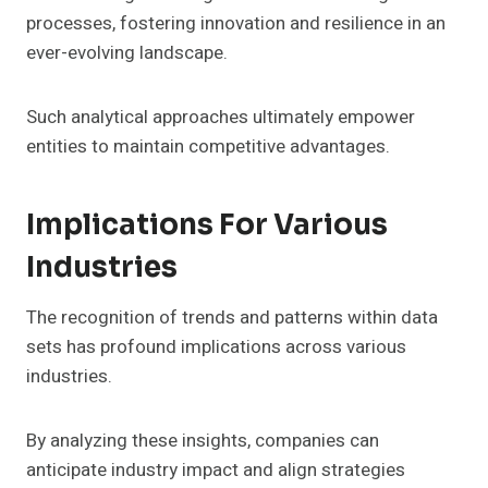
processes, fostering innovation and resilience in an
ever-evolving landscape.
Such analytical approaches ultimately empower
entities to maintain competitive advantages.
Implications For Various
Industries
The recognition of trends and patterns within data
sets has profound implications across various
industries.
By analyzing these insights, companies can
anticipate industry impact and align strategies