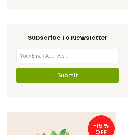
Subscribe To Newsletter
Submit