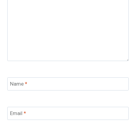
Name
*
Email
*