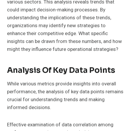
various sectors. This analysis reveals trends that
could impact decision-making processes. By
understanding the implications of these trends,
organizations may identify new strategies to
enhance their competitive edge. What specific
insights can be drawn from these numbers, and how
might they influence future operational strategies?
Analysis Of Key Data Points
While various metrics provide insights into overall
performance, the analysis of key data points remains
crucial for understanding trends and making
informed decisions.
Effective examination of data correlation among