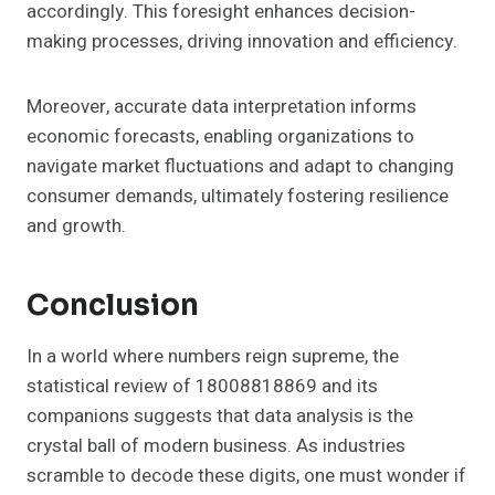
accordingly. This foresight enhances decision-
making processes, driving innovation and efficiency.
Moreover, accurate data interpretation informs
economic forecasts, enabling organizations to
navigate market fluctuations and adapt to changing
consumer demands, ultimately fostering resilience
and growth.
Conclusion
In a world where numbers reign supreme, the
statistical review of 18008818869 and its
companions suggests that data analysis is the
crystal ball of modern business. As industries
scramble to decode these digits, one must wonder if