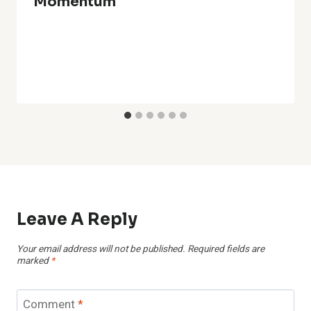
Momentum
Leave A Reply
Your email address will not be published.
Required fields are
marked
*
Comment
*