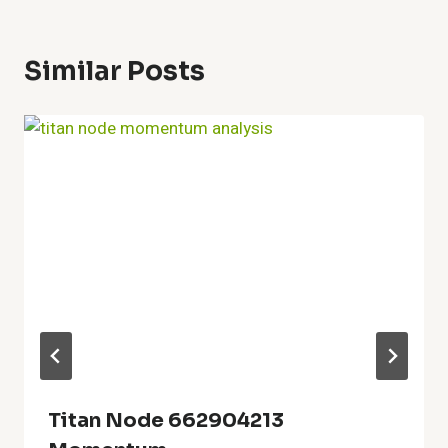
Similar Posts
Titan Node 662904213