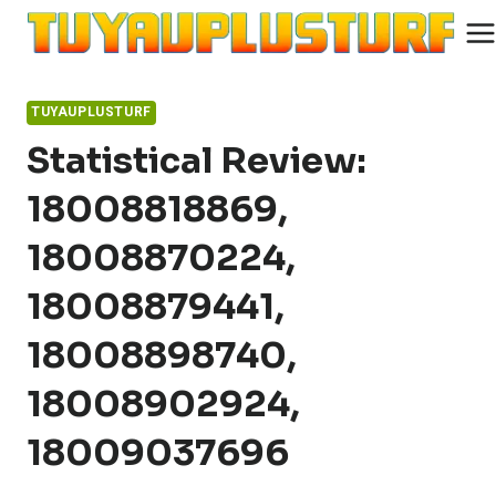
Skip
to
content
TUYAUPLUSTURF
Statistical Review:
18008818869,
18008870224,
18008879441,
18008898740,
18008902924,
18009037696