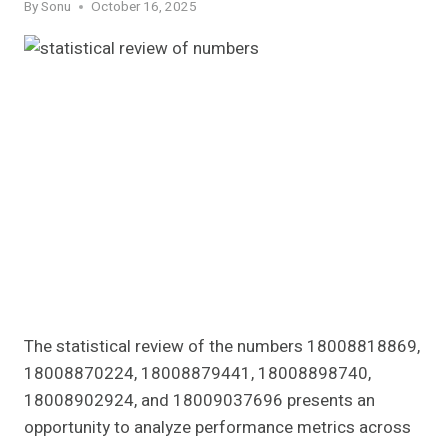
By
Sonu
October 16, 2025
The statistical review of the numbers 18008818869,
18008870224, 18008879441, 18008898740,
18008902924, and 18009037696 presents an
opportunity to analyze performance metrics across