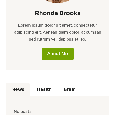
Rhonda Brooks
Lorem ipsum dolor sit amet, consectetur
adipiscing elit. Aenean diam dolor, accumsan
sed rutrum vel, dapibus et leo.
About Me
News
Health
Brain
No posts