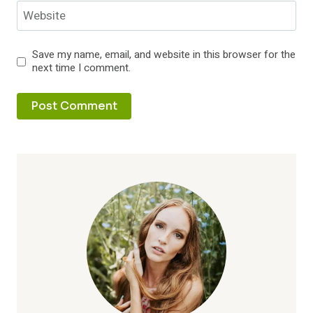
Website
Save my name, email, and website in this browser for the
next time I comment.