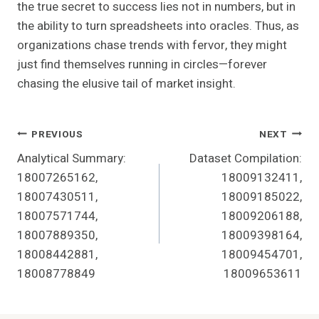
the true secret to success lies not in numbers, but in
the ability to turn spreadsheets into oracles. Thus, as
organizations chase trends with fervor, they might
just find themselves running in circles—forever
chasing the elusive tail of market insight.
Post
PREVIOUS
NEXT
Analytical Summary:
Dataset Compilation:
Navigation
18007265162,
18009132411,
18007430511,
18009185022,
18007571744,
18009206188,
18007889350,
18009398164,
18008442881,
18009454701,
18008778849
18009653611