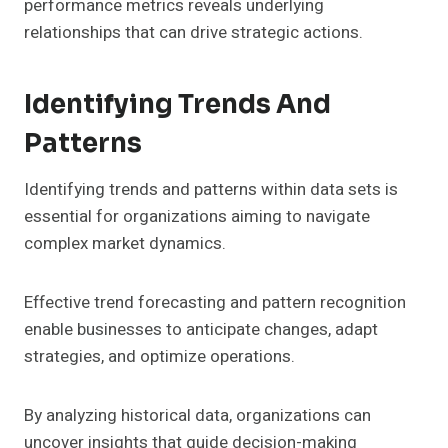
performance metrics reveals underlying
relationships that can drive strategic actions.
Identifying Trends And
Patterns
Identifying trends and patterns within data sets is
essential for organizations aiming to navigate
complex market dynamics.
Effective trend forecasting and pattern recognition
enable businesses to anticipate changes, adapt
strategies, and optimize operations.
By analyzing historical data, organizations can
uncover insights that guide decision-making