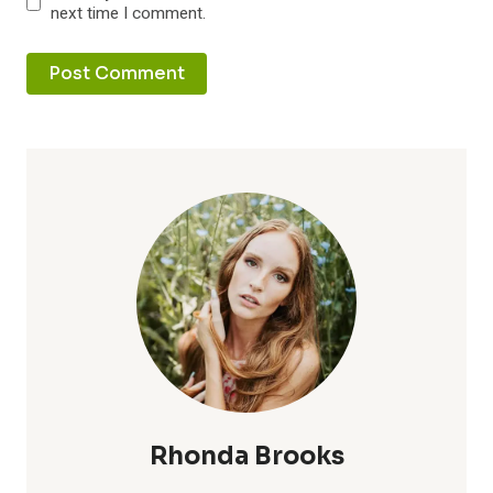
next time I comment.
Rhonda Brooks