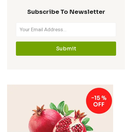
Subscribe To Newsletter
Submit