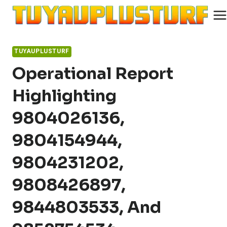
Skip
to
content
TUYAUPLUSTURF
Operational Report
Highlighting
9804026136,
9804154944,
9804231202,
9808426897,
9844803533, And