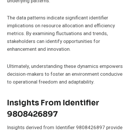
underlying patterns.
The data patterns indicate significant identifier
implications on resource allocation and efficiency
metrics. By examining fluctuations and trends,
stakeholders can identify opportunities for
enhancement and innovation.
Ultimately, understanding these dynamics empowers
decision-makers to foster an environment conducive
to operational freedom and adaptability.
Insights From Identifier
9808426897
Insights derived from Identifier 9808426897 provide