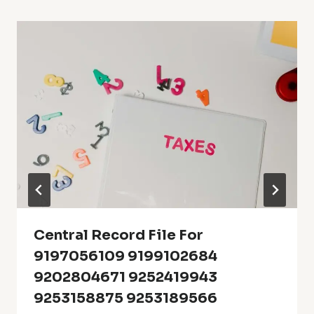
Central Record File For
9197056109 9199102684
9202804671 9252419943
9253158875 9253189566