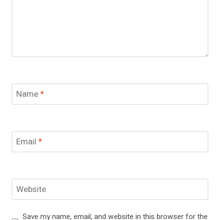
Name
*
Email
*
Website
Save my name, email, and website in this browser for the