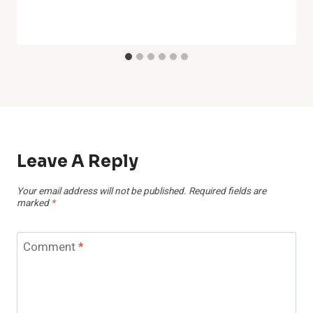
Leave A Reply
Your email address will not be published.
Required fields are
marked
*
Comment
*