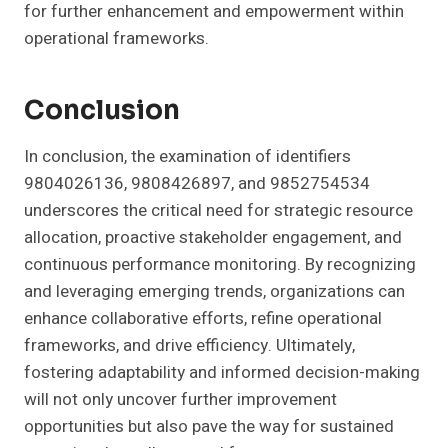
for further enhancement and empowerment within
operational frameworks.
Conclusion
In conclusion, the examination of identifiers
9804026136, 9808426897, and 9852754534
underscores the critical need for strategic resource
allocation, proactive stakeholder engagement, and
continuous performance monitoring. By recognizing
and leveraging emerging trends, organizations can
enhance collaborative efforts, refine operational
frameworks, and drive efficiency. Ultimately,
fostering adaptability and informed decision-making
will not only uncover further improvement
opportunities but also pave the way for sustained