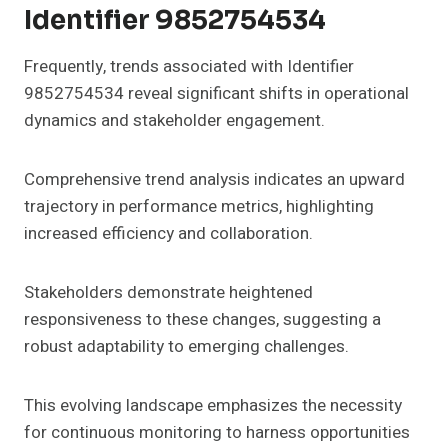
Identifier 9852754534
Frequently, trends associated with Identifier
9852754534 reveal significant shifts in operational
dynamics and stakeholder engagement.
Comprehensive trend analysis indicates an upward
trajectory in performance metrics, highlighting
increased efficiency and collaboration.
Stakeholders demonstrate heightened
responsiveness to these changes, suggesting a
robust adaptability to emerging challenges.
This evolving landscape emphasizes the necessity
for continuous monitoring to harness opportunities