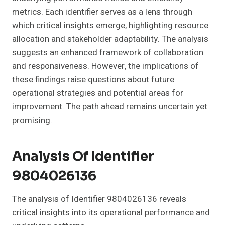
metrics. Each identifier serves as a lens through
which critical insights emerge, highlighting resource
allocation and stakeholder adaptability. The analysis
suggests an enhanced framework of collaboration
and responsiveness. However, the implications of
these findings raise questions about future
operational strategies and potential areas for
improvement. The path ahead remains uncertain yet
promising.
Analysis Of Identifier
9804026136
The analysis of Identifier 9804026136 reveals
critical insights into its operational performance and