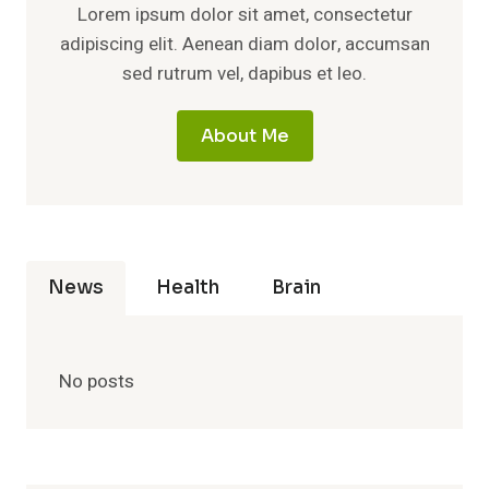
Lorem ipsum dolor sit amet, consectetur
adipiscing elit. Aenean diam dolor, accumsan
sed rutrum vel, dapibus et leo.
About Me
News
Health
Brain
No posts