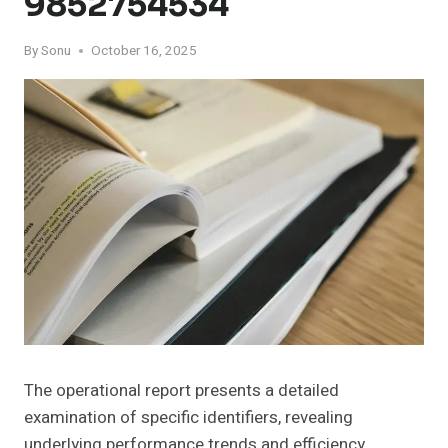
9852754534
By
Sonu
October 16, 2025
The operational report presents a detailed
examination of specific identifiers, revealing
underlying performance trends and efficiency