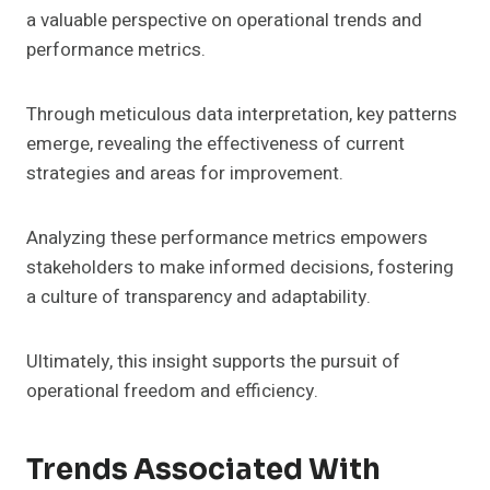
a valuable perspective on operational trends and
performance metrics.
Through meticulous data interpretation, key patterns
emerge, revealing the effectiveness of current
strategies and areas for improvement.
Analyzing these performance metrics empowers
stakeholders to make informed decisions, fostering
a culture of transparency and adaptability.
Ultimately, this insight supports the pursuit of
operational freedom and efficiency.
Trends Associated With