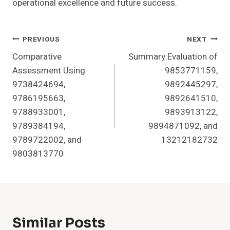
operational excellence and future success.
Post
PREVIOUS
NEXT
Comparative
Summary Evaluation of
Navigation
Assessment Using
9853771159,
9738424694,
9892445297,
9786195663,
9892641510,
9788933001,
9893913122,
9789384194,
9894871092, and
9789722002, and
13212182732
9803813770
Similar Posts