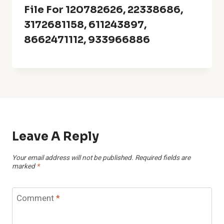
File For 120782626, 22338686,
3172681158, 611243897,
8662471112, 933966886
Leave A Reply
Your email address will not be published.
Required fields are
marked
*
Comment
*