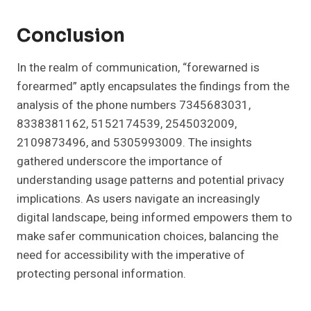
Conclusion
In the realm of communication, “forewarned is
forearmed” aptly encapsulates the findings from the
analysis of the phone numbers 7345683031,
8338381162, 5152174539, 2545032009,
2109873496, and 5305993009. The insights
gathered underscore the importance of
understanding usage patterns and potential privacy
implications. As users navigate an increasingly
digital landscape, being informed empowers them to
make safer communication choices, balancing the
need for accessibility with the imperative of
protecting personal information.