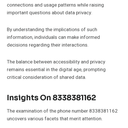
connections and usage patterns while raising
important questions about data privacy.
By understanding the implications of such
information, individuals can make informed
decisions regarding their interactions.
The balance between accessibility and privacy
remains essential in the digital age, prompting
critical consideration of shared data.
Insights On 8338381162
The examination of the phone number 8338381162
uncovers various facets that merit attention.