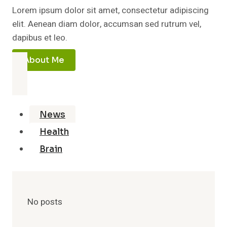
Lorem ipsum dolor sit amet, consectetur adipiscing
elit. Aenean diam dolor, accumsan sed rutrum vel,
dapibus et leo.
About Me
News
Health
Brain
No posts