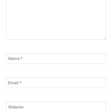
Name
*
Email
*
Website