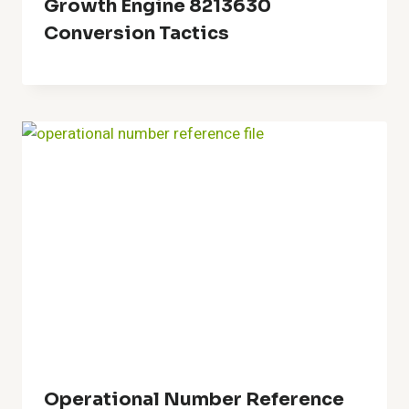
Growth Engine 8213630
Conversion Tactics
Operational Number Reference