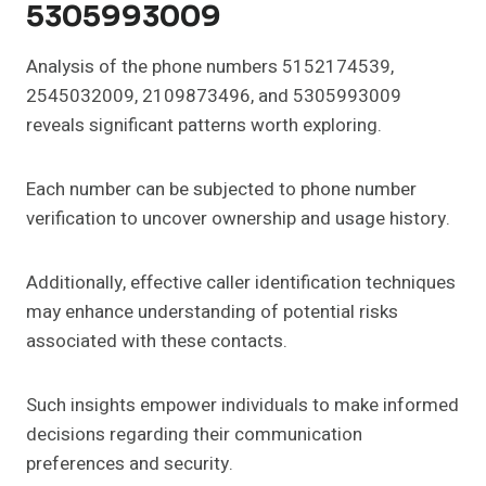
5305993009
Analysis of the phone numbers 5152174539,
2545032009, 2109873496, and 5305993009
reveals significant patterns worth exploring.
Each number can be subjected to phone number
verification to uncover ownership and usage history.
Additionally, effective caller identification techniques
may enhance understanding of potential risks
associated with these contacts.
Such insights empower individuals to make informed
decisions regarding their communication
preferences and security.