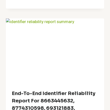
End-To-End Identifier Reliability
Report For 8663445632,
8774310598, 693121883,