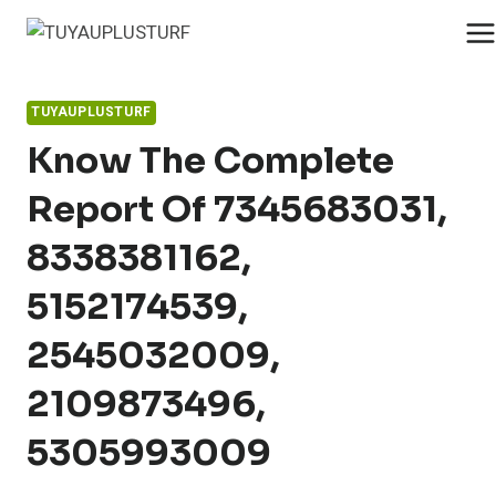
Skip
to
content
TUYAUPLUSTURF
Know The Complete
Report Of 7345683031,
8338381162,
5152174539,
2545032009,
2109873496,
5305993009