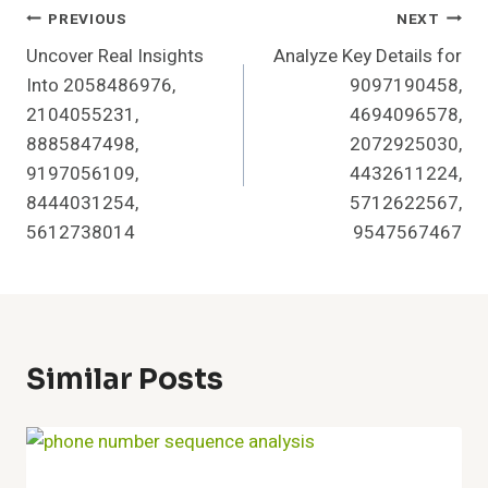
Post
PREVIOUS
NEXT
Uncover Real Insights
Analyze Key Details for
Navigation
Into 2058486976,
9097190458,
2104055231,
4694096578,
8885847498,
2072925030,
9197056109,
4432611224,
8444031254,
5712622567,
5612738014
9547567467
Similar Posts