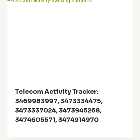
Telecom Activity Tracker:
3469983997, 3473334475,
3473337024, 3473945268,
3474605571, 3474914970