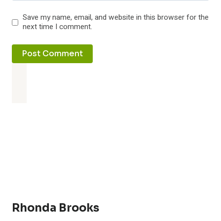
Save my name, email, and website in this browser for the
next time I comment.
Rhonda Brooks