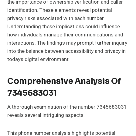
the importance of ownership verification and caller
identification. These elements reveal potential
privacy risks associated with each number.
Understanding these implications could influence
how individuals manage their communications and
interactions. The findings may prompt further inquiry
into the balance between accessibility and privacy in
today’s digital environment.
Comprehensive Analysis Of
7345683031
A thorough examination of the number 7345683031
reveals several intriguing aspects.
This phone number analysis highlights potential