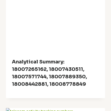
Analytical Summary:
18007265162, 18007430511,
18007571744, 18007889350,
18008442881, 18008778849