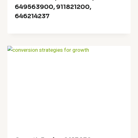
649563900, 911821200,
646214237