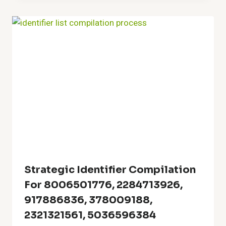
Strategic Identifier Compilation
For 8006501776, 2284713926,
917886836, 378009188,
2321321561, 5036596384