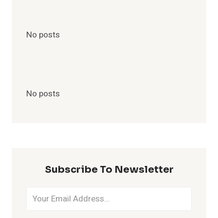
No posts
No posts
Subscribe To Newsletter