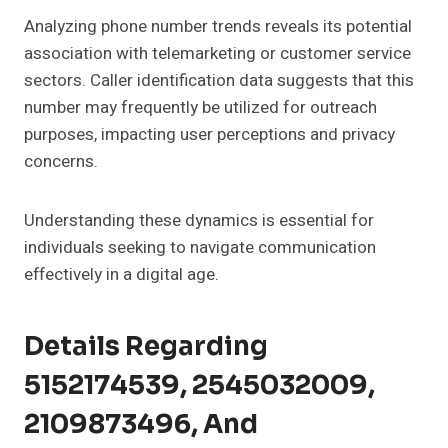
Analyzing phone number trends reveals its potential
association with telemarketing or customer service
sectors. Caller identification data suggests that this
number may frequently be utilized for outreach
purposes, impacting user perceptions and privacy
concerns.
Understanding these dynamics is essential for
individuals seeking to navigate communication
effectively in a digital age.
Details Regarding
5152174539, 2545032009,
2109873496, And