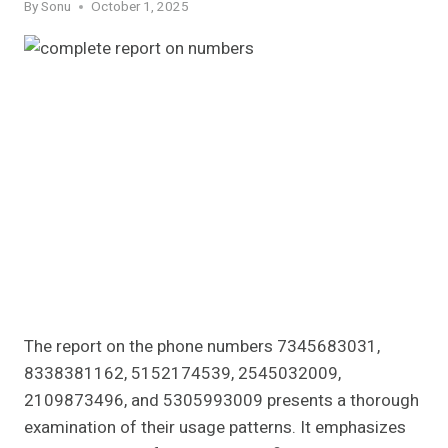
By
Sonu
October 1, 2025
The report on the phone numbers 7345683031,
8338381162, 5152174539, 2545032009,
2109873496, and 5305993009 presents a thorough
examination of their usage patterns. It emphasizes