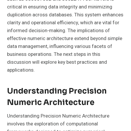
critical in ensuring data integrity and minimizing
duplication across databases. This system enhances
clarity and operational efficiency, which are vital for
informed decision-making. The implications of
effective numeric architecture extend beyond simple
data management, influencing various facets of
business operations. The next steps in this
discussion will explore key best practices and
applications.
Understanding Precision
Numeric Architecture
Understanding Precision Numeric Architecture
involves the exploration of computational