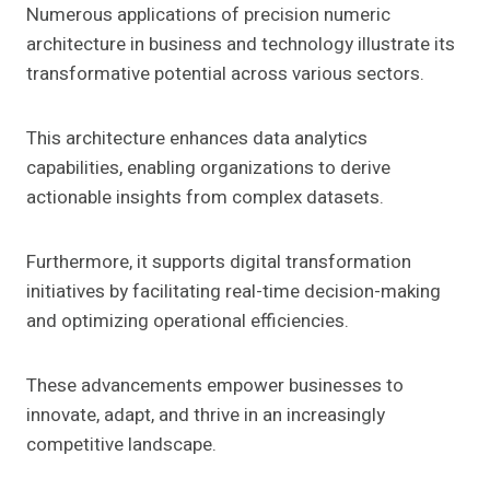
Numerous applications of precision numeric
architecture in business and technology illustrate its
transformative potential across various sectors.
This architecture enhances data analytics
capabilities, enabling organizations to derive
actionable insights from complex datasets.
Furthermore, it supports digital transformation
initiatives by facilitating real-time decision-making
and optimizing operational efficiencies.
These advancements empower businesses to
innovate, adapt, and thrive in an increasingly
competitive landscape.