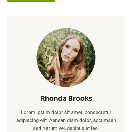
Rhonda Brooks
Lorem ipsum dolor sit amet, consectetur
adipiscing elit. Aenean diam dolor, accumsan
sed rutrum vel, dapibus et leo.