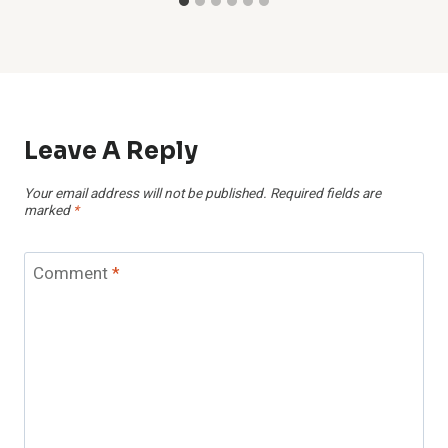
Leave A Reply
Your email address will not be published.
Required fields are
marked
*
Comment
*