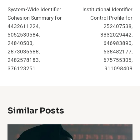
Post
System-Wide Identifier
Institutional Identifier
Navigation
Cohesion Summary for
Control Profile for
4432611224,
252407538,
5052530584,
3332029442,
24840503,
646983890,
2873036688,
638482177,
2482578183,
675755305,
376123251
911098408
Similar Posts