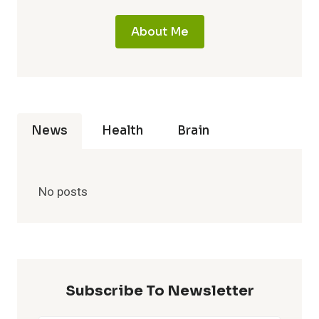
About Me
News
Health
Brain
No posts
Subscribe To Newsletter