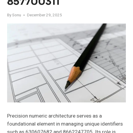
857700311
By
Sonu
December 29, 2025
Precision numeric architecture serves as a
foundational element in managing unique identifiers
such as 630607682 and 8662247705. Its role is