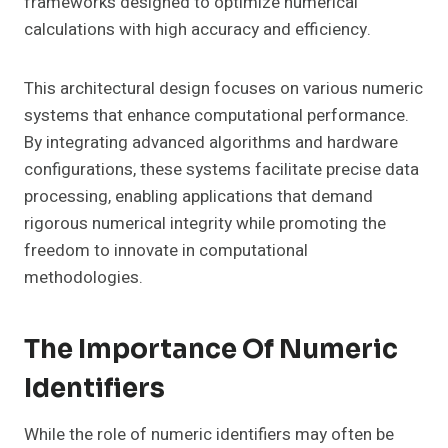
frameworks designed to optimize numerical
calculations with high accuracy and efficiency.
This architectural design focuses on various numeric
systems that enhance computational performance.
By integrating advanced algorithms and hardware
configurations, these systems facilitate precise data
processing, enabling applications that demand
rigorous numerical integrity while promoting the
freedom to innovate in computational
methodologies.
The Importance Of Numeric
Identifiers
While the role of numeric identifiers may often be