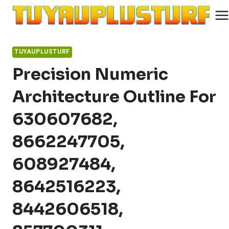
Skip
to
content
TUYAUPLUSTURF
Precision Numeric
Architecture Outline For
630607682,
8662247705,
608927484,
8642516223,
8442606518,