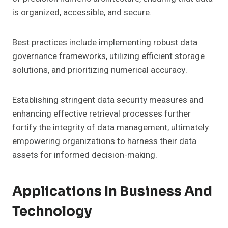
is organized, accessible, and secure.
Best practices include implementing robust data
governance frameworks, utilizing efficient storage
solutions, and prioritizing numerical accuracy.
Establishing stringent data security measures and
enhancing effective retrieval processes further
fortify the integrity of data management, ultimately
empowering organizations to harness their data
assets for informed decision-making.
Applications In Business And
Technology