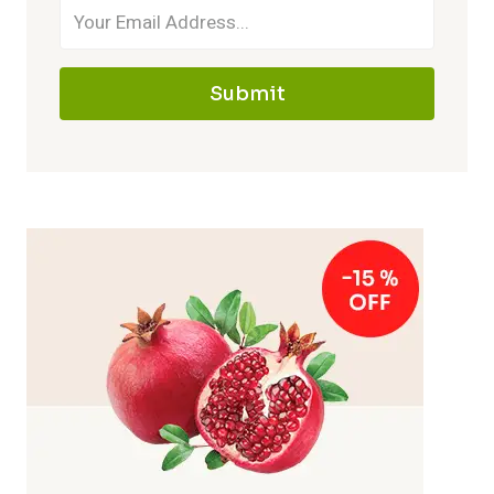
Submit