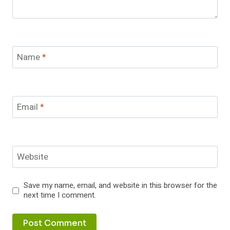
Name
*
Email
*
Website
Save my name, email, and website in this browser for the
next time I comment.