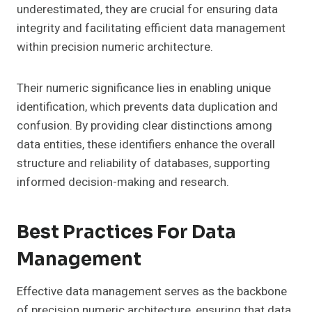
underestimated, they are crucial for ensuring data
integrity and facilitating efficient data management
within precision numeric architecture.
Their numeric significance lies in enabling unique
identification, which prevents data duplication and
confusion. By providing clear distinctions among
data entities, these identifiers enhance the overall
structure and reliability of databases, supporting
informed decision-making and research.
Best Practices For Data
Management
Effective data management serves as the backbone
of precision numeric architecture, ensuring that data