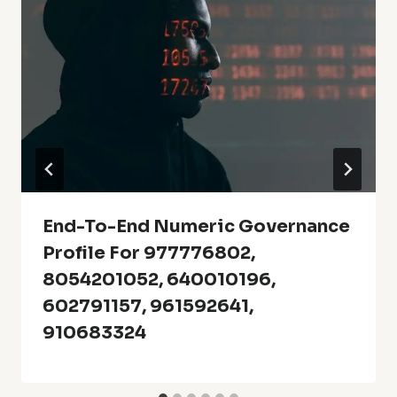
End-To-End Numeric Governance
Profile For 977776802,
8054201052, 640010196,
602791157, 961592641,
910683324