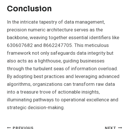
Conclusion
In the intricate tapestry of data management,
precision numeric architecture serves as the
backbone, weaving together essential identifiers like
630607682 and 8662247705. This meticulous
framework not only safeguards data integrity but
also acts as a lighthouse, guiding businesses
through the turbulent seas of information overload.
By adopting best practices and leveraging advanced
algorithms, organizations can transform raw data
into a treasure trove of actionable insights,
illuminating pathways to operational excellence and
strategic decision-making.
PREVIOUS
NEXT