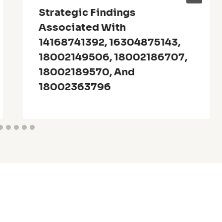
Strategic Findings
Associated With
14168741392, 16304875143,
18002149506, 18002186707,
18002189570, And
18002363796