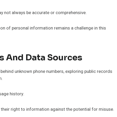
ay not always be accurate or comprehensive.
tion of personal information remains a challenge in this
ds And Data Sources
es behind unknown phone numbers, exploring public records
n.
sage history.
their right to information against the potential for misuse.