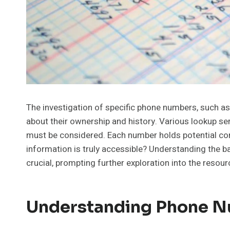
The investigation of specific phone numbers, such 
about their ownership and history. Various lookup ser
must be considered. Each number holds potential con
information is truly accessible? Understanding the ba
crucial, prompting further exploration into the resour
Understanding Phone N