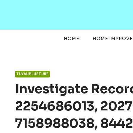
Skip
to
content
HOME
HOME IMPROV
TUYAUPLUSTURF
Investigate Reco
2254686013, 202
7158988038, 8442