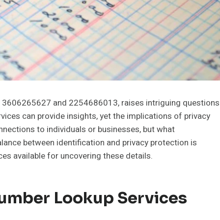
as 3606265627 and 2254686013, raises intriguing questions
vices can provide insights, yet the implications of privacy
nections to individuals or businesses, but what
lance between identification and privacy protection is
ces available for uncovering these details.
umber Lookup Services