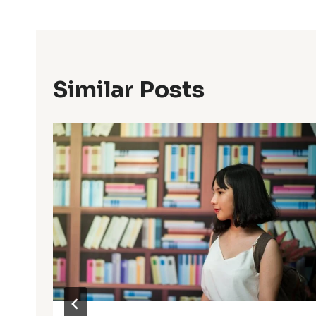
Similar Posts