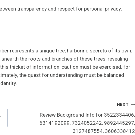
between transparency and respect for personal privacy.
er represents a unique tree, harboring secrets of its own.
unearth the roots and branches of these trees, revealing
this thicket of information, caution must be exercised, for
ltimately, the quest for understanding must be balanced
dentity.
NEXT
,
Review Background Info for 3522334406,
6314192099, 7324052242, 9892445297,
3127487554, 3606338412