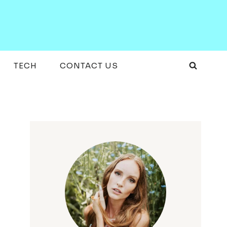
TECH
CONTACT US