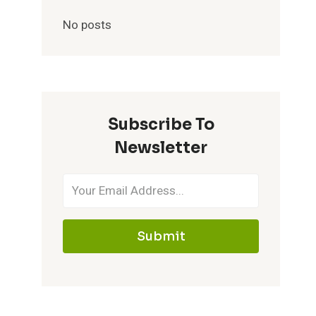
No posts
Subscribe To
Newsletter
Submit