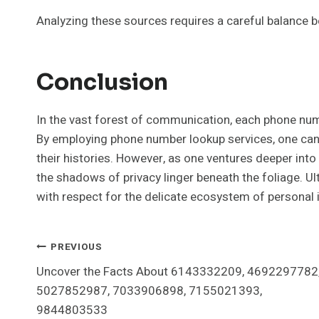
Analyzing these sources requires a careful balance 
Conclusion
In the vast forest of communication, each phone numb
By employing phone number lookup services, one can 
their histories. However, as one ventures deeper into 
the shadows of privacy linger beneath the foliage. U
with respect for the delicate ecosystem of personal i
Post
PREVIOUS
Uncover the Facts About 6143332209, 4692297782
Navigation
5027852987, 7033906898, 7155021393,
9844803533