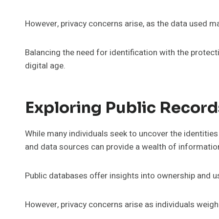
However, privacy concerns arise, as the data used m
Balancing the need for identification with the protec
digital age.
Exploring Public Recor
While many individuals seek to uncover the identiti
and data sources can provide a wealth of informatio
Public databases offer insights into ownership and u
However, privacy concerns arise as individuals weigh 