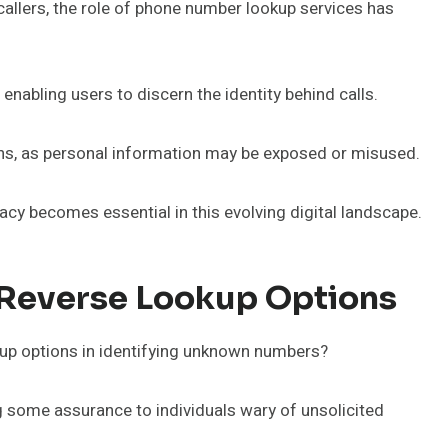
callers, the role of phone number lookup services has
enabling users to discern the identity behind calls.
rns, as personal information may be exposed or misused.
acy becomes essential in this evolving digital landscape.
 Reverse Lookup Options
kup options in identifying unknown numbers?
ng some assurance to individuals wary of unsolicited