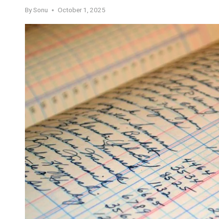
By
Sonu
October 1, 2025