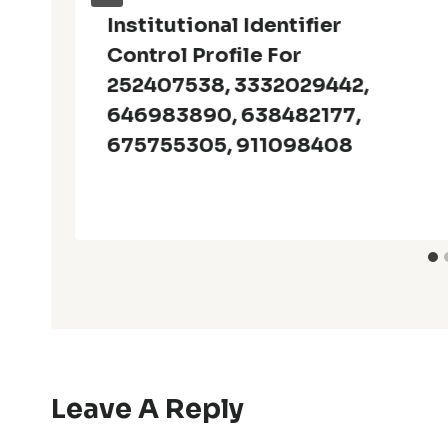
Institutional Identifier
Control Profile For
252407538, 3332029442,
646983890, 638482177,
675755305, 911098408
Leave A Reply