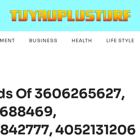
EMENT
BUSINESS
HEALTH
LIFE STYLE
rds Of 3606265627,
7688469,
842777, 4052131206