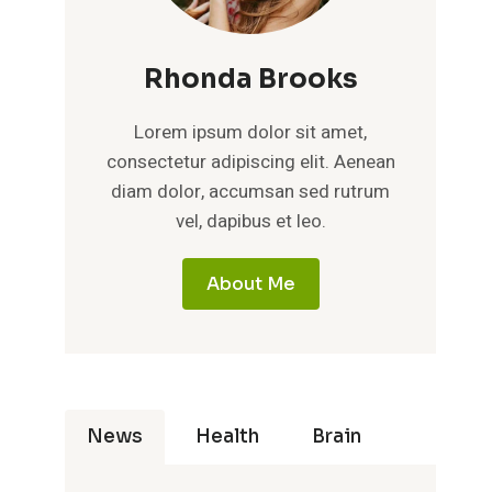
Rhonda Brooks
Lorem ipsum dolor sit amet,
consectetur adipiscing elit. Aenean
diam dolor, accumsan sed rutrum
vel, dapibus et leo.
About Me
News
Health
Brain