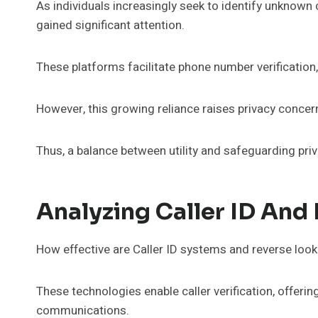
As individuals increasingly seek to identify unknown 
gained significant attention.
These platforms facilitate phone number verification, 
However, this growing reliance raises privacy conce
Thus, a balance between utility and safeguarding priv
Analyzing Caller ID And
How effective are Caller ID systems and reverse loo
These technologies enable caller verification, offeri
communications.