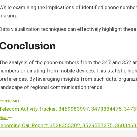
While examining the implications of identified phone number 
making.
Data visualization techniques can effectively highlight these
Conclusion
The analysis of the phone numbers from the 347 and 352 ar
numbers originating from mobile devices. This statistic hi
preferences. By leveraging insights from such data, organi
landscape of regional communication trends.
Post
Previous
Telecom Activity Tracker: 3469983997, 3473334475, 34
Navigation
Next
Incoming Call Report: 3528355302, 3529557275, 36034