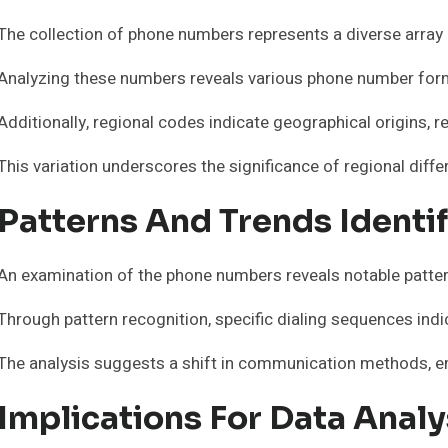
The collection of phone numbers represents a diverse arra
Analyzing these numbers reveals various phone number format
Additionally, regional codes indicate geographical origins, r
This variation underscores the significance of regional dif
Patterns And Trends Identi
An examination of the phone numbers reveals notable patte
Through pattern recognition, specific dialing sequences indic
The analysis suggests a shift in communication methods, e
Implications For Data Anal