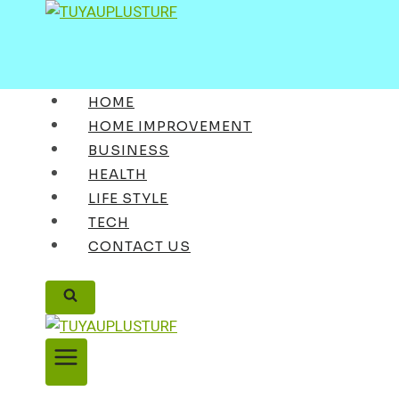
Skip
to
content
HOME
HOME IMPROVEMENT
BUSINESS
HEALTH
LIFE STYLE
TECH
CONTACT US