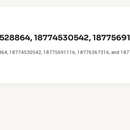
528864, 18774530542, 18775691
528864, 18774530542, 18775691116, 18776367316, and 1877