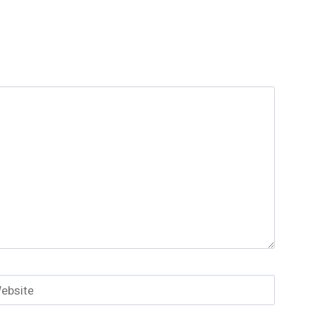
ebsite