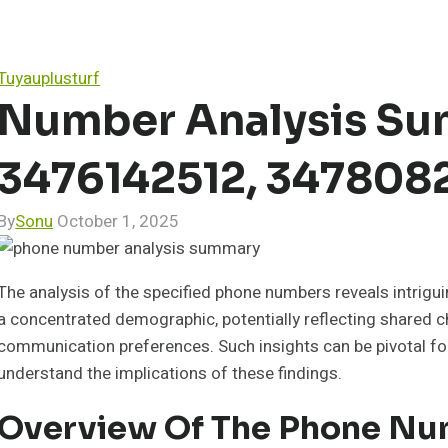
Tuyauplusturf
Number Analysis Su
3476142512, 347808
By
Sonu
October 1, 2025
The analysis of the specified phone numbers reveals intrig
a concentrated demographic, potentially reflecting shared cha
communication preferences. Such insights can be pivotal for
understand the implications of these findings.
Overview Of The Phone N