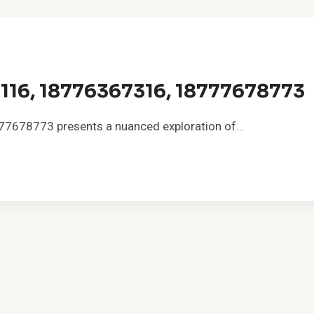
116, 18776367316, 18777678773
7678773 presents a nuanced exploration of…