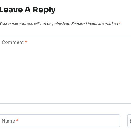
Leave A Reply
Your email address will not be published.
Required fields are marked
*
Comment
*
Name
*