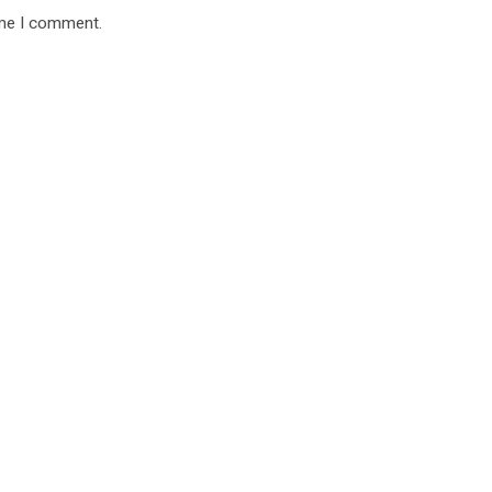
ime I comment.