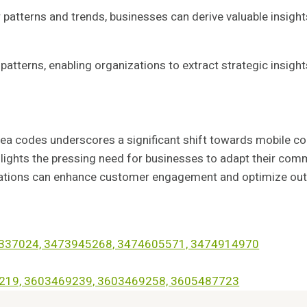
patterns and trends, businesses can derive valuable insight
 patterns, enabling organizations to extract strategic insight
ea codes underscores a significant shift towards mobile c
ghlights the pressing need for businesses to adapt their c
zations can enhance customer engagement and optimize outrea
73337024, 3473945268, 3474605571, 3474914970
69219, 3603469239, 3603469258, 3605487723