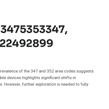
 3475353347,
3522492899
e prevalence of the 347 and 352 area codes suggests
le devices highlights significant shifts in
 However, further exploration is needed to fully