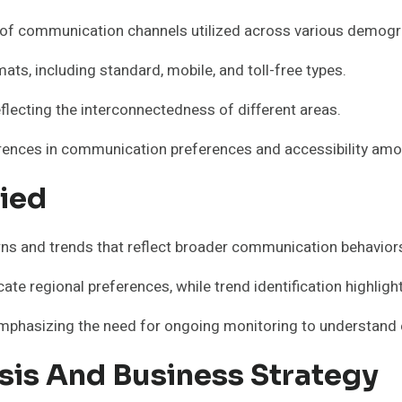
y of communication channels utilized across various demogr
s, including standard, mobile, and toll-free types.
eflecting the interconnectedness of different areas.
ferences in communication preferences and accessibility amo
fied
rns and trends that reflect broader communication behavio
ate regional preferences, while trend identification highligh
mphasizing the need for ongoing monitoring to understand 
ysis And Business Strategy