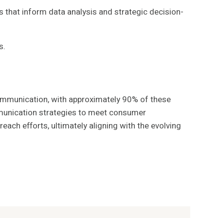
s that inform data analysis and strategic decision-
s.
ommunication, with approximately 90% of these
ommunication strategies to meet consumer
ch efforts, ultimately aligning with the evolving