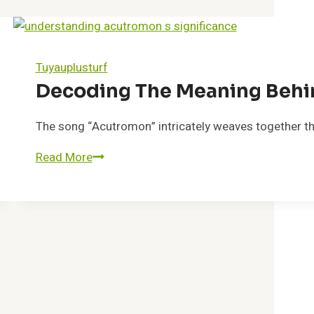
Tuyauplusturf
Decoding The Meaning Beh
The song “Acutromon” intricately weaves together theme
Read More
Decoding
the
Meaning
Behind
Acutromon