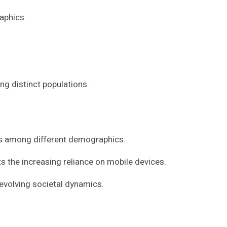
aphics.
ng distinct populations.
rs among different demographics.
ts the increasing reliance on mobile devices.
evolving societal dynamics.