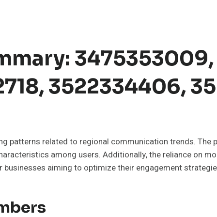
mmary: 3475353009,
2718, 3522334406, 
uing patterns related to regional communication trends. Th
racteristics among users. Additionally, the reliance on mobi
 businesses aiming to optimize their engagement strategies.
umbers