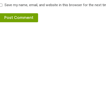
Save my name, email, and website in this browser for the next t