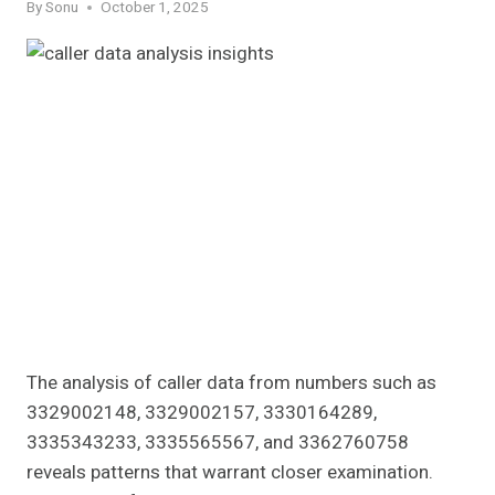
By
Sonu
October 1, 2025
The analysis of caller data from numbers such as
3329002148, 3329002157, 3330164289,
3335343233, 3335565567, and 3362760758
reveals patterns that warrant closer examination.