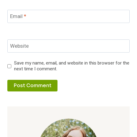
Email
*
Website
Save my name, email, and website in this browser for the
next time I comment.