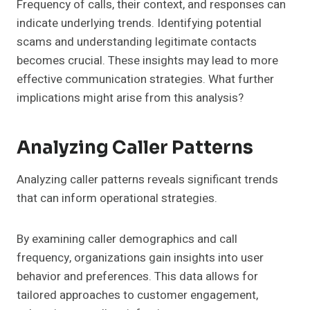
Frequency of calls, their context, and responses can
indicate underlying trends. Identifying potential
scams and understanding legitimate contacts
becomes crucial. These insights may lead to more
effective communication strategies. What further
implications might arise from this analysis?
Analyzing Caller Patterns
Analyzing caller patterns reveals significant trends
that can inform operational strategies.
By examining caller demographics and call
frequency, organizations gain insights into user
behavior and preferences. This data allows for
tailored approaches to customer engagement,