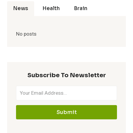
News
Health
Brain
No posts
Subscribe To Newsletter
Submit