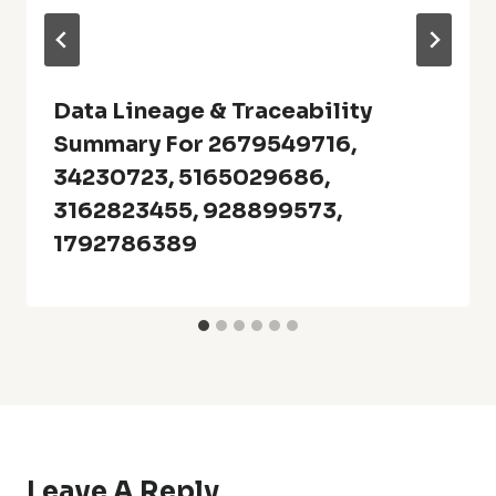
Data Lineage & Traceability
Summary For 2679549716,
34230723, 5165029686,
3162823455, 928899573,
1792786389
Leave A Reply