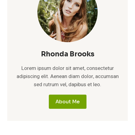
Rhonda Brooks
Lorem ipsum dolor sit amet, consectetur
adipiscing elit. Aenean diam dolor, accumsan
sed rutrum vel, dapibus et leo.
About Me