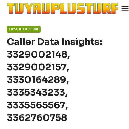
Skip
to
content
TUYAUPLUSTURF
Caller Data Insights:
3329002148,
3329002157,
3330164289,
3335343233,
3335565567,
3362760758