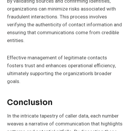
By validating sources and confirming identities,
organizations can minimize risks associated with
fraudulent interactions. This process involves
verifying the authenticity of contact information and
ensuring that communications come from credible
entities.
Effective management of legitimate contacts
fosters trust and enhances operational efficiency,
ultimately supporting the organization’s broader
goals.
Conclusion
In the intricate tapestry of caller data, each number
weaves a narrative of communication that highlights