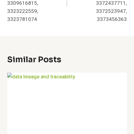
3309616815,
3372437711,
3323222559,
3372523947,
3323781074
3373456363
Similar Posts