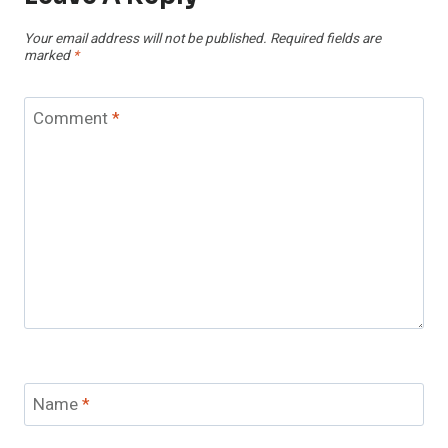
Your email address will not be published.
Required fields are
marked
*
Comment
*
Name
*