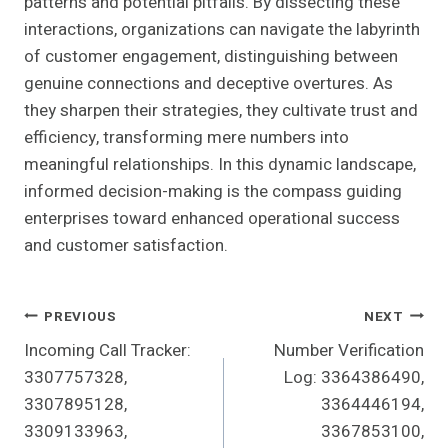
patterns and potential pitfalls. By dissecting these
interactions, organizations can navigate the labyrinth
of customer engagement, distinguishing between
genuine connections and deceptive overtures. As
they sharpen their strategies, they cultivate trust and
efficiency, transforming mere numbers into
meaningful relationships. In this dynamic landscape,
informed decision-making is the compass guiding
enterprises toward enhanced operational success
and customer satisfaction.
Post
PREVIOUS
NEXT
Incoming Call Tracker:
Number Verification
Navigation
3307757328,
Log: 3364386490,
3307895128,
3364446194,
3309133963,
3367853100,