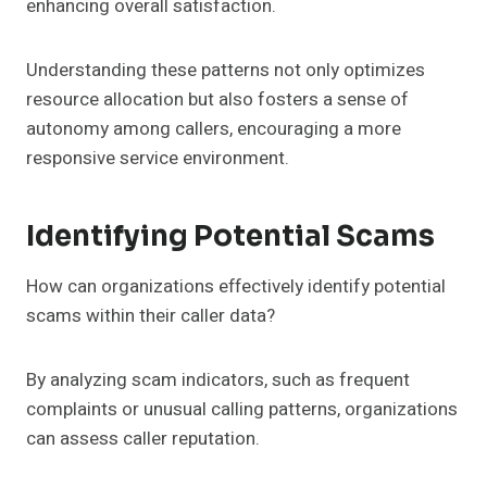
enhancing overall satisfaction.
Understanding these patterns not only optimizes
resource allocation but also fosters a sense of
autonomy among callers, encouraging a more
responsive service environment.
Identifying Potential Scams
How can organizations effectively identify potential
scams within their caller data?
By analyzing scam indicators, such as frequent
complaints or unusual calling patterns, organizations
can assess caller reputation.