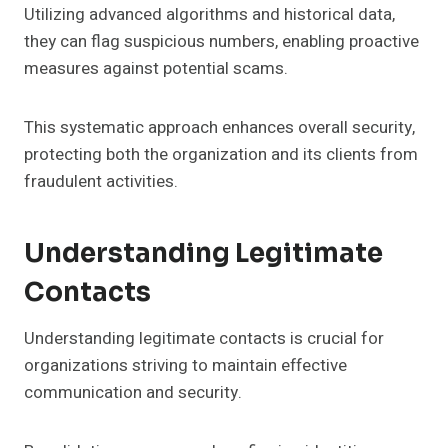
Utilizing advanced algorithms and historical data,
they can flag suspicious numbers, enabling proactive
measures against potential scams.
This systematic approach enhances overall security,
protecting both the organization and its clients from
fraudulent activities.
Understanding Legitimate
Contacts
Understanding legitimate contacts is crucial for
organizations striving to maintain effective
communication and security.