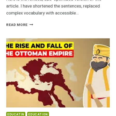
article. I have shortened the sentences, replaced
complex vocabulary with accessible…
ARCHITECTURAL
READ MORE
JEWELS:
FAMOUS
HISTORICAL
PLACES
IN
PAKISTAN
EDUCATIN
EDUCATION