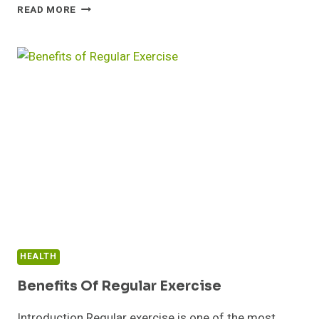
HOW
READ MORE
CHATGPT
AND
AI
ARE
TRANSFORMING
EDUCATION
HEALTH
Benefits Of Regular Exercise
Introduction Regular exercise is one of the most