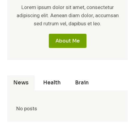
Lorem ipsum dolor sit amet, consectetur
adipiscing elit. Aenean diam dolor, accumsan
sed rutrum vel, dapibus et leo.
About Me
News
Health
Brain
No posts