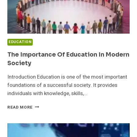
EDUCATION
The Importance Of Education In Modern
Society
Introduction Education is one of the most important
foundations of a successful society. It provides
individuals with knowledge, skills,…
THE
READ MORE
IMPORTANCE
OF
EDUCATION
IN