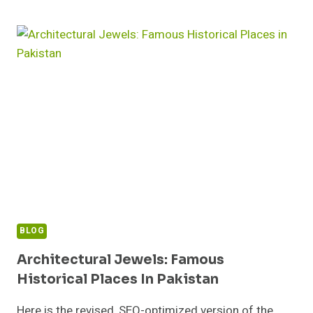
UNDERSTANDING
ITS
CAUSES
AND
SOLUTIONS
BLOG
Architectural Jewels: Famous
Historical Places In Pakistan
Here is the revised, SEO-optimized version of the