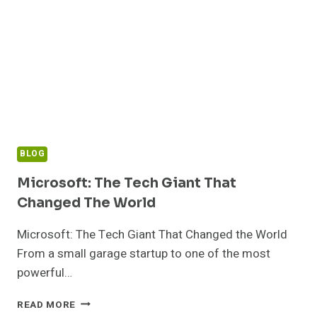
BLOG
Microsoft: The Tech Giant That
Changed The World
Microsoft: The Tech Giant That Changed the World
From a small garage startup to one of the most
powerful…
MICROSOFT:
READ MORE
THE