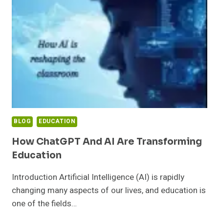
MODERN
SOCIETY
BLOG
EDUCATION
How ChatGPT And AI Are Transforming
Education
Introduction Artificial Intelligence (AI) is rapidly
changing many aspects of our lives, and education is
one of the fields…