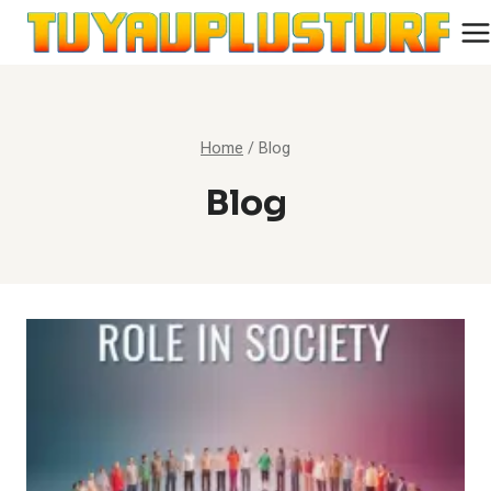
Skip
to
content
Home
/
Blog
Blog