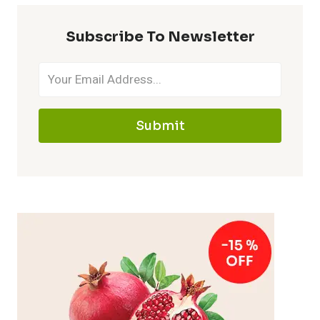
Subscribe To Newsletter
Submit