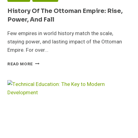
History Of The Ottoman Empire: Rise,
Power, And Fall
Few empires in world history match the scale,
staying power, and lasting impact of the Ottoman
Empire. For over…
HISTORY
READ MORE
OF
THE
OTTOMAN
EMPIRE:
RISE,
POWER,
AND
FALL