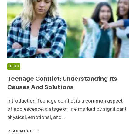
BLOG
Teenage Conflict: Understanding Its
Causes And Solutions
Introduction Teenage conflict is a common aspect
of adolescence, a stage of life marked by significant
physical, emotional, and…
TEENAGE
READ MORE
CONFLICT: