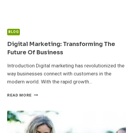
BLOG
Digital Marketing: Transforming The
Future Of Business
Introduction Digital marketing has revolutionized the
way businesses connect with customers in the
modern world. With the rapid growth…
DIGITAL
READ MORE
MARKETING:
TRANSFORMING
THE
FUTURE
OF
BUSINESS