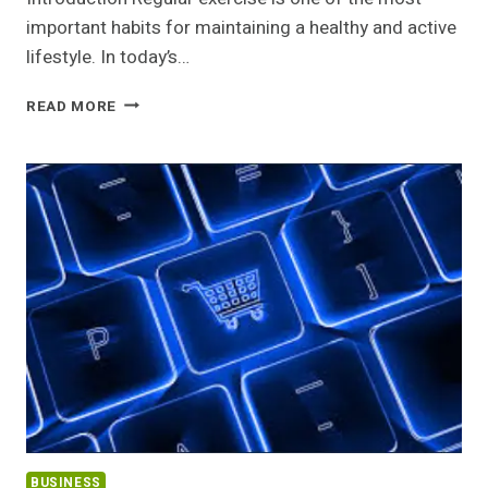
important habits for maintaining a healthy and active
lifestyle. In today’s…
BENEFITS
READ MORE
OF
REGULAR
EXERCISE
BUSINESS