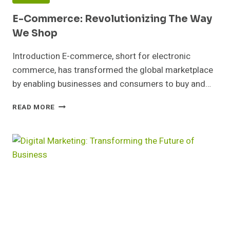
E-Commerce: Revolutionizing The Way
We Shop
Introduction E-commerce, short for electronic
commerce, has transformed the global marketplace
by enabling businesses and consumers to buy and…
E-
READ MORE
COMMERCE:
REVOLUTIONIZING
THE
WAY
WE
SHOP