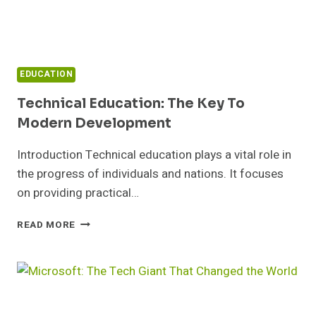
EDUCATION
Technical Education: The Key To
Modern Development
Introduction Technical education plays a vital role in
the progress of individuals and nations. It focuses
on providing practical…
TECHNICAL
READ MORE
EDUCATION:
THE
KEY
TO
MODERN
DEVELOPMENT