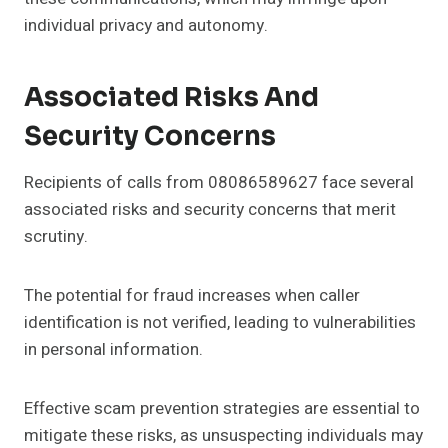
individual privacy and autonomy.
Associated Risks And
Security Concerns
Recipients of calls from 08086589627 face several
associated risks and security concerns that merit
scrutiny.
The potential for fraud increases when caller
identification is not verified, leading to vulnerabilities
in personal information.
Effective scam prevention strategies are essential to
mitigate these risks, as unsuspecting individuals may