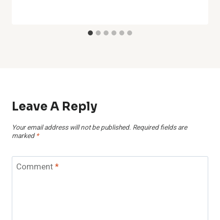
Leave A Reply
Your email address will not be published.
Required fields are
marked
*
Comment
*