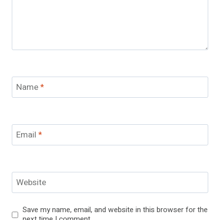
Name
*
Email
*
Website
Save my name, email, and website in this browser for the
next time I comment.