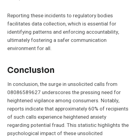
Reporting these incidents to regulatory bodies
facilitates data collection, which is essential for
identifying patterns and enforcing accountability,
ultimately fostering a safer communication
environment for all.
Conclusion
In conclusion, the surge in unsolicited calls from
08086589627 underscores the pressing need for
heightened vigilance among consumers. Notably,
reports indicate that approximately 60% of recipients
of such calls experience heightened anxiety
regarding potential fraud. This statistic highlights the
psychological impact of these unsolicited