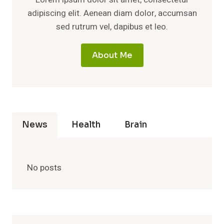
adipiscing elit. Aenean diam dolor, accumsan
sed rutrum vel, dapibus et leo.
About Me
News
Health
Brain
No posts