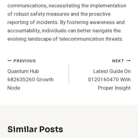
communications, necessitating the implementation
of robust safety measures and the proactive
reporting of incidents. By fostering awareness and
accountability, individuals can better navigate the
evolving landscape of telecommunication threats.
Post
PREVIOUS
NEXT
Quantum Hub
Latest Guide On
Navigation
682635260 Growth
0120160470 With
Node
Proper Insight
Similar Posts