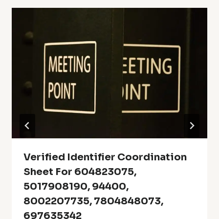
Verified Identifier Coordination
Sheet For 604823075,
5017908190, 94400,
8002207735, 7804848073,
697635342