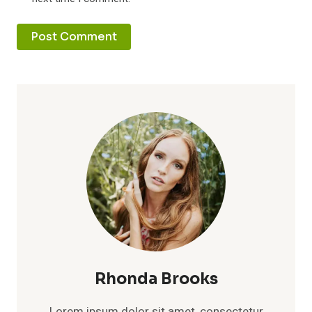
Rhonda Brooks
Lorem ipsum dolor sit amet, consectetur