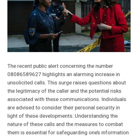
The recent public alert concerning the number
08086589627 highlights an alarming increase in
unsolicited calls. This surge raises questions about
the legitimacy of the caller and the potential risks
associated with these communications. Individuals
are advised to consider their personal security in
light of these developments. Understanding the
nature of these calls and the measures to combat
them is essential for safeguarding one’s information