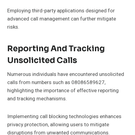
Employing third-party applications designed for
advanced call management can further mitigate
risks.
Reporting And Tracking
Unsolicited Calls
Numerous individuals have encountered unsolicited
calls from numbers such as 08086589627,
highlighting the importance of effective reporting
and tracking mechanisms.
Implementing call blocking technologies enhances
privacy protection, allowing users to mitigate
disruptions from unwanted communications.