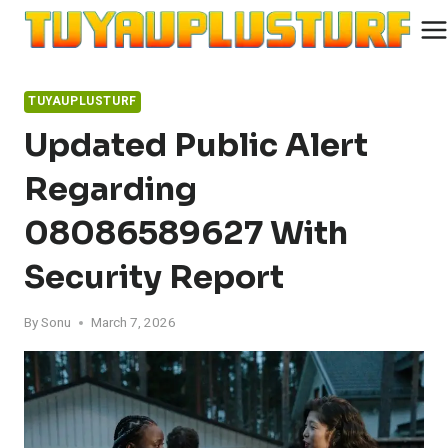
Skip
to
content
TUYAUPLUSTURF
Updated Public Alert
Regarding
08086589627 With
Security Report
By
Sonu
March 7, 2026