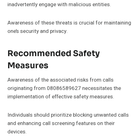
inadvertently engage with malicious entities.
Awareness of these threats is crucial for maintaining
one’s security and privacy.
Recommended Safety
Measures
Awareness of the associated risks from calls
originating from 08086589627 necessitates the
implementation of effective safety measures.
Individuals should prioritize blocking unwanted calls
and enhancing call screening features on their
devices.