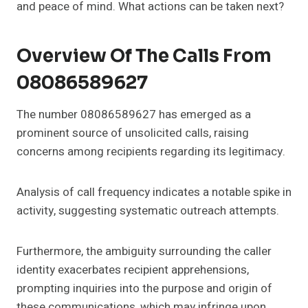
and peace of mind. What actions can be taken next?
Overview Of The Calls From
08086589627
The number 08086589627 has emerged as a
prominent source of unsolicited calls, raising
concerns among recipients regarding its legitimacy.
Analysis of call frequency indicates a notable spike in
activity, suggesting systematic outreach attempts.
Furthermore, the ambiguity surrounding the caller
identity exacerbates recipient apprehensions,
prompting inquiries into the purpose and origin of
these communications, which may infringe upon