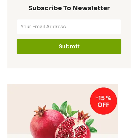
Subscribe To Newsletter
Submit