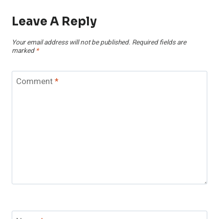
Leave A Reply
Your email address will not be published.
Required fields are
marked
*
Comment
*