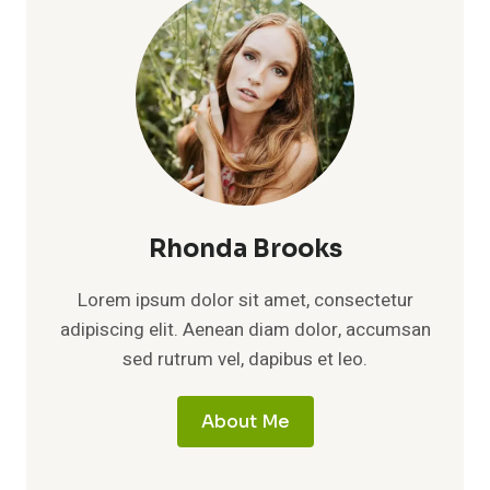
Rhonda Brooks
Lorem ipsum dolor sit amet, consectetur
adipiscing elit. Aenean diam dolor, accumsan
sed rutrum vel, dapibus et leo.
About Me