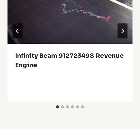
Infinity Beam 912723498 Revenue
Engine