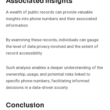
Associated Insights
A wealth of public records can provide valuable
insights into phone numbers and their associated
information.
By examining these records, individuals can gauge
the level of data privacy involved and the extent of
record accessibility.
Such analysis enables a deeper understanding of the
ownership, usage, and potential risks linked to
specific phone numbers, facilitating informed
decisions in a data-driven society.
Conclusion