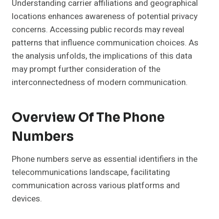
Understanding carrier affiliations and geographical
locations enhances awareness of potential privacy
concerns. Accessing public records may reveal
patterns that influence communication choices. As
the analysis unfolds, the implications of this data
may prompt further consideration of the
interconnectedness of modern communication.
Overview Of The Phone
Numbers
Phone numbers serve as essential identifiers in the
telecommunications landscape, facilitating
communication across various platforms and
devices.