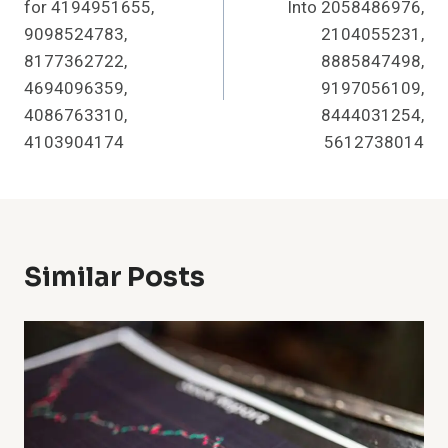
for 4194951655,
Into 2058486976,
9098524783,
2104055231,
8177362722,
8885847498,
4694096359,
9197056109,
4086763310,
8444031254,
4103904174
5612738014
Similar Posts