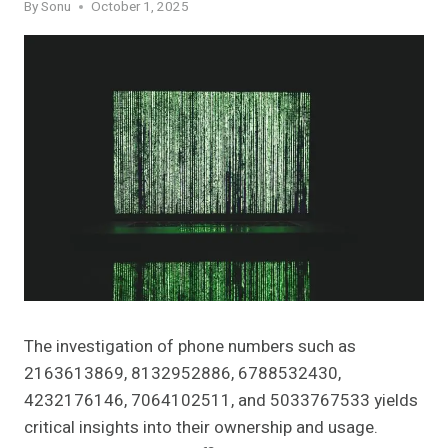
By
Sonu
October 1, 2025
The investigation of phone numbers such as
2163613869, 8132952886, 6788532430,
4232176146, 7064102511, and 5033767533 yields
critical insights into their ownership and usage.