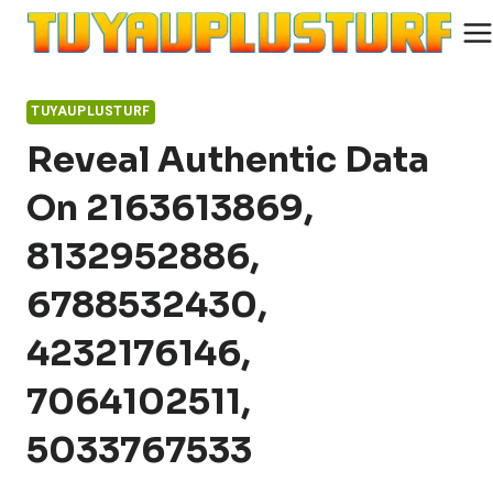
Skip
to
content
TUYAUPLUSTURF
Reveal Authentic Data
On 2163613869,
8132952886,
6788532430,
4232176146,
7064102511,
5033767533