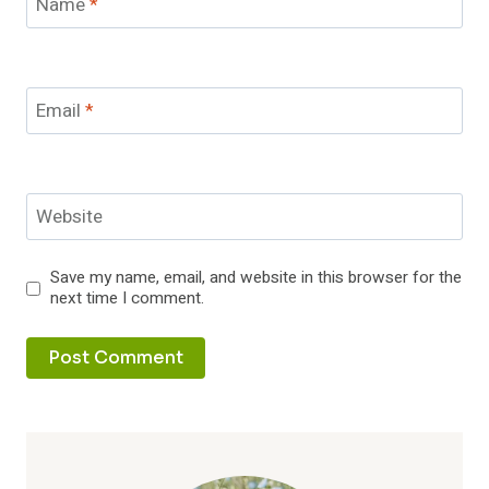
Name
*
Email
*
Website
Save my name, email, and website in this browser for the
next time I comment.