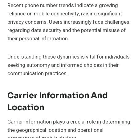
Recent phone number trends indicate a growing
reliance on mobile connectivity, raising significant
privacy concerns. Users increasingly face challenges
regarding data security and the potential misuse of
their personal information.
Understanding these dynamics is vital for individuals
seeking autonomy and informed choices in their
communication practices.
Carrier Information And
Location
Carrier information plays a crucial role in determining
the geographical location and operational