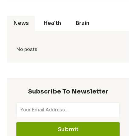
News
Health
Brain
No posts
Subscribe To Newsletter
Submit