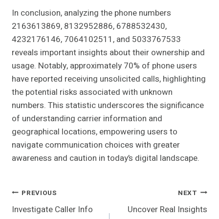
In conclusion, analyzing the phone numbers
2163613869, 8132952886, 6788532430,
4232176146, 7064102511, and 5033767533
reveals important insights about their ownership and
usage. Notably, approximately 70% of phone users
have reported receiving unsolicited calls, highlighting
the potential risks associated with unknown
numbers. This statistic underscores the significance
of understanding carrier information and
geographical locations, empowering users to
navigate communication choices with greater
awareness and caution in today’s digital landscape.
Post
PREVIOUS
NEXT
Investigate Caller Info
Uncover Real Insights
Navigation