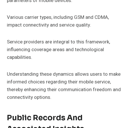
parameters of mobile devices.
Various carrier types, including GSM and CDMA,
impact connectivity and service quality.
Service providers are integral to this framework,
influencing coverage areas and technological
capabilities.
Understanding these dynamics allows users to make
informed choices regarding their mobile service,
thereby enhancing their communication freedom and
connectivity options.
Public Records And