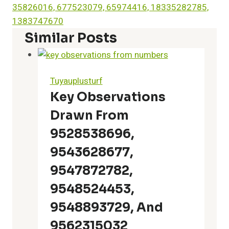
35826016, 677523079, 65974416, 18335282785,
1383747670
Similar Posts
Tuyauplusturf
Key Observations
Drawn From
9528538696,
9543628677,
9547872782,
9548524453,
9548893729, And
9562315032