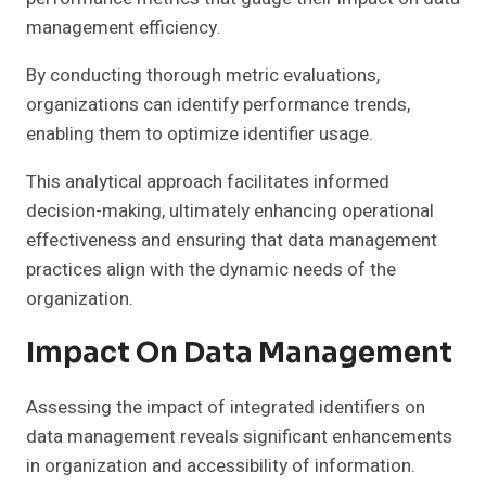
management efficiency.
By conducting thorough metric evaluations,
organizations can identify performance trends,
enabling them to optimize identifier usage.
This analytical approach facilitates informed
decision-making, ultimately enhancing operational
effectiveness and ensuring that data management
practices align with the dynamic needs of the
organization.
Impact On Data Management
Assessing the impact of integrated identifiers on
data management reveals significant enhancements
in organization and accessibility of information.