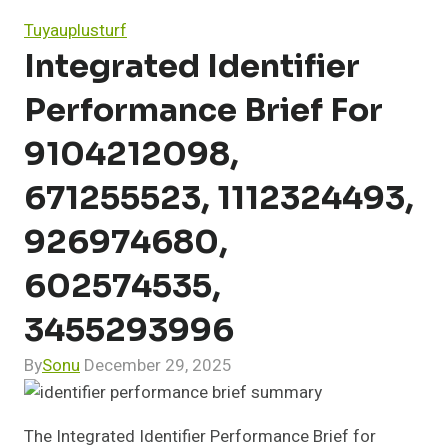
Tuyauplusturf
Integrated Identifier
Performance Brief For
9104212098,
671255523, 1112324493,
926974680,
602574535,
3455293996
By
Sonu
December 29, 2025
The Integrated Identifier Performance Brief for