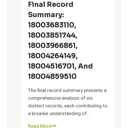
2027688469,
Final Record
7158988038,
Summary:
8442842777,
4052131206
18003683110,
18003851744,
18003966861,
18004264149,
18004516701, And
18004859510
The final record summary presents a
comprehensive analysis of six
distinct records, each contributing to
a broader understanding of…
Read More
Final