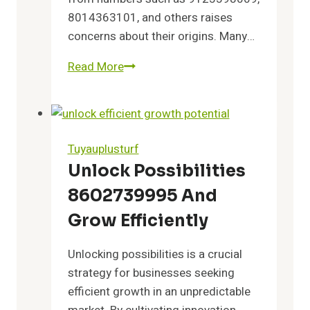
8014363101, and others raises
concerns about their origins. Many…
Read More
Discover
the
Truth
Behind
9125598009,
Tuyauplusturf
8014363101,
Unlock Possibilities
5708382723,
8602739995 And
7174070915,
8442871883,
Grow Efficiently
9512665620
Unlocking possibilities is a crucial
strategy for businesses seeking
efficient growth in an unpredictable