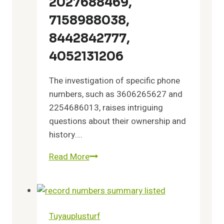
2027688469,
9562315032
7158988038,
8442842777,
4052131206
The investigation of specific phone
numbers, such as 3606265627 and
2254686013, raises intriguing
questions about their ownership and
history….
Read More
Investigate
Records
of
3606265627,
2254686013,
Tuyauplusturf