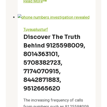
Read More
Reliable
Corporate
Helpline
08003008187
Verified
Tuyauplusturf
Tech
Discover The Truth
Service
Behind 9125598009,
8014363101,
5708382723,
7174070915,
8442871883,
9512665620
The increasing frequency of calls
from numbers such as 9125598009,