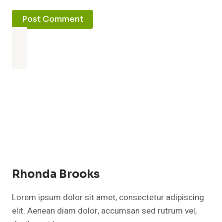
Rhonda Brooks
Lorem ipsum dolor sit amet, consectetur adipiscing
elit. Aenean diam dolor, accumsan sed rutrum vel,