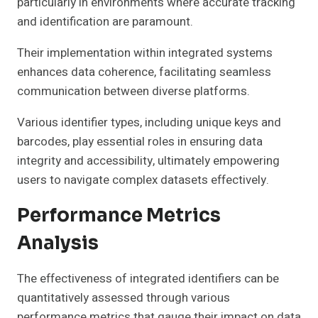
particularly in environments where accurate tracking
and identification are paramount.
Their implementation within integrated systems
enhances data coherence, facilitating seamless
communication between diverse platforms.
Various identifier types, including unique keys and
barcodes, play essential roles in ensuring data
integrity and accessibility, ultimately empowering
users to navigate complex datasets effectively.
Performance Metrics
Analysis
The effectiveness of integrated identifiers can be
quantitatively assessed through various
performance metrics that gauge their impact on data