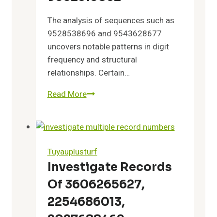
The analysis of sequences such as
9528538696 and 9543628677
uncovers notable patterns in digit
frequency and structural
relationships. Certain…
Read More
Key
Observations
Drawn
From
9528538696,
Tuyauplusturf
9543628677,
Investigate Records
9547872782,
Of 3606265627,
9548524453,
9548893729,
2254686013,
and