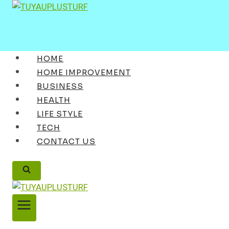
Skip
to
content
HOME
HOME IMPROVEMENT
BUSINESS
HEALTH
LIFE STYLE
TECH
CONTACT US