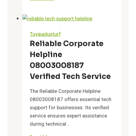
Record
Summary:
18003683110,
18003851744,
Tuyauplusturf
18003966861,
Reliable Corporate
18004264149,
Helpline
18004516701,
and
08003008187
18004859510
Verified Tech Service
The Reliable Corporate Helpline
08003008187 offers essential tech
support for businesses. Its verified
service ensures expert assistance
during technical…