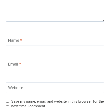
Name
*
Email
*
Website
Save my name, email, and website in this browser for the
next time I comment.