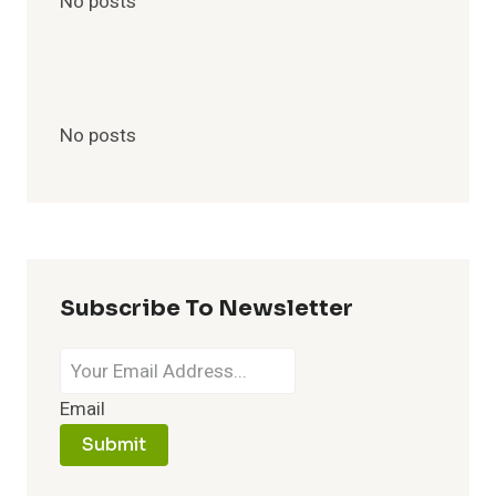
No posts
No posts
Subscribe To Newsletter
Email
Submit