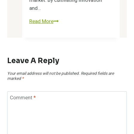
market. By cultivating innovation
and…
Read More
Unlock
Possibilities
8602739995
and
Grow
Leave A Reply
Efficiently
Your email address will not be published.
Required fields are
marked
*
Comment
*