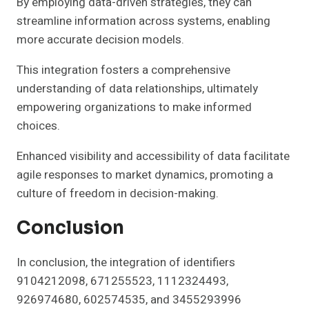
By employing data-driven strategies, they can
streamline information across systems, enabling
more accurate decision models.
This integration fosters a comprehensive
understanding of data relationships, ultimately
empowering organizations to make informed
choices.
Enhanced visibility and accessibility of data facilitate
agile responses to market dynamics, promoting a
culture of freedom in decision-making.
Conclusion
In conclusion, the integration of identifiers
9104212098, 671255523, 1112324493,
926974680, 602574535, and 3455293996