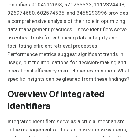
identifiers 9104212098, 671255523, 1112324493,
926974680, 602574535, and 3455293996 provides
a comprehensive analysis of their role in optimizing
data management practices. These identifiers serve
as critical tools for enhancing data integrity and
facilitating efficient retrieval processes.
Performance metrics suggest significant trends in
usage, but the implications for decision-making and
operational efficiency merit closer examination. What
specific insights can be gleaned from these findings?
Overview Of Integrated
Identifiers
Integrated identifiers serve as a crucial mechanism
in the management of data across various systems,