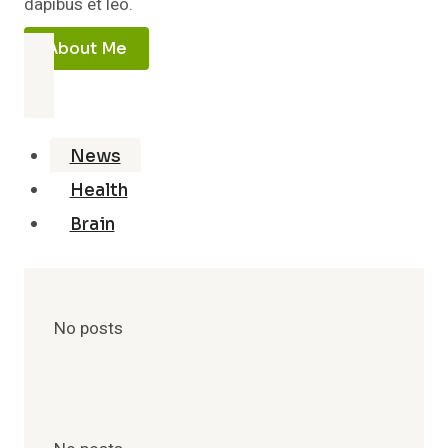
dapibus et leo.
About Me
News
Health
Brain
No posts