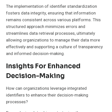
The implementation of identifier standardization
fosters data integrity, ensuring that information
remains consistent across various platforms. This
structured approach minimizes errors and
streamlines data retrieval processes, ultimately
allowing organizations to manage their data more
effectively and supporting a culture of transparency
and informed decision-making.
Insights For Enhanced
Decision-Making
How can organizations leverage integrated
identifiers to enhance their decision-making
processes?