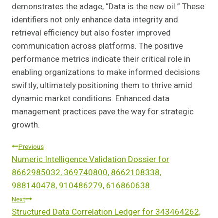
demonstrates the adage, “Data is the new oil.” These
identifiers not only enhance data integrity and
retrieval efficiency but also foster improved
communication across platforms. The positive
performance metrics indicate their critical role in
enabling organizations to make informed decisions
swiftly, ultimately positioning them to thrive amid
dynamic market conditions. Enhanced data
management practices pave the way for strategic
growth.
Post
Previous
Numeric Intelligence Validation Dossier for
Navigation
8662985032, 369740800, 8662108338,
988140478, 910486279, 616860638
Next
Structured Data Correlation Ledger for 343464262,