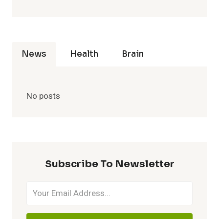
News
Health
Brain
No posts
Subscribe To Newsletter