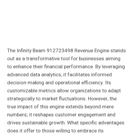
The Infinity Beam 912723498 Revenue Engine stands
out as a transformative tool for businesses aiming
to enhance their financial performance. By leveraging
advanced data analytics, it facilitates informed
decision-making and operational efficiency. Its
customizable metrics allow organizations to adapt
strategically to market fluctuations. However, the
true impact of this engine extends beyond mere
numbers; it reshapes customer engagement and
drives sustainable growth. What specific advantages
does it offer to those willing to embrace its