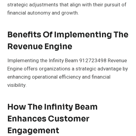
strategic adjustments that align with their pursuit of
financial autonomy and growth.
Benefits Of Implementing The
Revenue Engine
Implementing the Infinity Beam 912723498 Revenue
Engine offers organizations a strategic advantage by
enhancing operational efficiency and financial
visibility.
How The Infinity Beam
Enhances Customer
Engagement