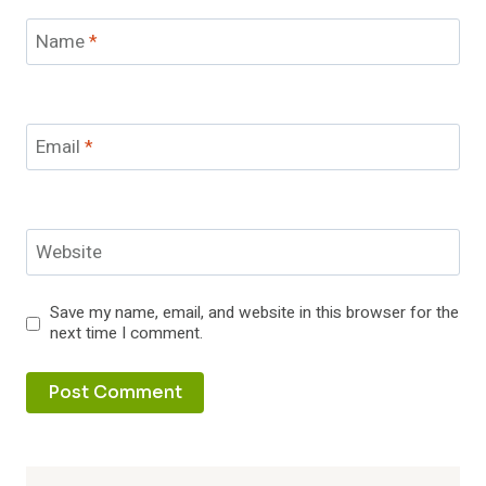
Name
*
Email
*
Website
Save my name, email, and website in this browser for the
next time I comment.