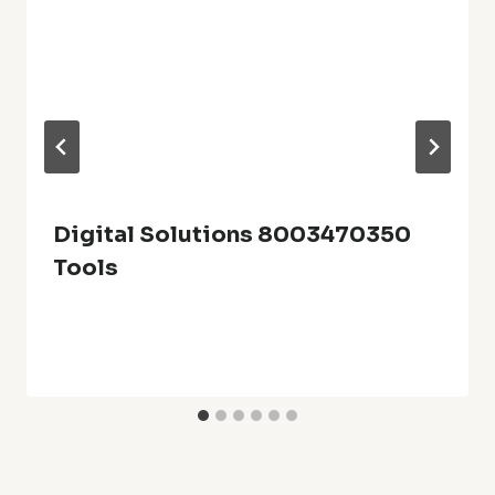
Digital Solutions 8003470350
Tools