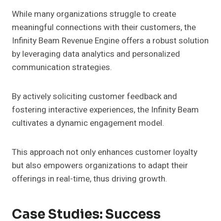
While many organizations struggle to create
meaningful connections with their customers, the
Infinity Beam Revenue Engine offers a robust solution
by leveraging data analytics and personalized
communication strategies.
By actively soliciting customer feedback and
fostering interactive experiences, the Infinity Beam
cultivates a dynamic engagement model.
This approach not only enhances customer loyalty
but also empowers organizations to adapt their
offerings in real-time, thus driving growth.
Case Studies: Success