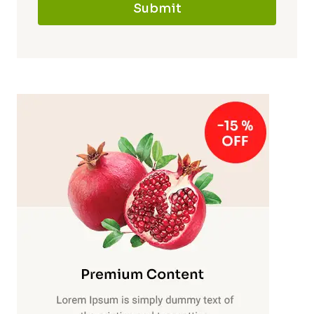
Submit