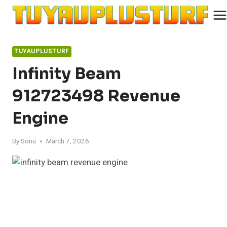
Skip
to
content
TUYAUPLUSTURF
Infinity Beam
912723498 Revenue
Engine
By
Sonu
March 7, 2026