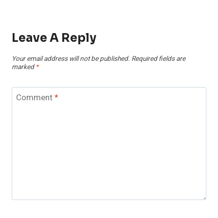
Leave A Reply
Your email address will not be published.
Required fields are
marked
*
Comment
*