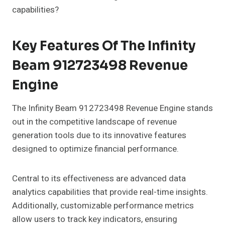
capabilities?
Key Features Of The Infinity
Beam 912723498 Revenue
Engine
The Infinity Beam 912723498 Revenue Engine stands
out in the competitive landscape of revenue
generation tools due to its innovative features
designed to optimize financial performance.
Central to its effectiveness are advanced data
analytics capabilities that provide real-time insights.
Additionally, customizable performance metrics
allow users to track key indicators, ensuring