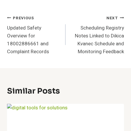
Post
PREVIOUS
NEXT
Updated Safety
Scheduling Registry
Navigation
Overview for
Notes Linked to Dikica
18002886661 and
Kvanec Schedule and
Complaint Records
Monitoring Feedback
Similar Posts