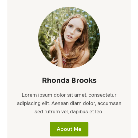
Rhonda Brooks
Lorem ipsum dolor sit amet, consectetur
adipiscing elit. Aenean diam dolor, accumsan
sed rutrum vel, dapibus et leo.
About Me