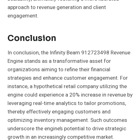
approach to revenue generation and client
engagement.
Conclusion
In conclusion, the Infinity Beam 912723498 Revenue
Engine stands as a transformative asset for
organizations aiming to refine their financial
strategies and enhance customer engagement. For
instance, a hypothetical retail company utilizing the
engine could experience a 20% increase in revenue by
leveraging real-time analytics to tailor promotions,
thereby effectively engaging customers and
optimizing inventory management. Such outcomes
underscore the engine’s potential to drive strategic
growth in an increasingly competitive market.