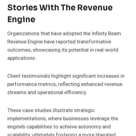
Stories With The Revenue
Engine
Organizations that have adopted the Infinity Beam
Revenue Engine have reported transformative
outcomes, showcasing its potential in real-world
applications.
Client testimonials highlight significant increases in
performance metrics, reflecting enhanced revenue
streams and operational efficiency.
These case studies illustrate strategic
implementations, where businesses leverage the
engine’s capabilities to achieve autonomy and
scalability, ultimately fostering a more liberated