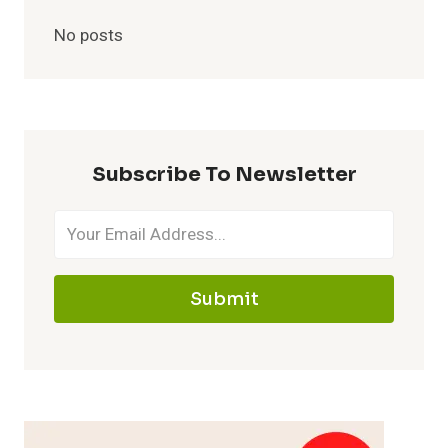
No posts
Subscribe To Newsletter
Submit