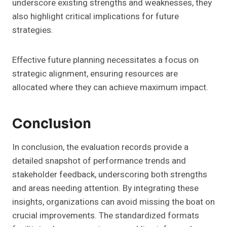
underscore existing strengths and weaknesses, they
also highlight critical implications for future
strategies.
Effective future planning necessitates a focus on
strategic alignment, ensuring resources are
allocated where they can achieve maximum impact.
Conclusion
In conclusion, the evaluation records provide a
detailed snapshot of performance trends and
stakeholder feedback, underscoring both strengths
and areas needing attention. By integrating these
insights, organizations can avoid missing the boat on
crucial improvements. The standardized formats