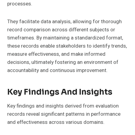
processes.
They facilitate data analysis, allowing for thorough
record comparison across different subjects or
timeframes. By maintaining a standardized format,
these records enable stakeholders to identify trends,
measure effectiveness, and make informed
decisions, ultimately fostering an environment of
accountability and continuous improvement.
Key Findings And Insights
Key findings and insights derived from evaluation
records reveal significant patterns in performance
and effectiveness across various domains.