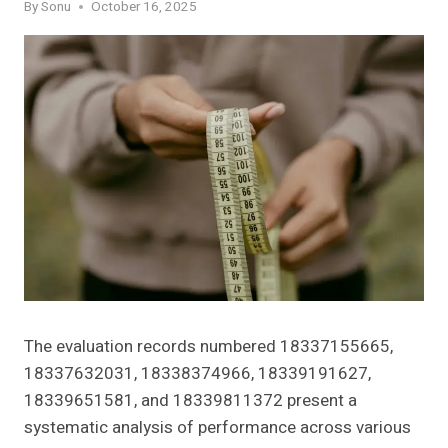
By
Sonu
October 16, 2025
The evaluation records numbered 18337155665,
18337632031, 18338374966, 18339191627,
18339651581, and 18339811372 present a
systematic analysis of performance across various