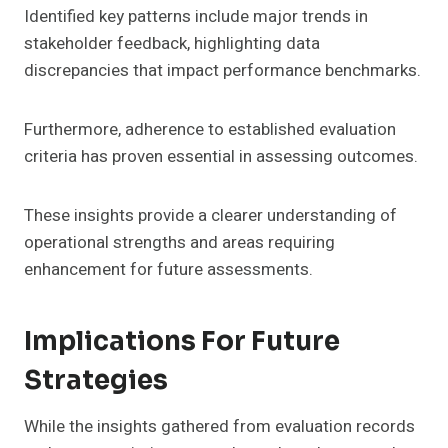
Identified key patterns include major trends in
stakeholder feedback, highlighting data
discrepancies that impact performance benchmarks.
Furthermore, adherence to established evaluation
criteria has proven essential in assessing outcomes.
These insights provide a clearer understanding of
operational strengths and areas requiring
enhancement for future assessments.
Implications For Future
Strategies
While the insights gathered from evaluation records