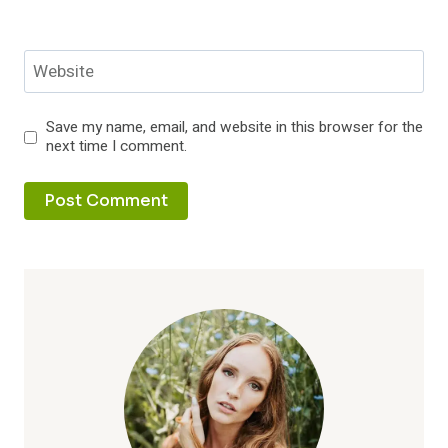
Website
Save my name, email, and website in this browser for the
next time I comment.