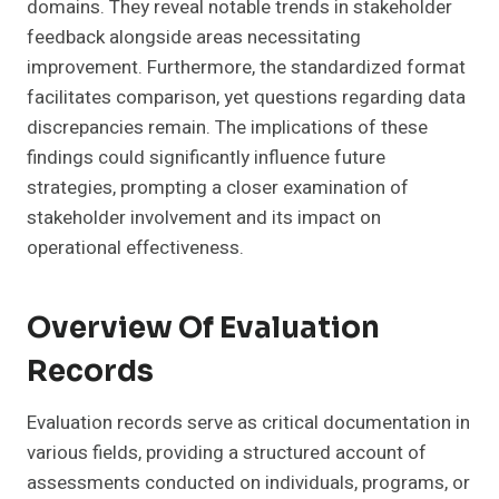
domains. They reveal notable trends in stakeholder
feedback alongside areas necessitating
improvement. Furthermore, the standardized format
facilitates comparison, yet questions regarding data
discrepancies remain. The implications of these
findings could significantly influence future
strategies, prompting a closer examination of
stakeholder involvement and its impact on
operational effectiveness.
Overview Of Evaluation
Records
Evaluation records serve as critical documentation in
various fields, providing a structured account of
assessments conducted on individuals, programs, or