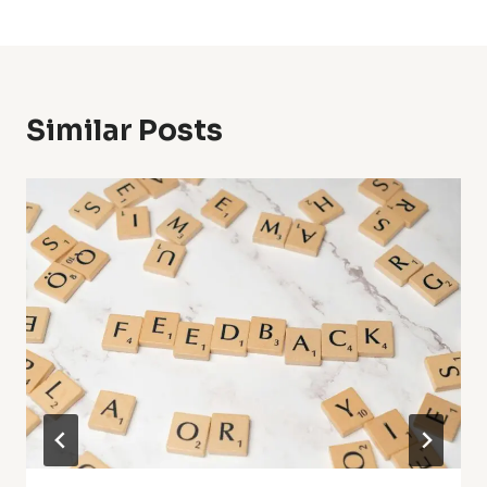
Similar Posts