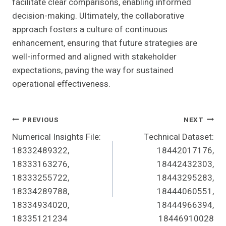
facilitate clear comparisons, enabling informed
decision-making. Ultimately, the collaborative
approach fosters a culture of continuous
enhancement, ensuring that future strategies are
well-informed and aligned with stakeholder
expectations, paving the way for sustained
operational effectiveness.
Post
PREVIOUS
NEXT
Numerical Insights File:
Technical Dataset:
Navigation
18332489322,
18442017176,
18333163276,
18442432303,
18333255722,
18443295283,
18334289788,
18444060551,
18334934020,
18444966394,
18335121234
18446910028