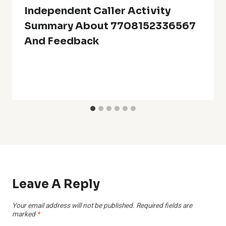
Independent Caller Activity
Summary About 7708152336567
And Feedback
Leave A Reply
Your email address will not be published.
Required fields are
marked
*