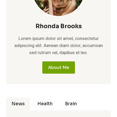
Rhonda Brooks
Lorem ipsum dolor sit amet, consectetur
adipiscing elit. Aenean diam dolor, accumsan
sed rutrum vel, dapibus et leo.
About Me
News
Health
Brain