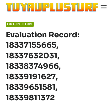
Skip
to
content
TUYAUPLUSTURF
Evaluation Record:
18337155665,
18337632031,
18338374966,
18339191627,
18339651581,
18339811372