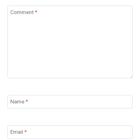
Comment
*
Name
*
Email
*