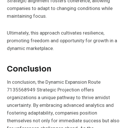
Strategic alignment fosters coherence, allowing
companies to adapt to changing conditions while
maintaining focus.
Ultimately, this approach cultivates resilience,
promoting freedom and opportunity for growth in a
dynamic marketplace.
Conclusion
In conclusion, the Dynamic Expansion Route
7135568949 Strategic Projection offers
organizations a unique pathway to thrive amidst
uncertainty. By embracing advanced analytics and
fostering adaptability, companies position
themselves not only for immediate success but also