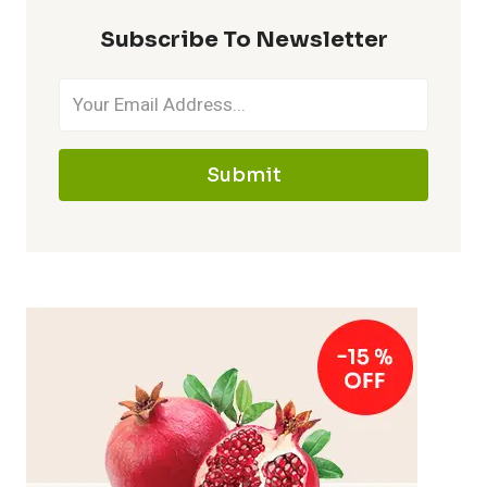
Subscribe To Newsletter
Submit