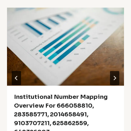
Institutional Number Mapping
Overview For 666058810,
283585771, 2014658491,
9103707211, 625862559,