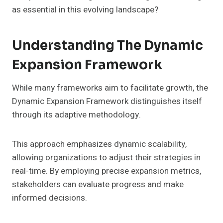
as essential in this evolving landscape?
Understanding The Dynamic
Expansion Framework
While many frameworks aim to facilitate growth, the
Dynamic Expansion Framework distinguishes itself
through its adaptive methodology.
This approach emphasizes dynamic scalability,
allowing organizations to adjust their strategies in
real-time. By employing precise expansion metrics,
stakeholders can evaluate progress and make
informed decisions.