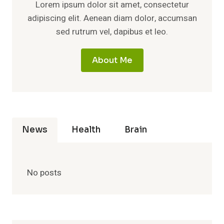
Lorem ipsum dolor sit amet, consectetur
adipiscing elit. Aenean diam dolor, accumsan
sed rutrum vel, dapibus et leo.
About Me
News
Health
Brain
No posts