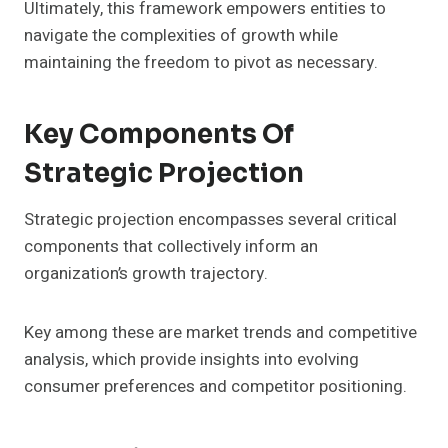
Ultimately, this framework empowers entities to
navigate the complexities of growth while
maintaining the freedom to pivot as necessary.
Key Components Of
Strategic Projection
Strategic projection encompasses several critical
components that collectively inform an
organization’s growth trajectory.
Key among these are market trends and competitive
analysis, which provide insights into evolving
consumer preferences and competitor positioning.