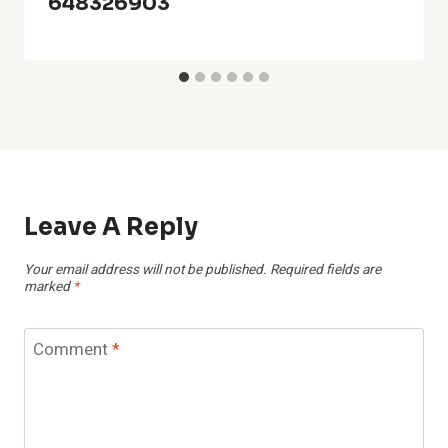
648326903
Leave A Reply
Your email address will not be published.
Required fields are
marked
*
Comment
*