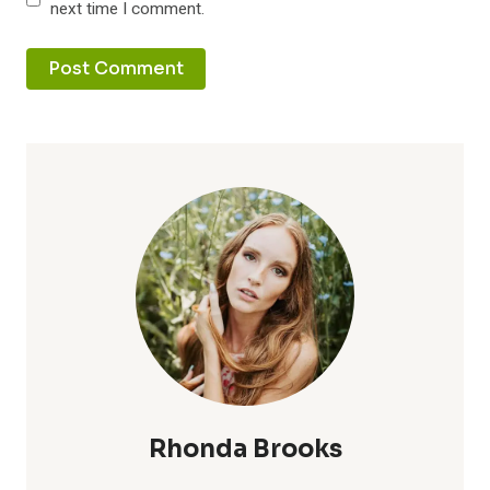
next time I comment.
Rhonda Brooks