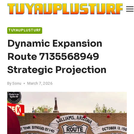
Skip
to
content
TUYAUPLUSTURF
Dynamic Expansion
Route 7135568949
Strategic Projection
By
Sonu
March 7, 2026