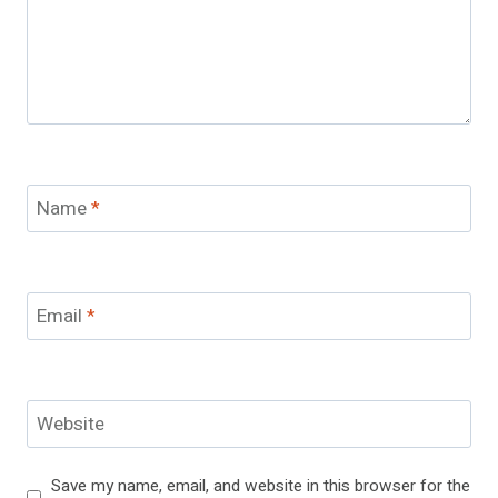
Name
*
Email
*
Website
Save my name, email, and website in this browser for the