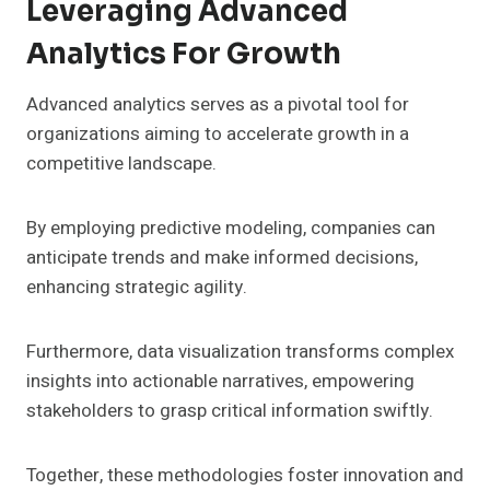
Leveraging Advanced
Analytics For Growth
Advanced analytics serves as a pivotal tool for
organizations aiming to accelerate growth in a
competitive landscape.
By employing predictive modeling, companies can
anticipate trends and make informed decisions,
enhancing strategic agility.
Furthermore, data visualization transforms complex
insights into actionable narratives, empowering
stakeholders to grasp critical information swiftly.
Together, these methodologies foster innovation and