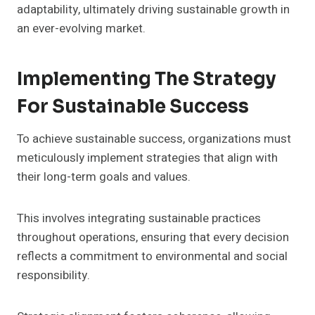
adaptability, ultimately driving sustainable growth in
an ever-evolving market.
Implementing The Strategy
For Sustainable Success
To achieve sustainable success, organizations must
meticulously implement strategies that align with
their long-term goals and values.
This involves integrating sustainable practices
throughout operations, ensuring that every decision
reflects a commitment to environmental and social
responsibility.