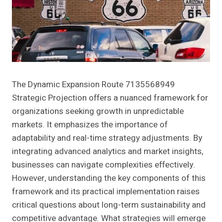
The Dynamic Expansion Route 7135568949
Strategic Projection offers a nuanced framework for
organizations seeking growth in unpredictable
markets. It emphasizes the importance of
adaptability and real-time strategy adjustments. By
integrating advanced analytics and market insights,
businesses can navigate complexities effectively.
However, understanding the key components of this
framework and its practical implementation raises
critical questions about long-term sustainability and
competitive advantage. What strategies will emerge