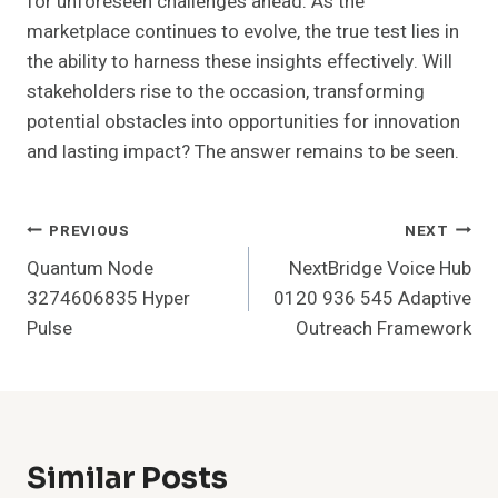
for unforeseen challenges ahead. As the
marketplace continues to evolve, the true test lies in
the ability to harness these insights effectively. Will
stakeholders rise to the occasion, transforming
potential obstacles into opportunities for innovation
and lasting impact? The answer remains to be seen.
Post
PREVIOUS
NEXT
Quantum Node
NextBridge Voice Hub
Navigation
3274606835 Hyper
0120 936 545 Adaptive
Pulse
Outreach Framework
Similar Posts