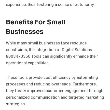
experience, thus fostering a sense of autonomy.
Benefits For Small
Businesses
While many small businesses face resource
constraints, the integration of Digital Solutions
8003470350 Tools can significantly enhance their
operational capabilities.
These tools provide cost efficiency by automating
processes and reducing overheads. Furthermore,
they foster improved customer engagement through
personalized communication and targeted marketing
strategies.