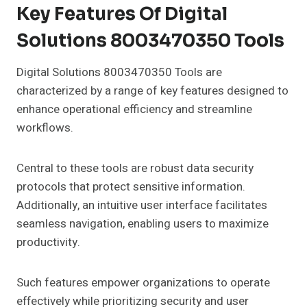
Key Features Of Digital
Solutions 8003470350 Tools
Digital Solutions 8003470350 Tools are
characterized by a range of key features designed to
enhance operational efficiency and streamline
workflows.
Central to these tools are robust data security
protocols that protect sensitive information.
Additionally, an intuitive user interface facilitates
seamless navigation, enabling users to maximize
productivity.
Such features empower organizations to operate
effectively while prioritizing security and user