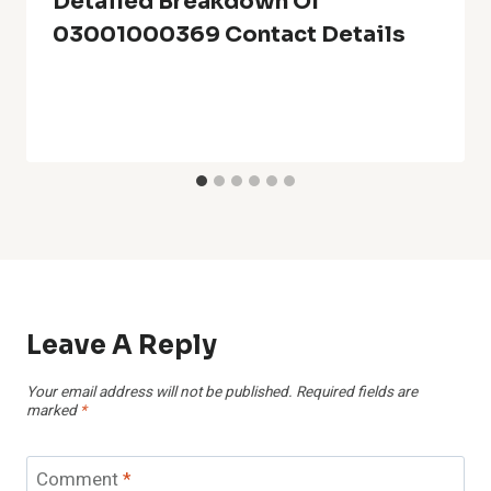
Detailed Breakdown Of
03001000369 Contact Details
Leave A Reply
Your email address will not be published.
Required fields are
marked
*
Comment
*