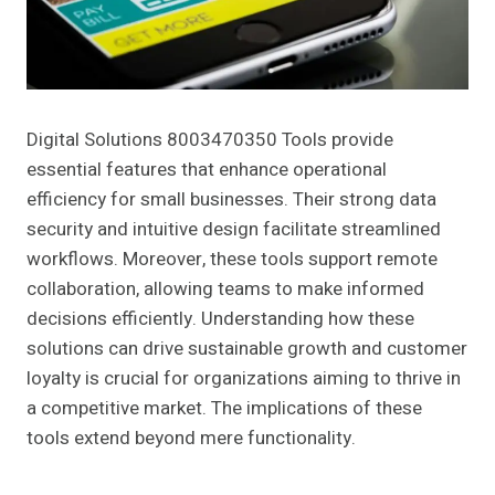
Digital Solutions 8003470350 Tools provide
essential features that enhance operational
efficiency for small businesses. Their strong data
security and intuitive design facilitate streamlined
workflows. Moreover, these tools support remote
collaboration, allowing teams to make informed
decisions efficiently. Understanding how these
solutions can drive sustainable growth and customer
loyalty is crucial for organizations aiming to thrive in
a competitive market. The implications of these
tools extend beyond mere functionality.