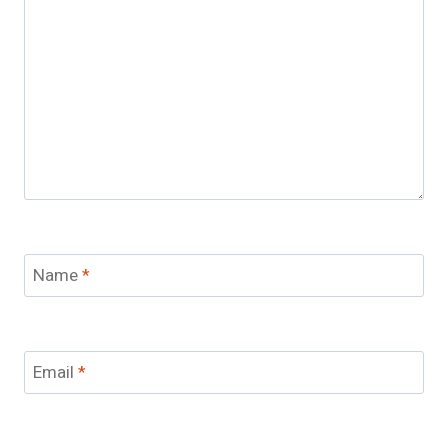
Name
*
Email
*