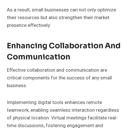
As a result, small businesses can not only optimize
their resources but also strengthen their market
presence effectively.
Enhancing Collaboration And
Communication
Effective collaboration and communication are
critical components for the success of any small
business.
Implementing digital tools enhances remote
teamwork, enabling seamless interaction regardless
of physical location. Virtual meetings facilitate real-
time discussions, fostering engagement and