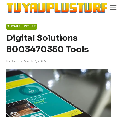
Skip
to
content
TUYAUPLUSTURF
Digital Solutions
8003470350 Tools
By
Sonu
March 7, 2026