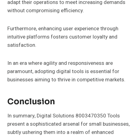
adapt their operations to meet increasing demands
without compromising efficiency.
Furthermore, enhancing user experience through
intuitive platforms fosters customer loyalty and
satisfaction.
In an era where agility and responsiveness are
paramount, adopting digital tools is essential for
businesses aiming to thrive in competitive markets.
Conclusion
In summary, Digital Solutions 8003470350 Tools
present a sophisticated arsenal for small businesses,
subtly ushering them into a realm of enhanced