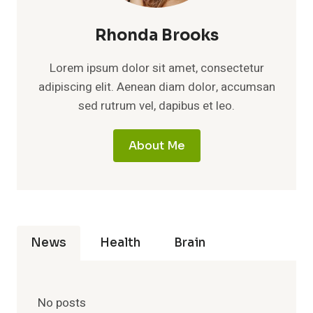
Rhonda Brooks
Lorem ipsum dolor sit amet, consectetur
adipiscing elit. Aenean diam dolor, accumsan
sed rutrum vel, dapibus et leo.
About Me
News
Health
Brain
No posts