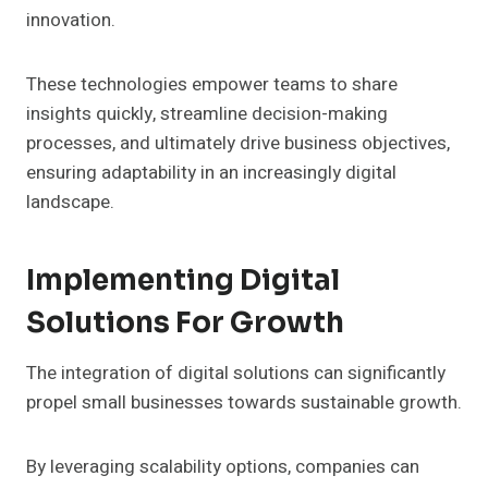
innovation.
These technologies empower teams to share
insights quickly, streamline decision-making
processes, and ultimately drive business objectives,
ensuring adaptability in an increasingly digital
landscape.
Implementing Digital
Solutions For Growth
The integration of digital solutions can significantly
propel small businesses towards sustainable growth.
By leveraging scalability options, companies can