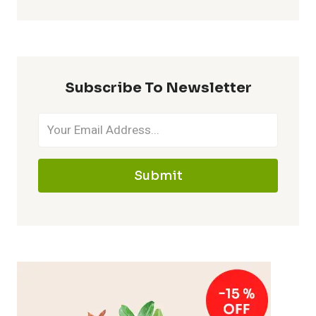
Subscribe To Newsletter
Submit