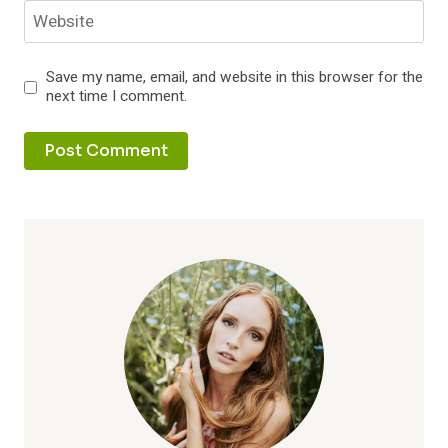
Website
Save my name, email, and website in this browser for the
next time I comment.