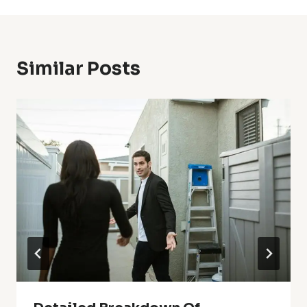
Similar Posts