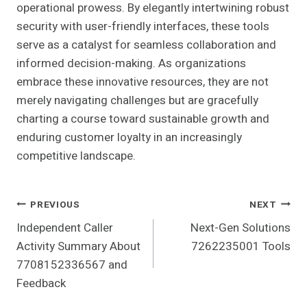
operational prowess. By elegantly intertwining robust
security with user-friendly interfaces, these tools
serve as a catalyst for seamless collaboration and
informed decision-making. As organizations
embrace these innovative resources, they are not
merely navigating challenges but are gracefully
charting a course toward sustainable growth and
enduring customer loyalty in an increasingly
competitive landscape.
Post
PREVIOUS
NEXT
Independent Caller
Next-Gen Solutions
Navigation
Activity Summary About
7262235001 Tools
7708152336567 and
Feedback