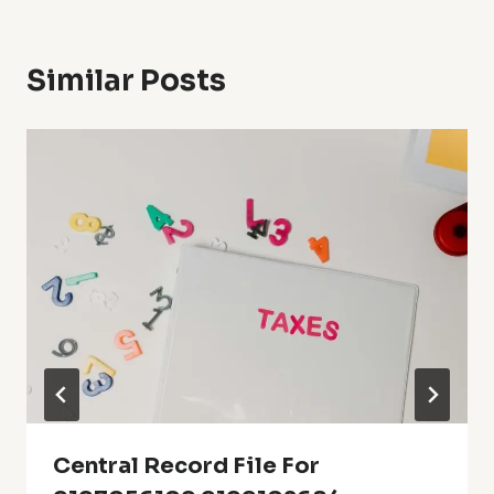
Similar Posts
Central Record File For