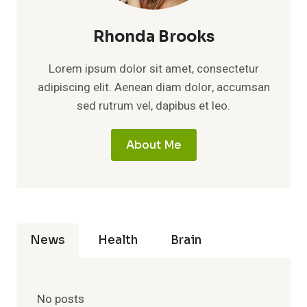
Rhonda Brooks
Lorem ipsum dolor sit amet, consectetur
adipiscing elit. Aenean diam dolor, accumsan
sed rutrum vel, dapibus et leo.
About Me
News
Health
Brain
No posts