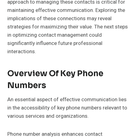
approach to managing these contacts is critical for
maintaining effective communication. Exploring the
implications of these connections may reveal
strategies for maximizing their value. The next steps
in optimizing contact management could
significantly influence future professional
interactions.
Overview Of Key Phone
Numbers
An essential aspect of effective communication lies
in the accessibility of key phone numbers relevant to
various services and organizations.
Phone number analysis enhances contact