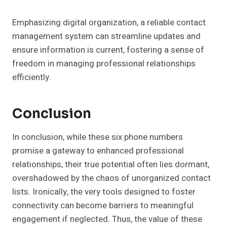
Emphasizing digital organization, a reliable contact
management system can streamline updates and
ensure information is current, fostering a sense of
freedom in managing professional relationships
efficiently.
Conclusion
In conclusion, while these six phone numbers
promise a gateway to enhanced professional
relationships, their true potential often lies dormant,
overshadowed by the chaos of unorganized contact
lists. Ironically, the very tools designed to foster
connectivity can become barriers to meaningful
engagement if neglected. Thus, the value of these