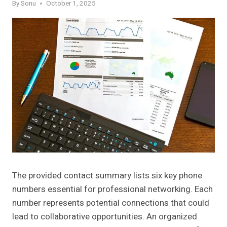
By
Sonu
October 1, 2025
The provided contact summary lists six key phone
numbers essential for professional networking. Each
number represents potential connections that could
lead to collaborative opportunities. An organized