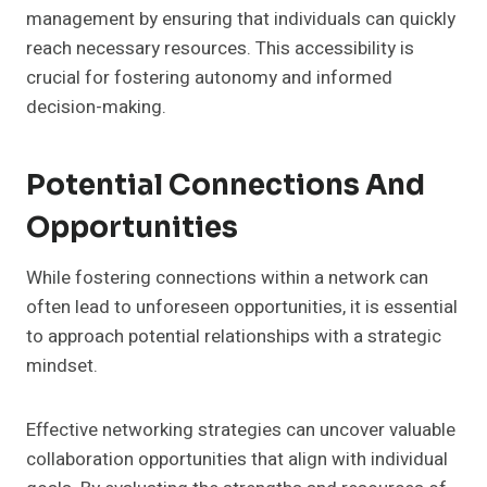
management by ensuring that individuals can quickly
reach necessary resources. This accessibility is
crucial for fostering autonomy and informed
decision-making.
Potential Connections And
Opportunities
While fostering connections within a network can
often lead to unforeseen opportunities, it is essential
to approach potential relationships with a strategic
mindset.
Effective networking strategies can uncover valuable
collaboration opportunities that align with individual