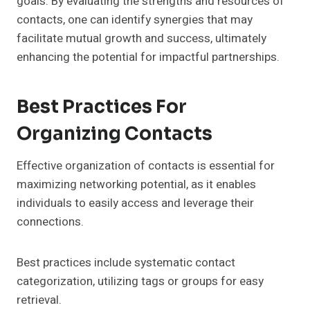
goals. By evaluating the strengths and resources of
contacts, one can identify synergies that may
facilitate mutual growth and success, ultimately
enhancing the potential for impactful partnerships.
Best Practices For
Organizing Contacts
Effective organization of contacts is essential for
maximizing networking potential, as it enables
individuals to easily access and leverage their
connections.
Best practices include systematic contact
categorization, utilizing tags or groups for easy
retrieval.