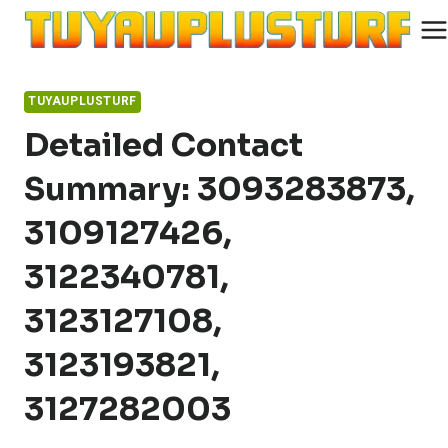
Skip
to
content
TUYAUPLUSTURF
Detailed Contact
Summary: 3093283873,
3109127426,
3122340781,
3123127108,
3123193821,
3127282003