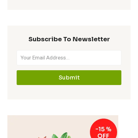
Subscribe To Newsletter
Submit