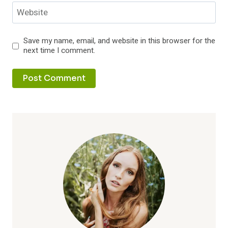
Website
Save my name, email, and website in this browser for the
next time I comment.