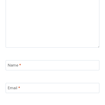
Name
*
Email
*