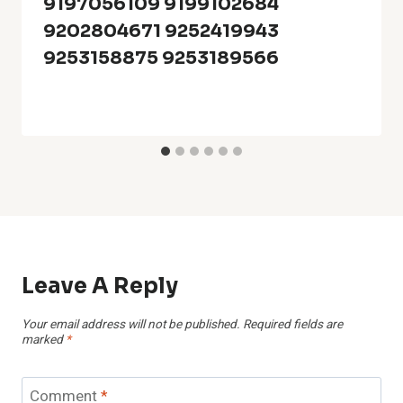
9197056109 9199102684
9202804671 9252419943
9253158875 9253189566
Leave A Reply
Your email address will not be published.
Required fields are
marked
*
Comment
*