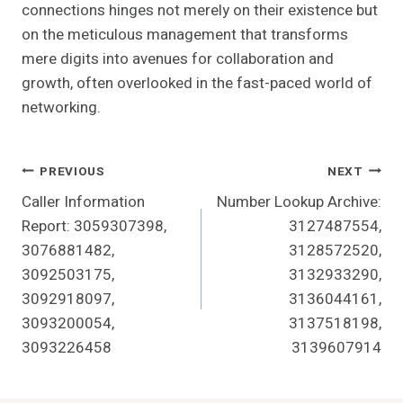
connections hinges not merely on their existence but
on the meticulous management that transforms
mere digits into avenues for collaboration and
growth, often overlooked in the fast-paced world of
networking.
Post
PREVIOUS
NEXT
Caller Information
Number Lookup Archive:
Navigation
Report: 3059307398,
3127487554,
3076881482,
3128572520,
3092503175,
3132933290,
3092918097,
3136044161,
3093200054,
3137518198,
3093226458
3139607914