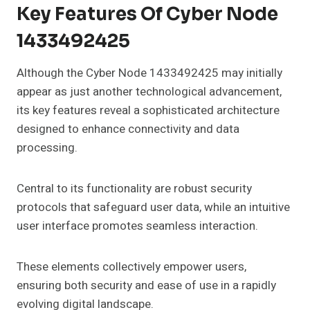
Key Features Of Cyber Node
1433492425
Although the Cyber Node 1433492425 may initially
appear as just another technological advancement,
its key features reveal a sophisticated architecture
designed to enhance connectivity and data
processing.
Central to its functionality are robust security
protocols that safeguard user data, while an intuitive
user interface promotes seamless interaction.
These elements collectively empower users,
ensuring both security and ease of use in a rapidly
evolving digital landscape.