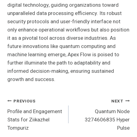
digital technology, guiding organizations toward
unparalleled data processing efficiency. Its robust
security protocols and user-friendly interface not
only enhance operational workflows but also position
it as a pivotal tool across diverse industries. As
future innovations like quantum computing and
machine learning emerge, Apex Flow is poised to
further illuminate the path to adaptability and
informed decision-making, ensuring sustained
growth and success.
Post
PREVIOUS
NEXT
Profile and Engagement
Quantum Node
Navigation
Stats for Ziikazhel
3274606835 Hyper
Tompuriz
Pulse