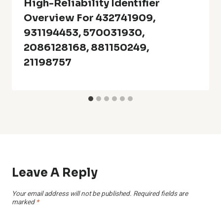
High-Reliability Identifier
Overview For 432741909,
931194453, 570031930,
2086128168, 881150249,
21198757
Leave A Reply
Your email address will not be published.
Required fields are
marked
*