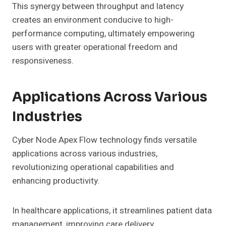
This synergy between throughput and latency
creates an environment conducive to high-
performance computing, ultimately empowering
users with greater operational freedom and
responsiveness.
Applications Across Various
Industries
Cyber Node Apex Flow technology finds versatile
applications across various industries,
revolutionizing operational capabilities and
enhancing productivity.
In healthcare applications, it streamlines patient data
management, improving care delivery.