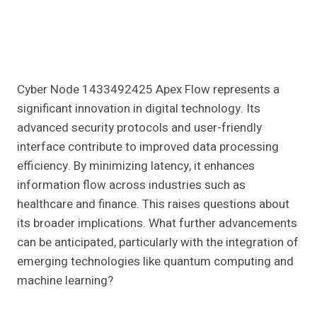
Cyber Node 1433492425 Apex Flow represents a
significant innovation in digital technology. Its
advanced security protocols and user-friendly
interface contribute to improved data processing
efficiency. By minimizing latency, it enhances
information flow across industries such as
healthcare and finance. This raises questions about
its broader implications. What further advancements
can be anticipated, particularly with the integration of
emerging technologies like quantum computing and
machine learning?