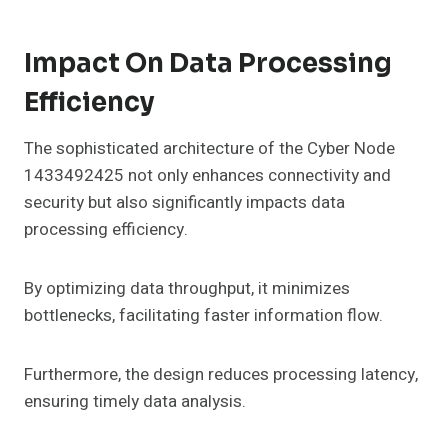
Impact On Data Processing
Efficiency
The sophisticated architecture of the Cyber Node
1433492425 not only enhances connectivity and
security but also significantly impacts data
processing efficiency.
By optimizing data throughput, it minimizes
bottlenecks, facilitating faster information flow.
Furthermore, the design reduces processing latency,
ensuring timely data analysis.