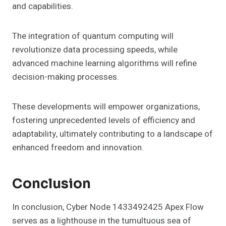
and capabilities.
The integration of quantum computing will
revolutionize data processing speeds, while
advanced machine learning algorithms will refine
decision-making processes.
These developments will empower organizations,
fostering unprecedented levels of efficiency and
adaptability, ultimately contributing to a landscape of
enhanced freedom and innovation.
Conclusion
In conclusion, Cyber Node 1433492425 Apex Flow
serves as a lighthouse in the tumultuous sea of