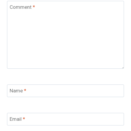
Comment
*
Name
*
Email
*