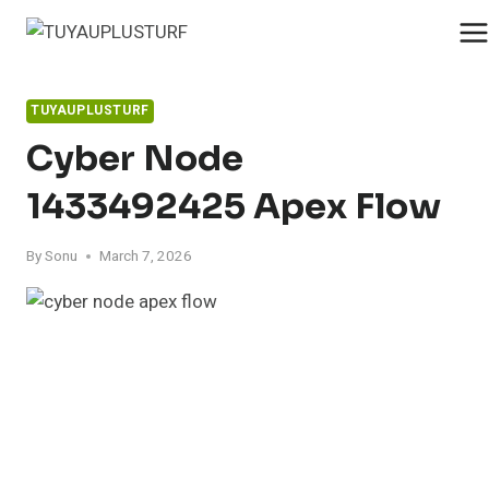
Skip
to
content
TUYAUPLUSTURF
Cyber Node
1433492425 Apex Flow
By
Sonu
March 7, 2026