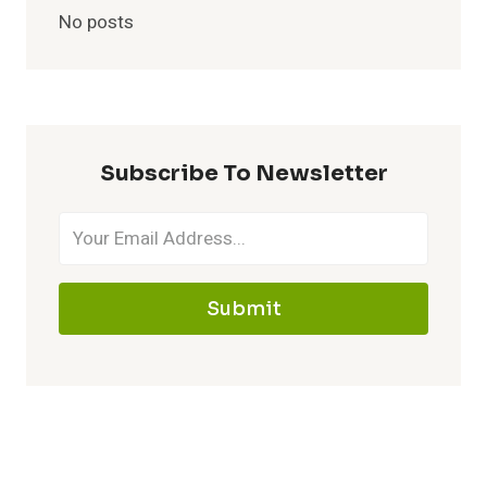
No posts
Subscribe To Newsletter
Submit