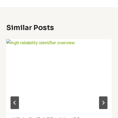
Similar Posts