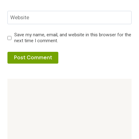
Website
Save my name, email, and website in this browser for the
next time I comment.