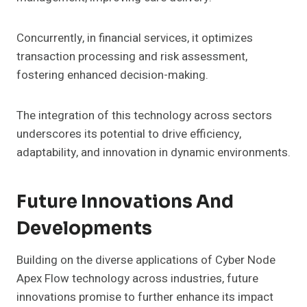
Concurrently, in financial services, it optimizes
transaction processing and risk assessment,
fostering enhanced decision-making.
The integration of this technology across sectors
underscores its potential to drive efficiency,
adaptability, and innovation in dynamic environments.
Future Innovations And
Developments
Building on the diverse applications of Cyber Node
Apex Flow technology across industries, future
innovations promise to further enhance its impact