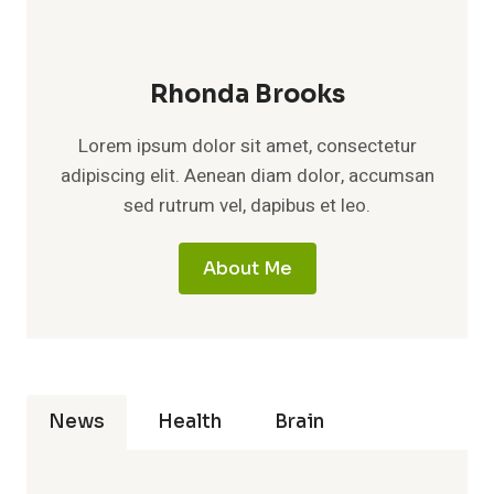
Rhonda Brooks
Lorem ipsum dolor sit amet, consectetur
adipiscing elit. Aenean diam dolor, accumsan
sed rutrum vel, dapibus et leo.
About Me
News
Health
Brain