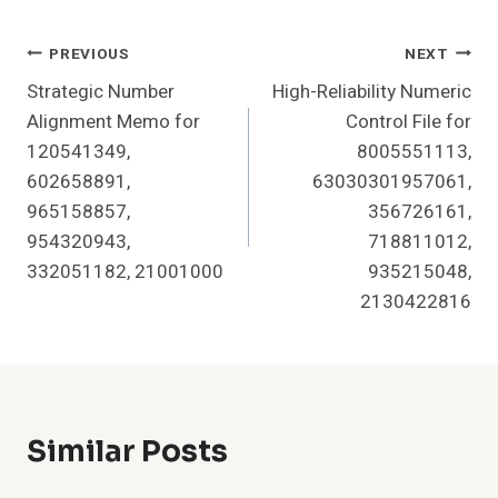
Post
PREVIOUS
NEXT
Strategic Number
High-Reliability Numeric
Navigation
Alignment Memo for
Control File for
120541349,
8005551113,
602658891,
63030301957061,
965158857,
356726161,
954320943,
718811012,
332051182, 21001000
935215048,
2130422816
Similar Posts