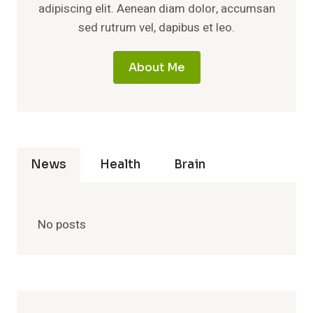
adipiscing elit. Aenean diam dolor, accumsan
sed rutrum vel, dapibus et leo.
About Me
News
Health
Brain
No posts