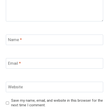
Name
*
Email
*
Website
Save my name, email, and website in this browser for the
next time I comment.