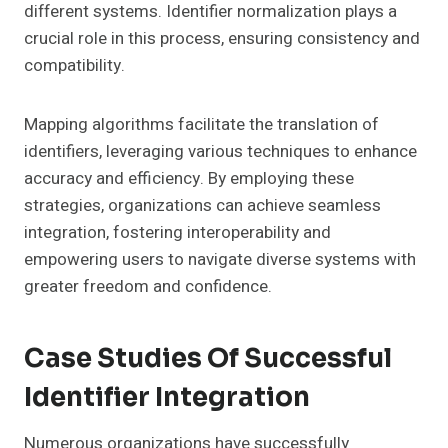
different systems. Identifier normalization plays a
crucial role in this process, ensuring consistency and
compatibility.
Mapping algorithms facilitate the translation of
identifiers, leveraging various techniques to enhance
accuracy and efficiency. By employing these
strategies, organizations can achieve seamless
integration, fostering interoperability and
empowering users to navigate diverse systems with
greater freedom and confidence.
Case Studies Of Successful
Identifier Integration
Numerous organizations have successfully