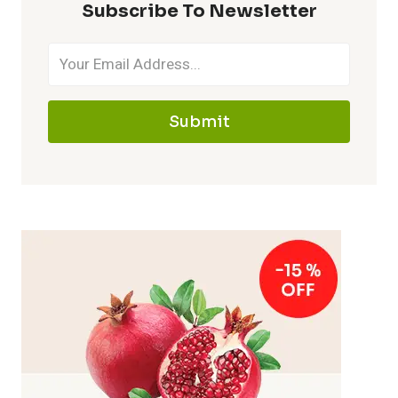
Subscribe To Newsletter
Submit