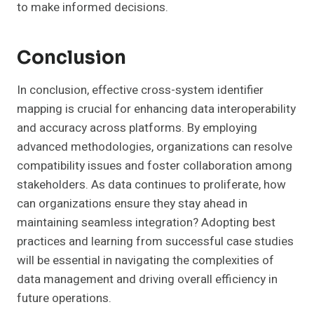
to make informed decisions.
Conclusion
In conclusion, effective cross-system identifier
mapping is crucial for enhancing data interoperability
and accuracy across platforms. By employing
advanced methodologies, organizations can resolve
compatibility issues and foster collaboration among
stakeholders. As data continues to proliferate, how
can organizations ensure they stay ahead in
maintaining seamless integration? Adopting best
practices and learning from successful case studies
will be essential in navigating the complexities of
data management and driving overall efficiency in
future operations.