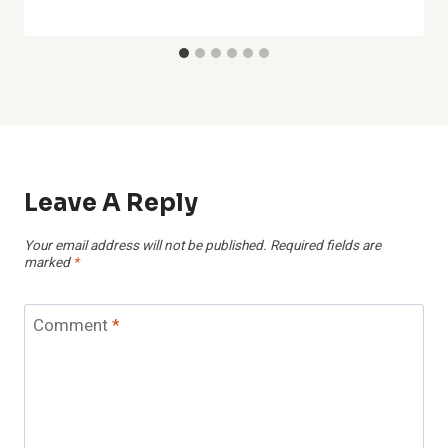
Leave A Reply
Your email address will not be published.
Required fields are
marked
*
Comment
*