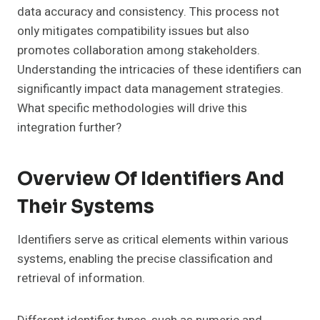
data accuracy and consistency. This process not
only mitigates compatibility issues but also
promotes collaboration among stakeholders.
Understanding the intricacies of these identifiers can
significantly impact data management strategies.
What specific methodologies will drive this
integration further?
Overview Of Identifiers And
Their Systems
Identifiers serve as critical elements within various
systems, enabling the precise classification and
retrieval of information.