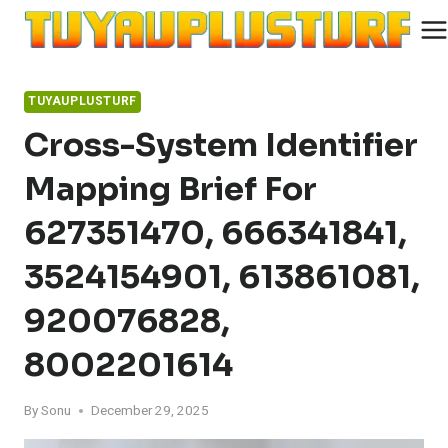
Skip
to
content
TUYAUPLUSTURF
Cross-System Identifier
Mapping Brief For
627351470, 666341841,
3524154901, 613861081,
920076828,
8002201614
By
Sonu
December 29, 2025