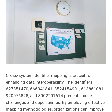
Cross-system identifier mapping is crucial for
enhancing data interoperability. The identifiers
627351470, 666341841, 3524154901, 613861081,
920076828, and 8002201614 present unique
challenges and opportunities. By employing effective
mapping methodologies, organizations can improve