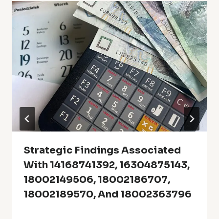
Strategic Findings Associated
With 14168741392, 16304875143,
18002149506, 18002186707,
18002189570, And 18002363796