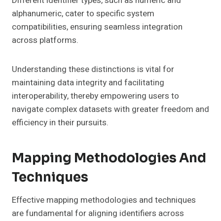
Different identifier types, such as numeric and
alphanumeric, cater to specific system
compatibilities, ensuring seamless integration
across platforms.
Understanding these distinctions is vital for
maintaining data integrity and facilitating
interoperability, thereby empowering users to
navigate complex datasets with greater freedom and
efficiency in their pursuits.
Mapping Methodologies And
Techniques
Effective mapping methodologies and techniques
are fundamental for aligning identifiers across