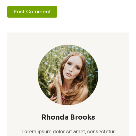
Rhonda Brooks
Lorem ipsum dolor sit amet, consectetur