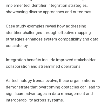
implemented identifier integration strategies,
showcasing diverse approaches and outcomes.
Case study examples reveal how addressing
identifier challenges through effective mapping
strategies enhances system compatibility and data
consistency.
Integration benefits include improved stakeholder
collaboration and streamlined operations.
As technology trends evolve, these organizations
demonstrate that overcoming obstacles can lead to
significant advantages in data management and
interoperability across systems.