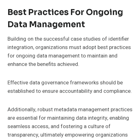
Best Practices For Ongoing
Data Management
Building on the successful case studies of identifier
integration, organizations must adopt best practices
for ongoing data management to maintain and
enhance the benefits achieved.
Effective data governance frameworks should be
established to ensure accountability and compliance.
Additionally, robust metadata management practices
are essential for maintaining data integrity, enabling
seamless access, and fostering a culture of
transparency, ultimately empowering organizations